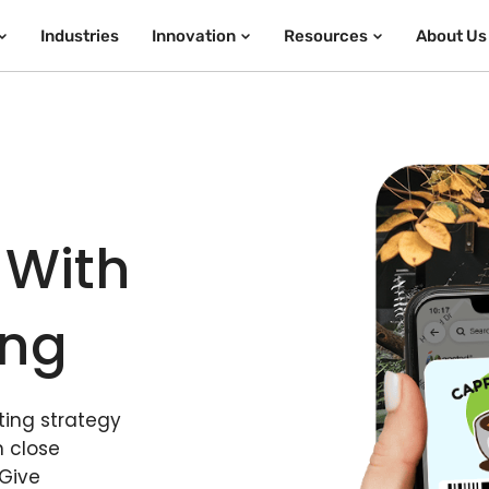
Industries
Innovation
Resources
About Us
 With
ing
ing strategy
n close
 Give