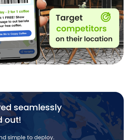
yed seamlessly
d out!
and simple to deploy.