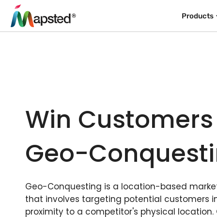
Products
Win Customers
Geo-Conquest
Geo-Conquesting is a location-based market
that involves targeting potential customers i
proximity to a competitor's physical location.