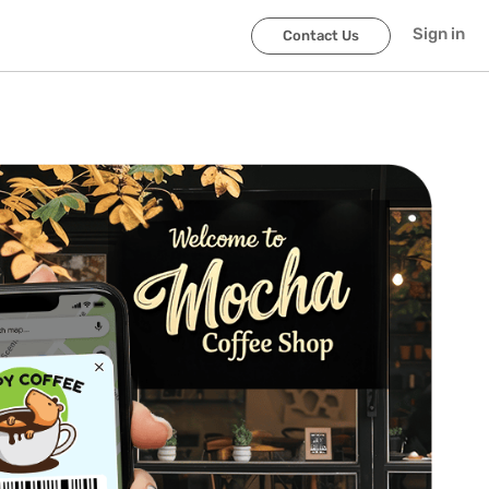
Sign in
Contact Us