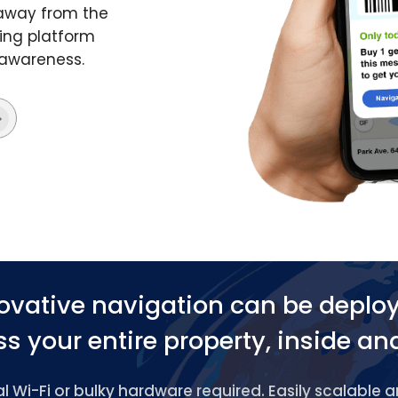
 away from the
ing platform
 awareness.
ovative navigation can be deplo
s your entire property, inside an
 Wi-Fi or bulky hardware required. Easily scalable 