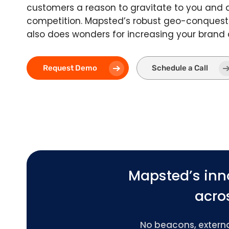
customers a reason to gravitate to you and
competition. Mapsted’s robust geo-conquest
also does wonders for increasing your brand
Request Demo
Schedule a Call
Mapsted’s inn
acros
No beacons, external