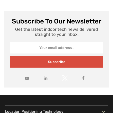
Subscribe To Our Newsletter
Get the latest indoor tech news delivered
straight to your inbox.
Subscribe
Location Positioning Technology