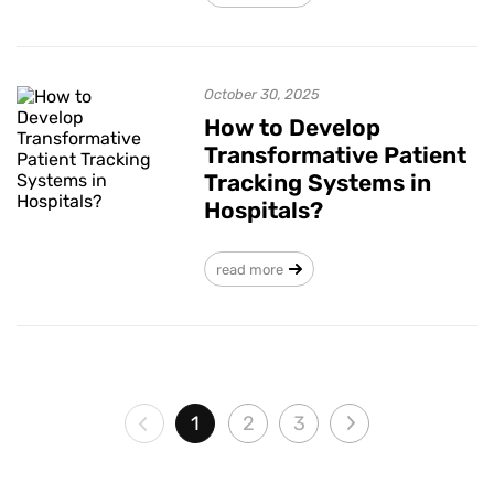
October 30, 2025
How to Develop
Transformative Patient
Tracking Systems in
Hospitals?
read more
1
2
3