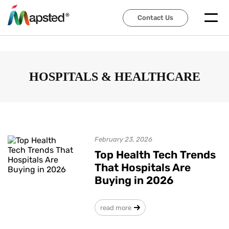
Contact Us
Contact Us
HOSPITALS & HEALTHCARE
February 23, 2026
Top Health Tech Trends
That Hospitals Are
Buying in 2026
read more