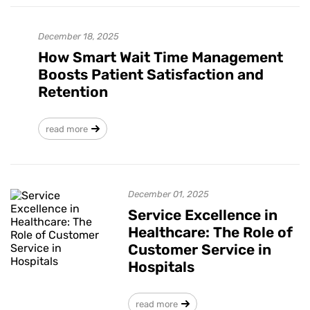
December 18, 2025
How Smart Wait Time Management
Boosts Patient Satisfaction and
Retention
read more
December 01, 2025
Service Excellence in
Healthcare: The Role of
Customer Service in
Hospitals
read more