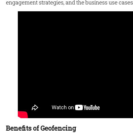
engagement strategies, and the business use cases 
Benefits of Geofencing