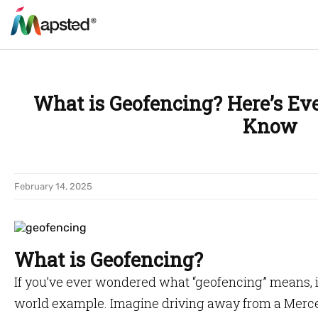
What is Geofencing? Here’s Ev
Know
February 14, 2025
What is Geofencing?
If you’ve ever wondered what “geofencing” means, it
world example. Imagine driving away from a Merce