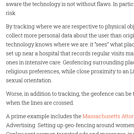
aware the technology is not without flaws. In partic
risk.
By tracking where we are respective to physical ob
collect more personal data about the user than origin
technology knows where we are: it “sees” what pla
set up near a hospital that records regular visits ma
ones in intensive care. Geofencing surrounding pla
religious preferences, while close proximity to an
sexual orientation.
Worse, in addition to tracking, the geofence can be
when the lines are crossed.
A prime example includes the
Massachusetts Attor
Advertising. Setting up geo-fencing around women’s