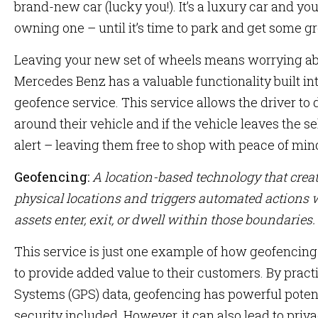
brand-new car (lucky you!). It’s a luxury car and y
owning one – until it’s time to park and get some gr
Leaving your new set of wheels means worrying abo
Mercedes Benz has a valuable functionality built int
geofence service. This service allows the driver to 
around their vehicle and if the vehicle leaves the se
alert – leaving them free to shop with peace of min
Geofencing:
A location-based technology that crea
physical locations and triggers automated actions w
assets enter, exit, or dwell within those boundaries.
This service is just one example of how geofencin
to provide added value to their customers. By pract
Systems (GPS) data, geofencing has powerful potenti
security included. However, it can also lead to priv