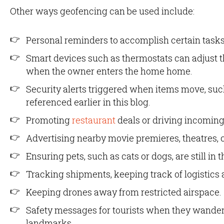
Other ways geofencing can be used include:
Personal reminders to accomplish certain tasks
Smart devices such as thermostats can adjust 
when the owner enters the home home.
Security alerts triggered when items move, s
referenced earlier in this blog.
Promoting
restaurant
deals or driving incoming
Advertising nearby movie premieres, theatres, c
Ensuring pets, such as cats or dogs, are still in
Tracking shipments, keeping track of logistics
Keeping drones away from restricted airspace.
Safety messages for tourists when they wander
landmarks.