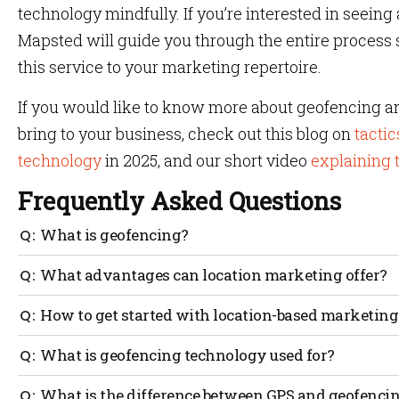
technology mindfully. If you’re interested in seein
Mapsted will guide you through the entire process
this service to your marketing repertoire.
If you would like to know more about geofencing an
bring to your business, check out this blog on
tactic
technology
in 2025, and our short video
explaining 
Frequently Asked Questions
What is geofencing?
Geofencing is the use of sensors and tags to control act
What advantages can location marketing offer?
traced on a map.
You can target consumers based on their proximity to sto
How to get started with location-based marketing
using location-based marketing. They have an impact o
still undecided
You can benefit from location-based marketing by utili
What is geofencing technology used for?
technology, which works without GPS or hardware. Maps
launches proximity marketing using data from their s
Geofencing is used for location-based services, enabli
What is the difference between GPS and geofenci