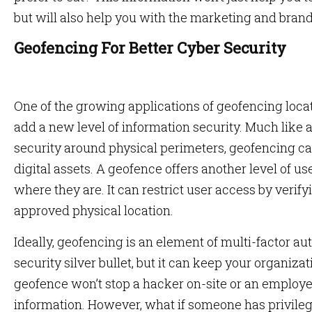
but will also help you with the marketing and brand
Geofencing For Better Cyber Security
One of the growing applications of geofencing locati
add a new level of information security. Much like a 
security around physical perimeters, geofencing ca
digital assets. A geofence offers another level of us
where they are. It can restrict user access by verify
approved physical location.
Ideally, geofencing is an element of multi-factor au
security silver bullet, but it can keep your organiz
geofence won’t stop a hacker on-site or an employ
information. However, what if someone has privile