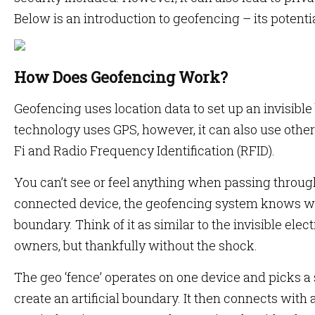
Below is an introduction to geofencing – its potent
How Does Geofencing Work?
Geofencing uses location data to set up an invisible 
technology uses GPS, however, it can also use other 
Fi and Radio Frequency Identification (RFID).
You can’t see or feel anything when passing through
connected device, the geofencing system knows whe
boundary. Think of it as similar to the invisible ele
owners, but thankfully without the shock.
The geo ‘fence’ operates on one device and picks a s
create an artificial boundary. It then connects with 