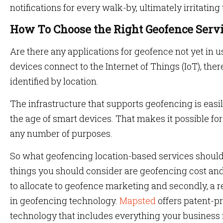
notifications for every walk-by, ultimately irritating 
How To Choose the Right Geofence Serv
Are there any applications for geofence not yet in
devices connect to the Internet of Things (IoT), ther
identified by location.
The infrastructure that supports geofencing is eas
the age of smart devices. That makes it possible fo
any number of purposes.
So what geofencing location-based services shoul
things you should consider are geofencing cost a
to allocate to geofence marketing and secondly, a 
in geofencing technology.
Mapsted
offers patent-p
technology that includes everything your business n