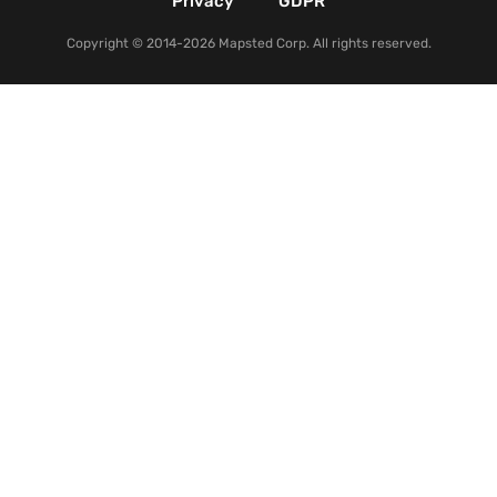
Privacy
GDPR
Copyright © 2014-2026 Mapsted Corp. All rights reserved.