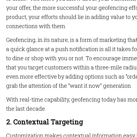
your offer, the more successful your geofencing effo
product, your efforts should lie in adding value to 
connections with them.
Geofencing, in its nature, is a form of marketing t
a quick glance at a push notification is all it takes 
to dine or shop with you or not. To encourage imme
that you target customers within a three-mile radi
even more effective by adding options such as “orde
grab the attention of the “want it now” generation.
With real-time capability, geofencing today has more
the last decade.
2. Contextual Targeting
Customization makes contextual information easy t