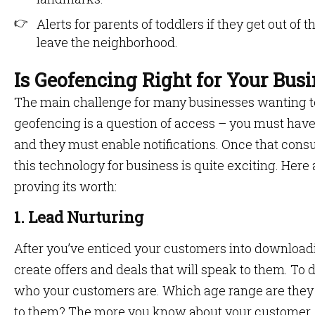
Alerts for parents of toddlers if they get out of 
leave the neighborhood.
Is Geofencing Right for Your Bus
The main challenge for many businesses wanting to
geofencing is a question of access – you must ha
and they must enable notifications. Once that consu
this technology for business is quite exciting. Here
proving its worth:
1. Lead Nurturing
After you’ve enticed your customers into downloadin
create offers and deals that will speak to them. To 
who your customers are. Which age range are they
to them? The more you know about your customer,