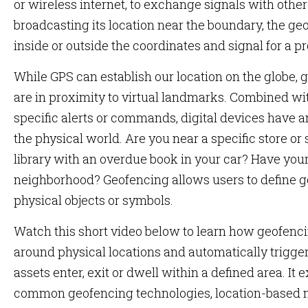
or wireless internet, to exchange signals with other 
broadcasting its location near the boundary, the geo
inside or outside the coordinates and signal for a 
While GPS can establish our location on the globe
are in proximity to virtual landmarks. Combined wit
specific alerts or commands, digital devices have a
the physical world. Are you near a specific store or
library with an overdue book in your car? Have your
neighborhood? Geofencing allows users to define 
physical objects or symbols.
Watch this short video below to learn how geofenci
around physical locations and automatically trigge
assets enter, exit or dwell within a defined area. It
common geofencing technologies, location-based m