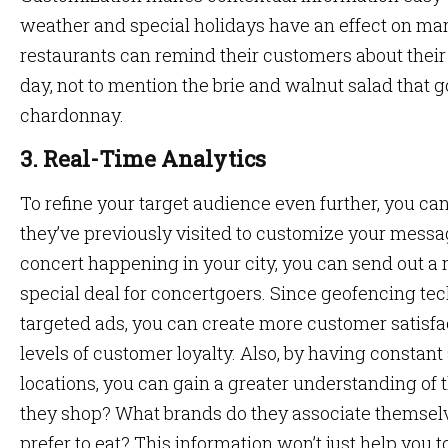
weather and special holidays have an effect on ma
restaurants can remind their customers about their
day, not to mention the brie and walnut salad that g
chardonnay.
3. Real-Time Analytics
To refine your target audience even further, you ca
they’ve previously visited to customize your messag
concert happening in your city, you can send out a
special deal for concertgoers. Since geofencing tec
targeted ads, you can create more customer satisfac
levels of customer loyalty. Also, by having constan
locations, you can gain a greater understanding of
they shop? What brands do they associate themselv
prefer to eat? This information won’t just help you 