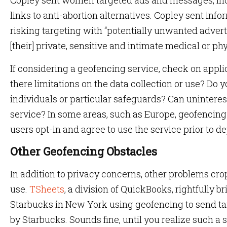
Copley sent women targeted ads and messages, in
links to anti-abortion alternatives. Copley sent info
risking targeting with “potentially unwanted adver
[their] private, sensitive and intimate medical or phy
If considering a geofencing service, check on applica
there limitations on the data collection or use? Do 
individuals or particular safeguards? Can uninteres
service? In some areas, such as Europe, geofencin
users opt-in and agree to use the service prior to 
Other Geofencing Obstacles
In addition to privacy concerns, other problems cr
use.
TSheets
, a division of QuickBooks, rightfully 
Starbucks in New York using geofencing to send ta
by Starbucks. Sounds fine, until you realize such a