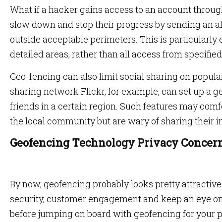
What if a hacker gains access to an account throu
slow down and stop their progress by sending an al
outside acceptable perimeters. This is particularly ef
detailed areas, rather than all access from specified 
Geo-fencing can also limit social sharing on popula
sharing network Flickr, for example, can set up a ge
friends in a certain region. Such features may com
the local community but are wary of sharing their 
Geofencing Technology Privacy Concer
By now, geofencing probably looks pretty attractive
security, customer engagement and keep an eye on 
before jumping on board with geofencing for your 