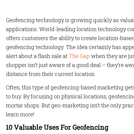
Geofencing technology is growing quickly as valuab
applications. World-leading location technology c
offers customers the ability to create location-base
geofencing technology. The idea certainly has appe
alert about a flash sale at
The Gap
when they are jus
shopper isn’t just aware of a good deal – they’re a
distance from their current location.
Often, this type of geofencing-based marketing get
to buy. By focusing on physical locations, geofencing 
mortar shops. But geo-marketing isn’t the only prac
learn more!
10 Valuable Uses For Geofencing