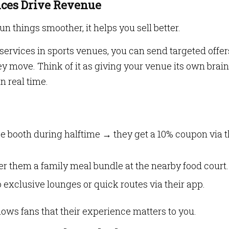
nces Drive Revenue
un things smoother, it helps you sell better.
ervices in sports venues, you can send targeted offer
 move. Think of it as giving your venue its own brain
n real time.
e booth during halftime → they get a 10% coupon via 
fer them a family meal bundle at the nearby food court.
 exclusive lounges or quick routes via their app.
 shows fans that their experience matters to you.