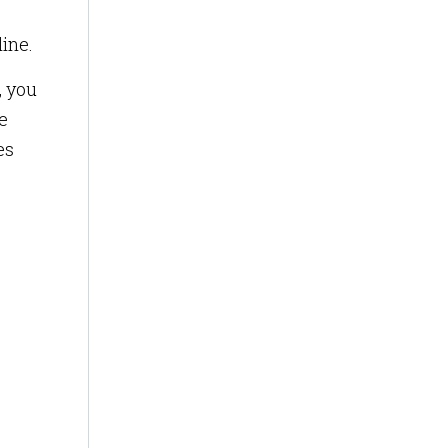
line.
, you
e
es