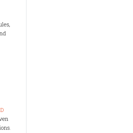
les,
und
SD
iven
ions.