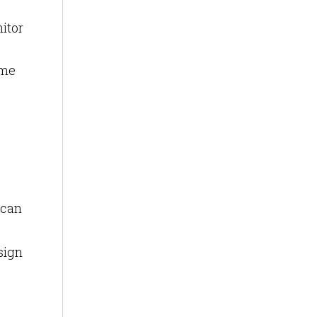
itor
ime
 can
sign