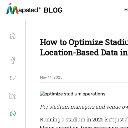
BLOG
BLOG
M
M
How to Optimize Stadi
Location-Based Data in
May 14, 2025
For stadium managers and venue ow
Running a stadium in 2025 isn’t just a