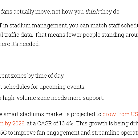
 fans actually move, not how you
think
they do.
oT in stadium management, you can match staff schedu
l traffic data. That means fewer people standing aro
re it’s needed.
erent zones by time of day.
t schedules for upcoming events.
a high-volume zone needs more support.
 smart stadiums market is projected to
grow from U
ion by 2029
, at a CAGR of 16.4%. This growth is being dr
and 5G to improve fan engagement and streamline operat