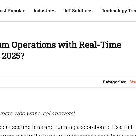
ost Popular
ost Popular
Industries
Industries
IoT Solutions
IoT Solutions
Technology Tre
Technology Tre
um Operations with Real-Time
 2025?
Categories:
St
ners who want real answers!
bout seating fans and running a scoreboard. It’s a full-