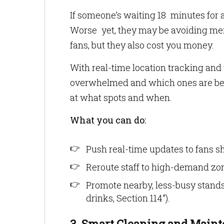
If someone’s waiting 18 minutes for 
Worse yet, they may be avoiding merc
fans, but they also cost you money.
With real-time location tracking and
overwhelmed and which ones are being
at what spots and when.
What you can do:
Push real-time updates to fans s
Reroute staff to high-demand zon
Promote nearby, less-busy stand
drinks, Section 114”).
3. Smart Cleaning and Maint