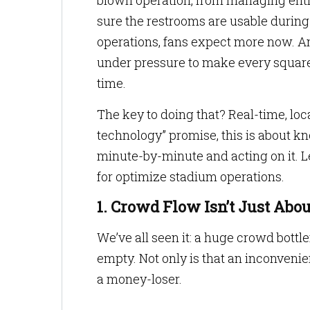
blown operation, from managing entry
sure the restrooms are usable during
operations, fans expect more now. An
under pressure to make every square 
time.
The key to doing that? Real-time, lo
technology” promise, this is about 
minute-by-minute and acting on it. Le
for optimize stadium operations.
1. Crowd Flow Isn’t Just Ab
We’ve all seen it: a huge crowd bottle
empty. Not only is that an inconvenien
a money-loser.