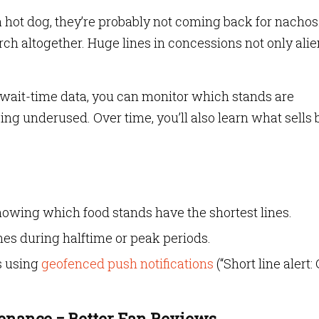
a hot dog, they’re probably not coming back for nachos
h altogether. Huge lines in concessions not only ali
 wait-time data, you can monitor which stands are
 underused. Over time, you’ll also learn what sells 
howing which food stands have the shortest lines.
es during halftime or peak periods.
s using
geofenced push notifications
(“Short line alert:
enance = Better Fan Reviews