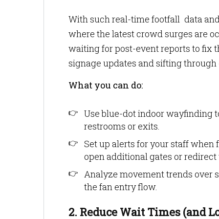
With such real-time footfall data a
where the latest crowd surges are occu
waiting for post-event reports to fix 
signage updates and sifting through c
What you can do:
Use blue-dot indoor wayfinding t
restrooms or exits.
Set up alerts for your staff when
open additional gates or redirect t
Analyze movement trends over se
the fan entry flow.
2. Reduce Wait Times (and L