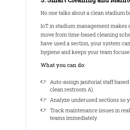
No one talks about a clean stadium ba
IoT in stadium management makes a re
move from time-based cleaning sch
have used a section, your system can
hygiene and keeps your team focused
What you can do:
Auto-assign janitorial staff based o
clean restroom A).
Analyze underused sections so you
Track maintenance issues in real
teams immediately.