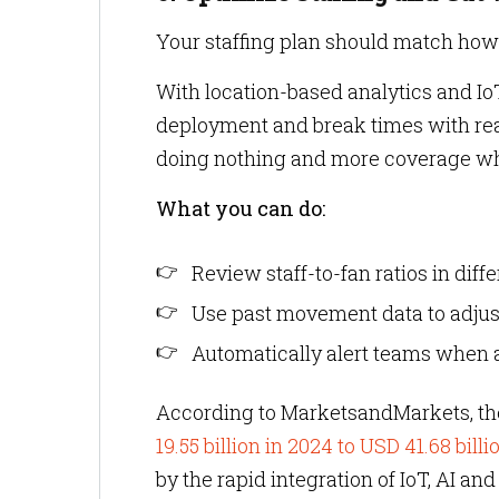
Your staffing plan should match how
With location-based analytics and I
deployment and break times with rea
doing nothing and more coverage whe
What you can do:
Review staff-to-fan ratios in diff
Use past movement data to adjus
Automatically alert teams when 
According to MarketsandMarkets, the
19.55 billion in 2024 to USD 41.68 bill
by the rapid integration of IoT, AI 