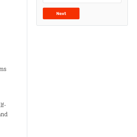
g
Next
rms
lf-
 and