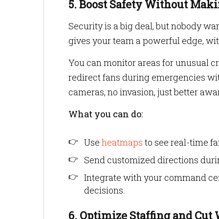
5. Boost Safety Without Mak
Security is a big deal, but nobody wan
gives your team a powerful edge, wi
You can monitor areas for unusual cr
redirect fans during emergencies wi
cameras, no invasion, just better a
What you can do:
Use
heatmaps
to see real-time f
Send customized directions during
Integrate with your command cen
decisions.
6. Optimize Staffing and Cut