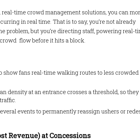
nd real-time crowd management solutions, you can mon
rring in real time. That is to say, you’re not already
the problem, but you’re directing staff, powering real-t
rowd flow before it hits a block.
o show fans real-time walking routes to less crowded
 fan density at an entrance crosses a threshold, so they
raffic.
veral events to permanently reassign ushers or rede
ost Revenue) at Concessions