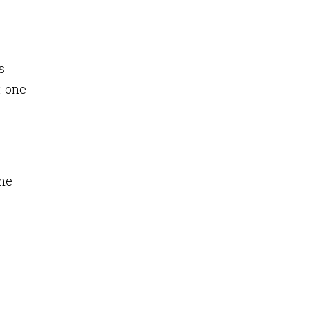
s
: one
the