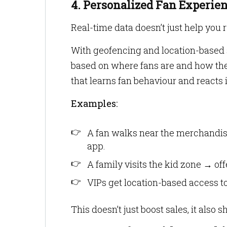
4. Personalized Fan Experie
Real-time data doesn’t just help you r
With geofencing and location-based s
based on where fans are and how they
that learns fan behaviour and reacts i
Examples:
A fan walks near the merchandis
app.
A family visits the kid zone → of
VIPs get location-based access to
This doesn’t just boost sales, it also