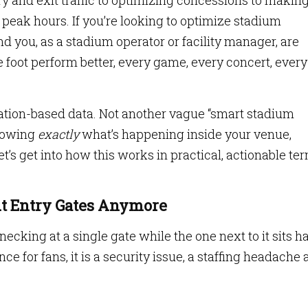
 and exit traffic to optimizing concessions to makin
 peak hours. If you’re looking to optimize stadium
d you, as a stadium operator or facility manager, are
foot perform better, every game, every concert, every
cation-based data. Not another vague “smart stadium
knowing
exactly
what’s happening inside your venue,
t’s get into how this works in practical, actionable te
out Entry Gates Anymore
necking at a single gate while the one next to it sits ha
ce for fans, it is a security issue, a staffing headache