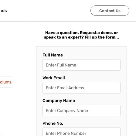
nds
nds
Contact Us
Contact Us
Have a question, Request a demo, or
speak to an expert? Fill up the form...
Full Name
Work Email
adiums
Company Name
Phone No.