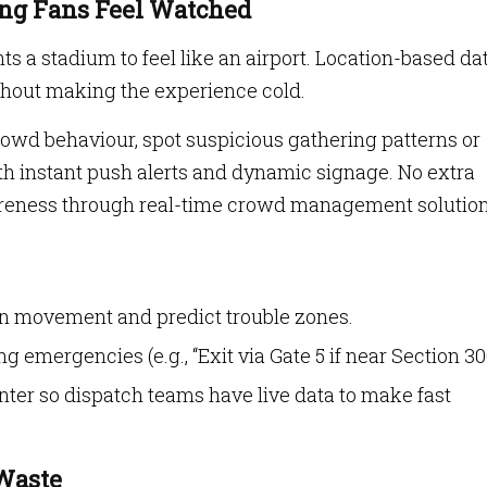
ing Fans Feel Watched
ts a stadium to feel like an airport. Location-based da
thout making the experience cold.
owd behaviour, spot suspicious gathering patterns or
th instant push alerts and dynamic signage. No extra
wareness through real-time crowd management solution
an movement and predict trouble zones.
 emergencies (e.g., “Exit via Gate 5 if near Section 300
ter so dispatch teams have live data to make fast
 Waste