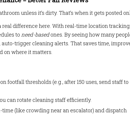
throom unless it’s dirty. That’s when it gets posted on
al difference here. With real-time location tracking
edules to
need-based
ones. By seeing how many peopl
 auto-trigger cleaning alerts. That saves time, improv
 on where it matters.
n footfall thresholds (e.g., after 150 uses, send staff to
 can rotate cleaning staff efficiently.
-time (like crowding near an escalator) and dispatch