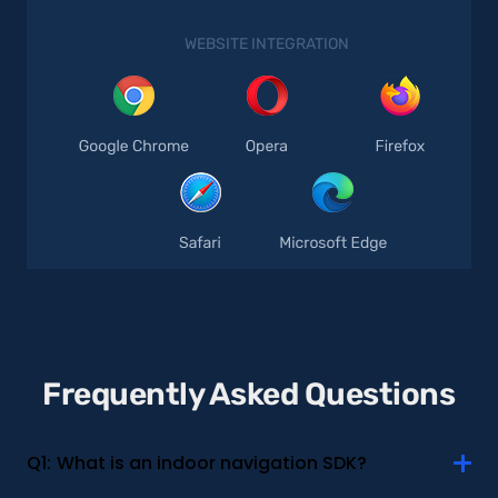
WEBSITE INTEGRATION
Frequently Asked Questions
Q1:
What is an indoor navigation SDK?