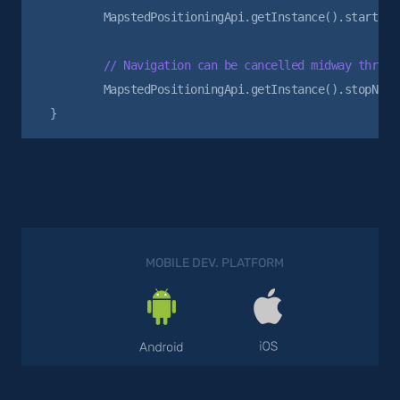
        MapstedPositioningApi.getInstance().startNavi
        MapstedPositioningApi.getInstance().stopNavig
MOBILE DEV. PLATFORM