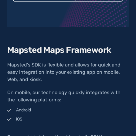
Mapsted Maps Framework
Mapsted’s SDK is flexible and allows for quick and
easy integration into your existing app on mobile,
Web, and kiosk.
On mobile, our technology quickly integrates with
the following platforms:
Android
iOS