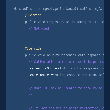
      }

        boolean isSuccessful =
        Route route =
routingResponse.getCurRoute();

        // Note: UI may be updated to show route prev
        // ...

        // If user desires to begin navigation, can 