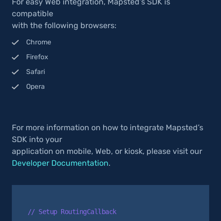
For easy Web integration, Mapsted’s SDK is
compatible
with the following browsers:
Chrome
Firefox
Safari
Opera
For more information on how to integrate Mapsted’s
SDK into your
application on mobile, Web, or kiosk, please visit our
Developer Documentation
.