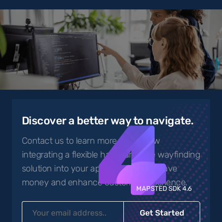
4
Discover a better way to navigate.
Contact us to learn more about how
integrating a flexible hardware-free wayfinding
solution into your app can help you save
money and enhance customer experience.
MAPSTED SDK 4.6
Get Started