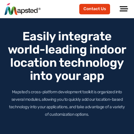
Contact Us
Easily integrate
world-leading
indoor
location technology
into your app
Mapsted’s cross-platform development toolkit is organized into
several modules, allowing you to quickly add our location-based
technology
into your applications, and take advantage of a variety
of customization options.