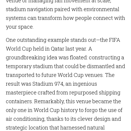
venue or managing fan movement at scale,
stadium navigation paired with environmental
systems can transform how people connect with
your space.
One outstanding example stands out—the FIFA
World Cup held in Qatar last year. A
groundbreaking idea was floated: constructing a
temporary stadium that could be dismantled and
transported to future World Cup venues. The
result was Stadium 974, an ingenious
masterpiece crafted from repurposed shipping
containers. Remarkably, this venue became the
only one in World Cup history to forgo the use of
air conditioning, thanks to its clever design and
strategic location that harnessed natural