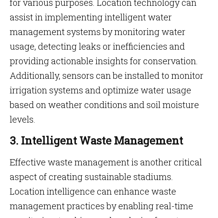
for various purposes. Location technology can
assist in implementing intelligent water
management systems by monitoring water
usage, detecting leaks or inefficiencies and
providing actionable insights for conservation.
Additionally, sensors can be installed to monitor
irrigation systems and optimize water usage
based on weather conditions and soil moisture
levels.
3. Intelligent Waste Management
Effective waste management is another critical
aspect of creating sustainable stadiums.
Location intelligence can enhance waste
management practices by enabling real-time