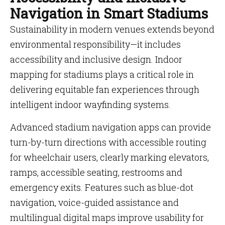
Navigation in Smart Stadiums
Sustainability in modern venues extends beyond
environmental responsibility—it includes
accessibility and inclusive design. Indoor
mapping for stadiums plays a critical role in
delivering equitable fan experiences through
intelligent indoor wayfinding systems.
Advanced stadium navigation apps can provide
turn-by-turn directions with accessible routing
for wheelchair users, clearly marking elevators,
ramps, accessible seating, restrooms and
emergency exits. Features such as blue-dot
navigation, voice-guided assistance and
multilingual digital maps improve usability for