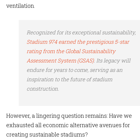
ventilation.
Recognized for its exceptional sustainability,
Stadium 974 earned the prestigious 5-star
rating from the Global Sustainability
Assessment System (GSAS)
. Its legacy will
endure for years to come, serving as an
inspiration to the future of stadium
construction.
However, a lingering question remains: Have we
exhausted all economic alternative avenues for
creating sustainable stadiums?