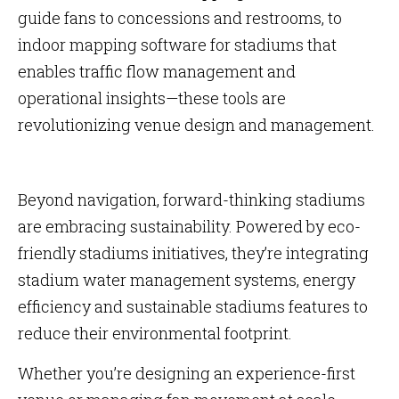
guide fans to concessions and restrooms, to
indoor mapping software for stadiums that
enables traffic flow management and
operational insights—these tools are
revolutionizing venue design and management.
Beyond navigation, forward-thinking stadiums
are embracing sustainability. Powered by eco-
friendly stadiums initiatives, they’re integrating
stadium water management systems, energy
efficiency and sustainable stadiums features to
reduce their environmental footprint.
Whether you’re designing an experience-first