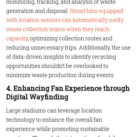
monitoring, tracking, and analysis of waste
generation and disposal.
Smart bins equipped
with location sensors can automatically notify
waste collection teams when they reach
capacity
, optimizing collection routes and
reducing unnecessary trips. Additionally, the use
of data-driven insights to identify recycling
opportunities shouldn’t be overlooked to
minimize waste production during events.
4. Enhancing Fan Experience through
Digital Wayfinding
Large stadiums can leverage location
technology to enhance the overall fan
experience while promoting sustainable