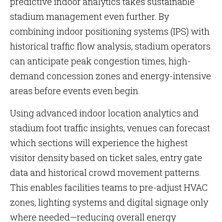
predictive indoor analytics takes sustainable
stadium management even further. By
combining indoor positioning systems (IPS) with
historical traffic flow analysis, stadium operators
can anticipate peak congestion times, high-
demand concession zones and energy-intensive
areas before events even begin.
Using advanced indoor location analytics and
stadium foot traffic insights, venues can forecast
which sections will experience the highest
visitor density based on ticket sales, entry gate
data and historical crowd movement patterns.
This enables facilities teams to pre-adjust HVAC
zones, lighting systems and digital signage only
where needed—reducing overall energy