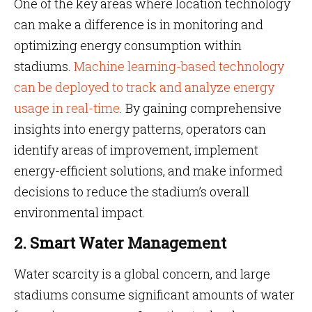
One of the key areas where location technology
can make a difference is in monitoring and
optimizing energy consumption within
stadiums.
Machine learning-based technology
can be deployed to track and analyze energy
usage in real-time
. By gaining comprehensive
insights into energy patterns, operators can
identify areas of improvement, implement
energy-efficient solutions, and make informed
decisions to reduce the stadium’s overall
environmental impact.
2. Smart Water Management
Water scarcity is a global concern, and large
stadiums consume significant amounts of water