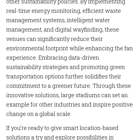
other sustainability policies. By implementing
real-time energy monitoring, efficient waste
management systems, intelligent water
management, and digital wayfinding, these
venues can significantly reduce their
environmental footprint while enhancing the fan
experience. Embracing data-driven
sustainability strategies and promoting green
transportation options further solidifies their
commitment to a greener future. Through these
innovative solutions, large stadiums can set an
example for other industries and inspire positive
change on a global scale.
If you’re ready to give smart location-based
solutions a try and explore possibilities in