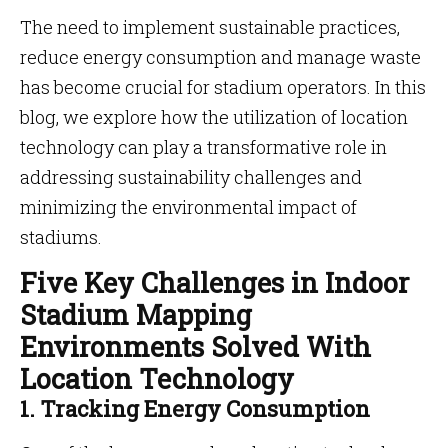
The need to implement sustainable practices,
reduce energy consumption and manage waste
has become crucial for stadium operators. In this
blog, we explore how the utilization of location
technology can play a transformative role in
addressing sustainability challenges and
minimizing the environmental impact of
stadiums.
Five Key Challenges in Indoor
Stadium Mapping
Environments Solved With
Location Technology
1. Tracking Energy Consumption