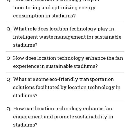
monitoring and optimizing energy
consumption in stadiums?
Location technology enables real-time monitoring
What role does location technology play in
and optimization of energy consumption in
intelligent waste management for sustainable
stadiums, helping identify areas for improvement
stadiums?
and implement energy-efficient solutions.
Location intelligence enhances waste management
How does location technology enhance the fan
by enabling real-time monitoring, tracking, and
experience in sustainable stadiums?
analysis of waste generation and disposal,
optimizing collection routes and identifying
Location technology, like digital wayfinding
What are some eco-friendly transportation
recycling opportunities.
solutions, enhances the fan experience by providing
solutions facilitated by location technology in
seamless navigation to seats, concession stands,
stadiums?
restrooms, and recycling stations, reducing
congestion and promoting sustainable choices.
Location technology enables eco-friendly
How can location technology enhance fan
transportation in stadiums by analyzing real-time
engagement and promote sustainability in
traffic, optimizing parking and transportation
stadiums?
routes, promoting public transportation and