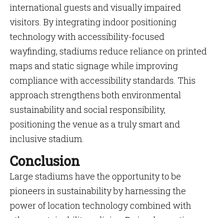
international guests and visually impaired
visitors. By integrating indoor positioning
technology with accessibility-focused
wayfinding, stadiums reduce reliance on printed
maps and static signage while improving
compliance with accessibility standards. This
approach strengthens both environmental
sustainability and social responsibility,
positioning the venue as a truly smart and
inclusive stadium.
Conclusion
Large stadiums have the opportunity to be
pioneers in sustainability by harnessing the
power of location technology combined with