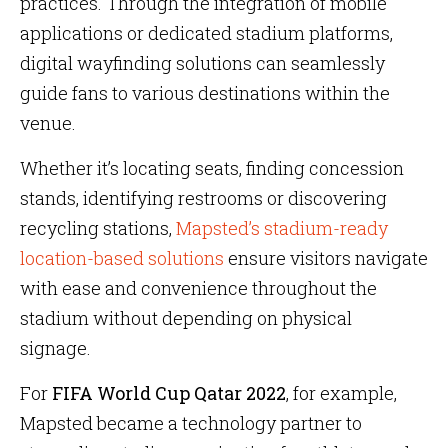
practices. Through the integration of mobile
applications or dedicated stadium platforms,
digital wayfinding solutions can seamlessly
guide fans to various destinations within the
venue.
Whether it’s locating seats, finding concession
stands, identifying restrooms or discovering
recycling stations,
Mapsted’s stadium-ready
location-based solutions
ensure visitors navigate
with ease and convenience throughout the
stadium without depending on physical
signage.
For
FIFA World Cup Qatar 2022
, for example,
Mapsted became a technology partner to