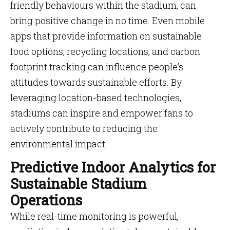
friendly behaviours within the stadium, can
bring positive change in no time. Even mobile
apps that provide information on sustainable
food options, recycling locations, and carbon
footprint tracking can influence people’s
attitudes towards sustainable efforts. By
leveraging location-based technologies,
stadiums can inspire and empower fans to
actively contribute to reducing the
environmental impact.
Predictive Indoor Analytics for
Sustainable Stadium
Operations
While real-time monitoring is powerful,