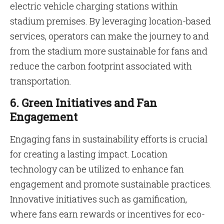
electric vehicle charging stations within
stadium premises. By leveraging location-based
services, operators can make the journey to and
from the stadium more sustainable for fans and
reduce the carbon footprint associated with
transportation.
6. Green Initiatives and Fan
Engagement
Engaging fans in sustainability efforts is crucial
for creating a lasting impact. Location
technology can be utilized to enhance fan
engagement and promote sustainable practices.
Innovative initiatives such as gamification,
where fans earn rewards or incentives for eco-