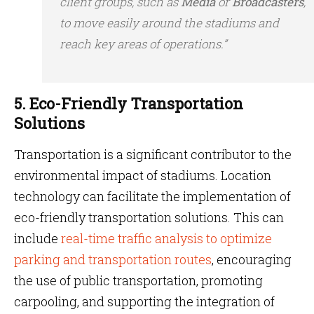
client groups, such as
Media
or
Broadcasters
,
to move easily around the stadiums and
reach key areas of operations.”
5. Eco-Friendly Transportation
Solutions
Transportation is a significant contributor to the
environmental impact of stadiums. Location
technology can facilitate the implementation of
eco-friendly transportation solutions. This can
include
real-time traffic analysis to optimize
parking and transportation routes
, encouraging
the use of public transportation, promoting
carpooling, and supporting the integration of