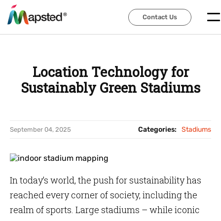
Contact Us
Contact Us
Location Technology for
Sustainably Green Stadiums
Categories:
Stadiums
September 04, 2025
In today’s world, the push for sustainability has
reached every corner of society, including the
realm of sports. Large stadiums – while iconic