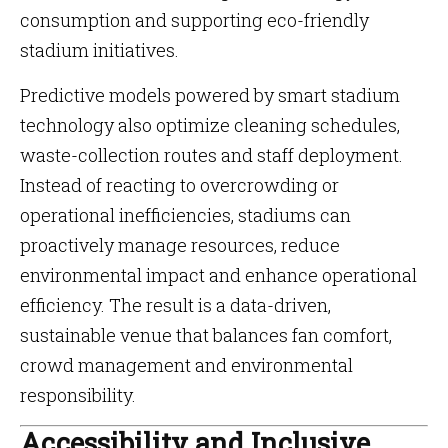
consumption and supporting eco-friendly
stadium initiatives.
Predictive models powered by smart stadium
technology also optimize cleaning schedules,
waste-collection routes and staff deployment.
Instead of reacting to overcrowding or
operational inefficiencies, stadiums can
proactively manage resources, reduce
environmental impact and enhance operational
efficiency. The result is a data-driven,
sustainable venue that balances fan comfort,
crowd management and environmental
responsibility.
Accessibility and Inclusive