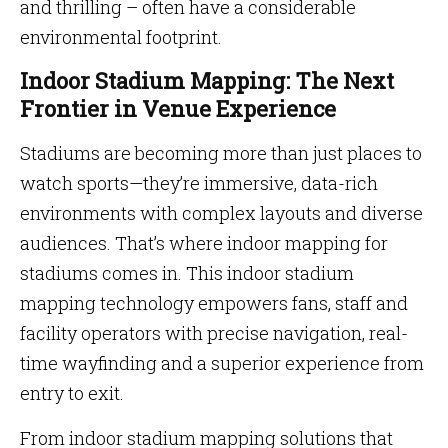
and thrilling – often have a considerable
environmental footprint.
Indoor Stadium Mapping: The Next
Frontier in Venue Experience
Stadiums are becoming more than just places to
watch sports—they’re immersive, data-rich
environments with complex layouts and diverse
audiences. That’s where indoor mapping for
stadiums comes in. This indoor stadium
mapping technology empowers fans, staff and
facility operators with precise navigation, real-
time wayfinding and a superior experience from
entry to exit.
From indoor stadium mapping solutions that