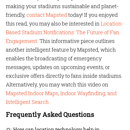
making your stadiums sustainable and planet-
friendly,
contact Mapsted
today! If you enjoyed
this read, you may also be interested in
Location-
Based Stadium Notifications: The Future of Fan
Engagement
. This informative piece outlines
another intelligent feature by Mapsted, which
enables the broadcasting of emergency
messages, updates on upcoming events, or
exclusive offers directly to fans inside stadiums.
Alternatively, you may watch this video on
Mapsted Indoor Maps, Indoor Wayfinding, and
Intelligent Search
Frequently Asked Questions
How can location technology help in