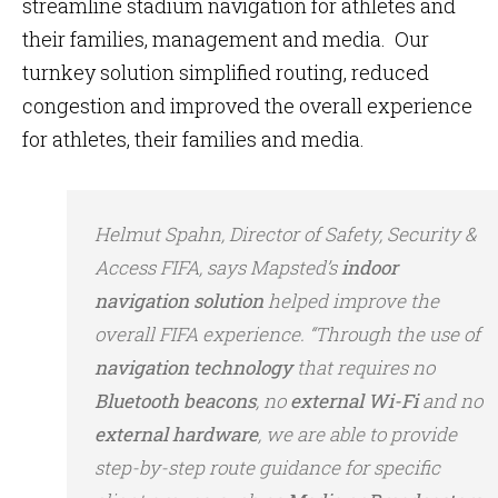
streamline stadium navigation for athletes and
their families, management and media. Our
turnkey solution simplified routing, reduced
congestion and improved the overall experience
for athletes, their families and media.
Helmut Spahn, Director of Safety, Security &
Access FIFA, says Mapsted’s
indoor
navigation solution
helped improve the
overall FIFA experience. “Through the use of
navigation technology
that requires no
Bluetooth beacons
, no
external Wi-Fi
and no
external hardware
, we are able to provide
step-by-step route guidance for specific