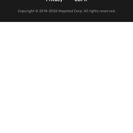
Copyright © 2014-2026 Mapsted Corp. All rights reserved.