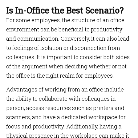
Is In-Office the Best Scenario?
For some employees, the structure of an office
environment can be beneficial to productivity
and communication. Conversely, it can also lead
to feelings of isolation or disconnection from
colleagues. It is important to consider both sides
of the argument when deciding whether or not
the office is the right realm for employees.
Advantages of working from an office include
the ability to collaborate with colleagues in
person, access resources such as printers and
scanners, and have a dedicated workspace for
focus and productivity. Additionally, having a
physical presence in the workplace can make it