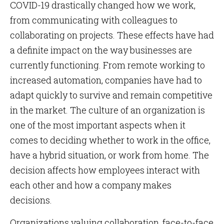
COVID-19 drastically changed how we work,
from communicating with colleagues to
collaborating on projects. These effects have had
a definite impact on the way businesses are
currently functioning. From remote working to
increased automation, companies have had to
adapt quickly to survive and remain competitive
in the market. The culture of an organization is
one of the most important aspects when it
comes to deciding whether to work in the office,
have a hybrid situation, or work from home. The
decision affects how employees interact with
each other and how a company makes
decisions.
Organizations valuing collaboration, face-to-face