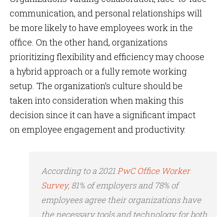
communication, and personal relationships will
be more likely to have employees work in the
office. On the other hand, organizations
prioritizing flexibility and efficiency may choose
a hybrid approach or a fully remote working
setup. The organization’s culture should be
taken into consideration when making this
decision since it can have a significant impact
on employee engagement and productivity.
According to a 2021
PwC Office Worker
Survey
, 81% of employers and 78% of
employees agree their organizations have
the necessary tools and technology for both