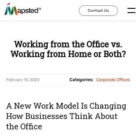
Contact Us
Contact Us
Working from the Office vs.
Working from Home or Both?
Categories:
Corporate Offices
February 15, 2023
A New Work Model Is Changing
How Businesses Think About
the Office