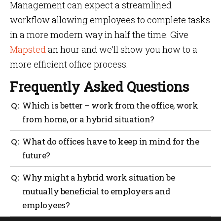
Management can expect a streamlined
workflow allowing employees to complete tasks
in a more modern way in half the time. Give
Mapsted
an hour and we’ll show you how to a
more efficient office process.
Frequently Asked Questions
Which is better – work from the office, work
from home, or a hybrid situation?
It all depends on the individual business or
What do offices have to keep in mind for the
corporation and what they value most. Some
future?
companies value collaboration, face-to-face
communication, and personal relationships, and
Offices need to become more technologically savvy to
Why might a hybrid work situation be
may be more likely to have employees work in the
entice workers back to the office. This includes tools
office. Organizations prioritizing flexibility and
mutually beneficial to employers and
to maximize workplace productivity and optimize
efficiency may choose a hybrid approach or a fully
employees?
space efficiency.
remote working setup.