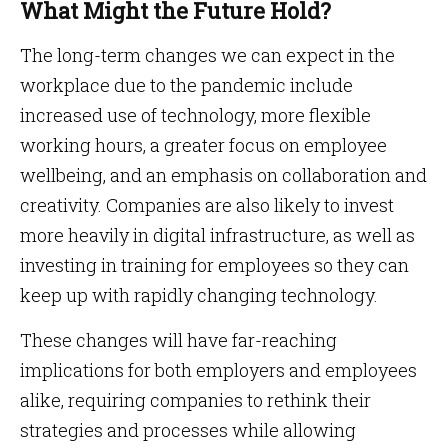
What Might the Future Hold?
The long-term changes we can expect in the
workplace due to the pandemic include
increased use of technology, more flexible
working hours, a greater focus on employee
wellbeing, and an emphasis on collaboration and
creativity. Companies are also likely to invest
more heavily in digital infrastructure, as well as
investing in training for employees so they can
keep up with rapidly changing technology.
These changes will have far-reaching
implications for both employers and employees
alike, requiring companies to rethink their
strategies and processes while allowing