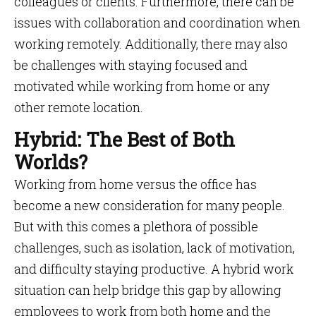
colleagues or clients. Furthermore, there can be
issues with collaboration and coordination when
working remotely. Additionally, there may also
be challenges with staying focused and
motivated while working from home or any
other remote location.
Hybrid: The Best of Both
Worlds?
Working from home versus the office has
become a new consideration for many people.
But with this comes a plethora of possible
challenges, such as isolation, lack of motivation,
and difficulty staying productive. A hybrid work
situation can help bridge this gap by allowing
employees to work from both home and the