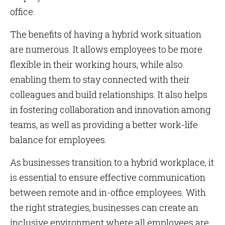
office.
The benefits of having a hybrid work situation
are numerous. It allows employees to be more
flexible in their working hours, while also
enabling them to stay connected with their
colleagues and build relationships. It also helps
in fostering collaboration and innovation among
teams, as well as providing a better work-life
balance for employees.
As businesses transition to a hybrid workplace, it
is essential to ensure effective communication
between remote and in-office employees. With
the right strategies, businesses can create an
inclusive environment where all employees are