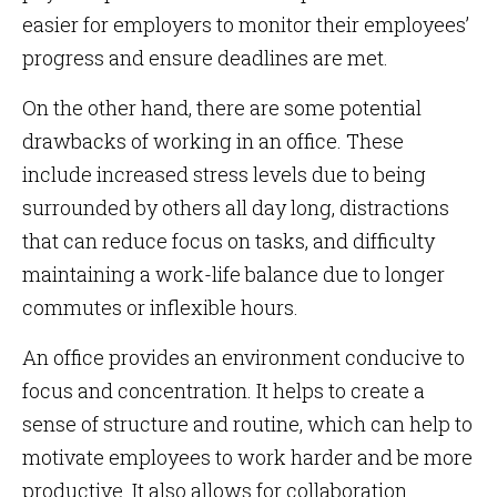
easier for employers to monitor their employees’
progress and ensure deadlines are met.
On the other hand, there are some potential
drawbacks of working in an office. These
include increased stress levels due to being
surrounded by others all day long, distractions
that can reduce focus on tasks, and difficulty
maintaining a work-life balance due to longer
commutes or inflexible hours.
An office provides an environment conducive to
focus and concentration. It helps to create a
sense of structure and routine, which can help to
motivate employees to work harder and be more
productive. It also allows for collaboration