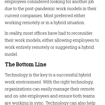
employees considered looking for another job
due to the post-pandemic work models in their
current companies. Most preferred either
working remotely or in a hybrid situation.
In reality, most offices have had to reconsider
their work models, either allowing employees to
work entirely remotely or suggesting a hybrid
model.
The Bottom Line
Technology is the key to a successful hybrid
work environment. With the right technology,
organizations can easily manage their remote
and on-site employees and ensure both teams
are working in sync. Technology can also help