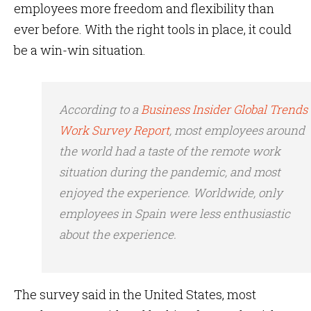
employees more freedom and flexibility than
ever before. With the right tools in place, it could
be a win-win situation.
According to a
Business Insider Global Trends
Work Survey Report
, most employees around
the world had a taste of the remote work
situation during the pandemic, and most
enjoyed the experience. Worldwide, only
employees in Spain were less enthusiastic
about the experience.
The survey said in the United States, most