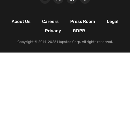
Retail Shopping Malls
Industrial & Manufacturing
Facilities
About Us
Careers
Press Room
Legal
Nature & Conservation Areas
Privacy
GDPR
Copyright © 2014-2026 Mapsted Corp. All rights reserved.