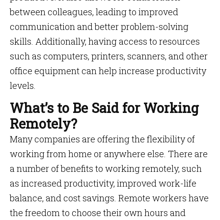
between colleagues, leading to improved
communication and better problem-solving
skills. Additionally, having access to resources
such as computers, printers, scanners, and other
office equipment can help increase productivity
levels.
What’s to Be Said for Working
Remotely?
Many companies are offering the flexibility of
working from home or anywhere else. There are
a number of benefits to working remotely, such
as increased productivity, improved work-life
balance, and cost savings. Remote workers have
the freedom to choose their own hours and