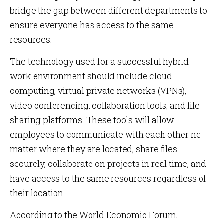
bridge the gap between different departments to
ensure everyone has access to the same
resources.
The technology used for a successful hybrid
work environment should include cloud
computing, virtual private networks (VPNs),
video conferencing, collaboration tools, and file-
sharing platforms. These tools will allow
employees to communicate with each other no
matter where they are located, share files
securely, collaborate on projects in real time, and
have access to the same resources regardless of
their location.
According to the World Economic Forum,