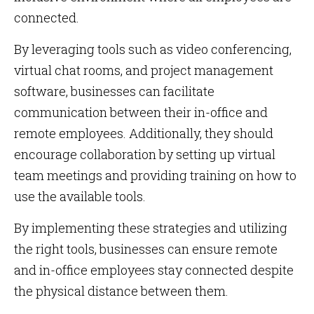
connected.
By leveraging tools such as video conferencing,
virtual chat rooms, and project management
software, businesses can facilitate
communication between their in-office and
remote employees. Additionally, they should
encourage collaboration by setting up virtual
team meetings and providing training on how to
use the available tools.
By implementing these strategies and utilizing
the right tools, businesses can ensure remote
and in-office employees stay connected despite
the physical distance between them.