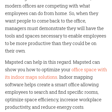
modern offices are competing with what
employees can do from home. So, when they
want people to come back to the office,
managers must demonstrate they will have the
tools and spaces necessary to enable employees
to be more productive than they could be on
their own.
Mapsted can help in this regard. Mapsted can
show you how to optimize your
office space with
its indoor maps solutions
. Indoor mapping
software helps create a smart office allowing
employees to search and find specific rooms,
optimize space efficiency, increase workplace
productivity, and reduce energy costs.