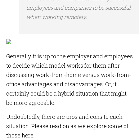
employees and companies to be successful
when working remotely.
Generally, it is up to the employer and employees
to decide which model works for them after
discussing work-from-home versus work-from-
office advantages and disadvantages. Or, it
certainly could be a hybrid situation that might
be more agreeable.
Undoubtedly, there are pros and cons to each
situation. Please read on as we explore some of
those here: