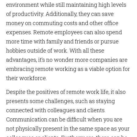
environment while still maintaining high levels
of productivity. Additionally, they can save
money on commuting costs and other office
expenses. Remote employees can also spend
more time with family and friends or pursue
hobbies outside of work. With all these
advantages, it’s no wonder more companies are
embracing remote working as a viable option for
their workforce.
Despite the positives of remote work life, it also
presents some challenges, such as staying
connected with colleagues and clients.
Communication can be difficult when you are
not physically present in the same space as your