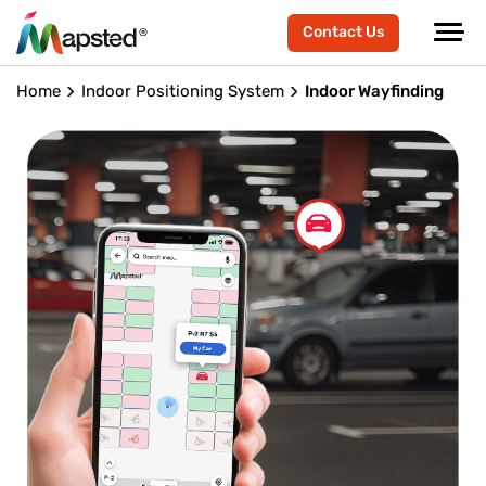
Contact Us
Home
Indoor Positioning System
Indoor Wayfinding