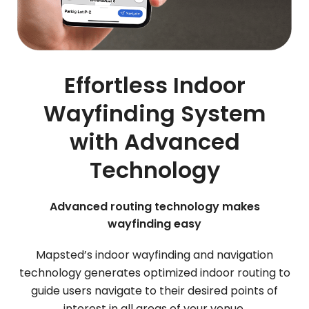
Effortless Indoor
Wayfinding System
with Advanced
Technology
Advanced routing technology makes
wayfinding easy
Mapsted’s indoor wayfinding and navigation
technology generates optimized indoor routing to
guide users navigate to their desired points of
interest in all areas of your venue.