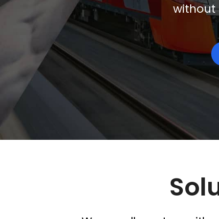
without 
Solu