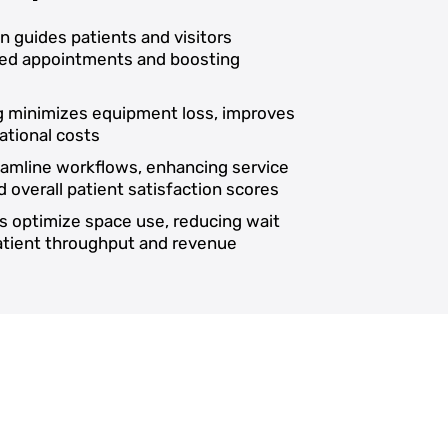
on guides patients and visitors
ssed appointments and boosting
ng minimizes equipment loss, improves
ational costs
reamline workflows, enhancing service
d overall patient satisfaction scores
s optimize space use, reducing wait
patient throughput and revenue