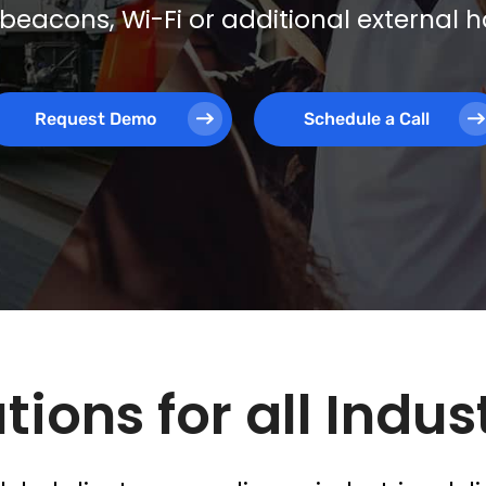
beacons, Wi-Fi or additional external
Request Demo
Schedule a Call
tions for all Indus