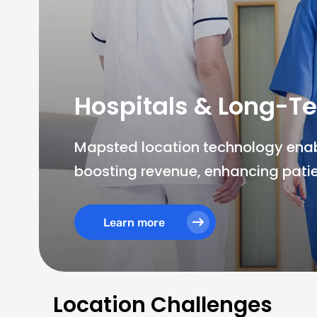
Hospitals & Long-Te
Mapsted location technology enable
boosting revenue, enhancing patie
Learn more
Location Challenges