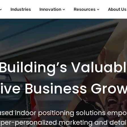
Industries
Innovation
Resources
About Us
Building’s Valuab
ive Business Gro
sed indoor positioning solutions empo
hyper-personalized marketing and detail