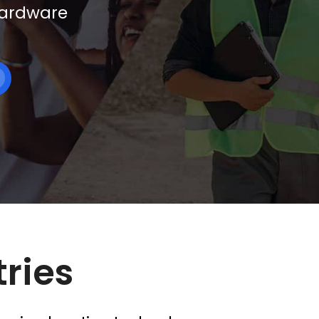
 hardware
tries