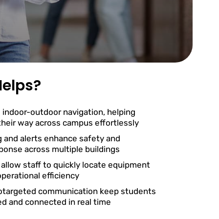
elps?
 indoor-outdoor navigation, helping
 their way across campus effortlessly
g and alerts enhance safety and
onse across multiple buildings
 allow staff to quickly locate equipment
perational efficiency
otargeted communication keep students
ed and connected in real time