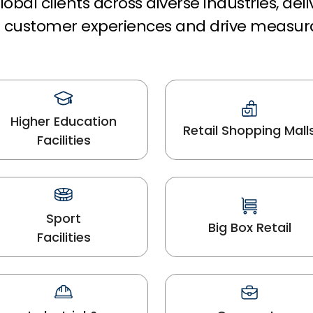
obal clients across diverse industries, del
rm customer experiences and drive measur
Higher Education
Retail Shopping Mall
Facilities
Sport
Big Box Retail
Facilities