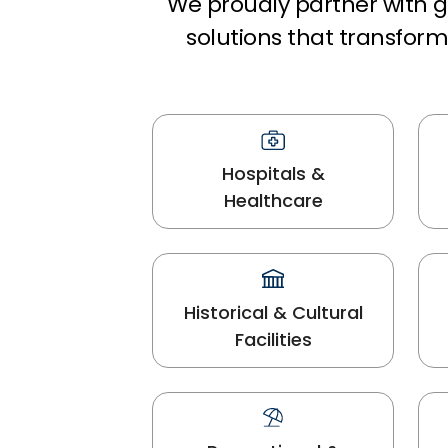
We proudly partner with gl
solutions that transfo
Hospitals &
Healthcare
Historical & Cultural
Facilities