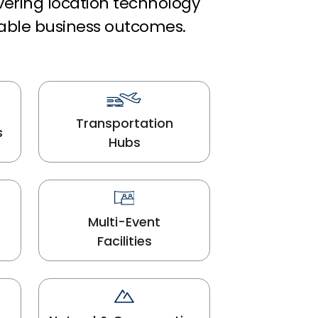
ivering location technology
able business outcomes.
Transportation
s
Hubs
Multi-Event
Facilities