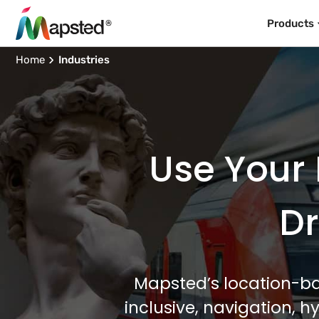
Products
Home
Industries
Use Your 
Dr
Mapsted’s location-ba
inclusive, navigation, 