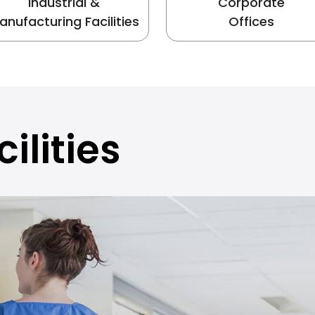
Industrial &
Corporate
anufacturing Facilities
Offices
ilities