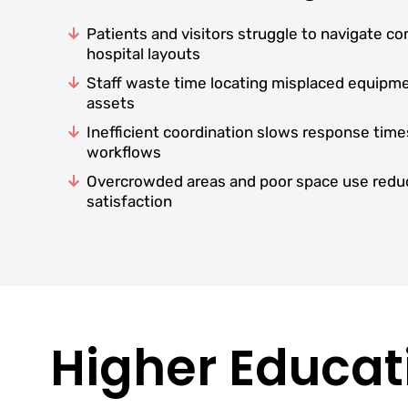
Patients and visitors struggle to navigate c
hospital layouts
Staff waste time locating misplaced equipm
assets
Inefficient coordination slows response time
workflows
Overcrowded areas and poor space use redu
satisfaction
Higher Educati