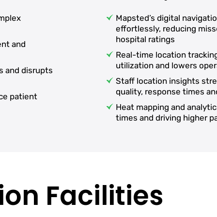
omplex
Mapsted’s digital navigati
effortlessly, reducing mi
hospital ratings
ent and
Real-time location tracki
utilization and lowers oper
s and disrupts
Staff location insights st
quality, response times an
ce patient
Heat mapping and analytic
times and driving higher 
on Facilities