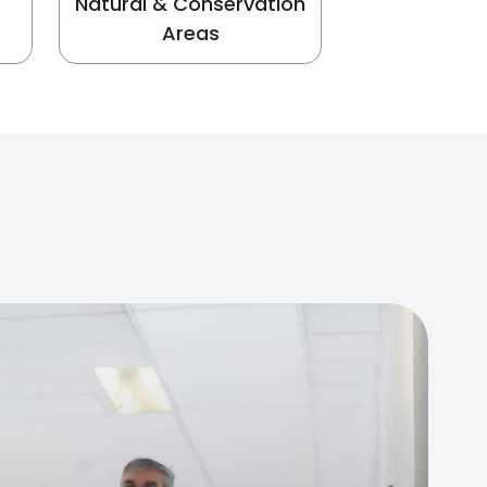
Natural & Conservation
Areas