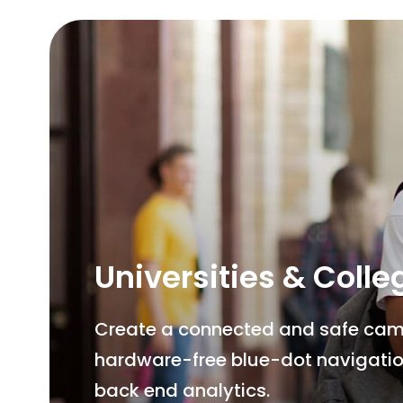
Universities & Colle
Create a connected and safe campu
hardware-free blue-dot navigatio
back end analytics.