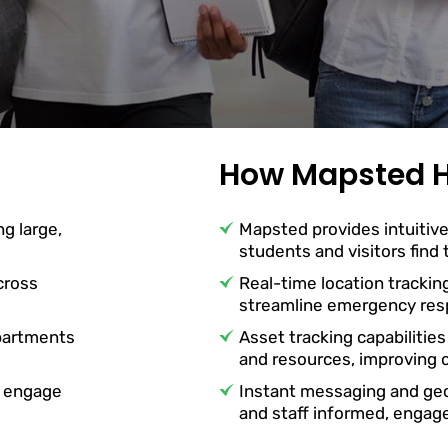
How Mapsted H
ng large,
Mapsted provides intuitive
students and visitors find
cross
Real-time location trackin
streamline emergency resp
partments
Asset tracking capabilities
and resources, improving o
o engage
Instant messaging and ge
and staff informed, engag