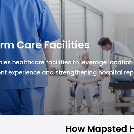
rm Care Facilities
s healthcare facilities to leverage location
nt experience and strengthening hospital rep
How Mapsted H