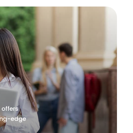
offers
ting-edge