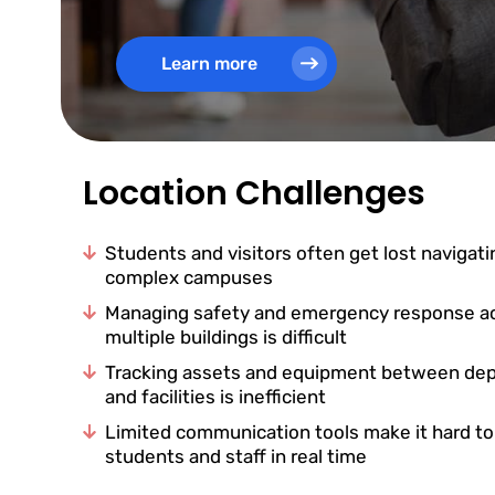
Learn more
Location Challenges
Students and visitors often get lost navigati
complex campuses
Managing safety and emergency response a
multiple buildings is difficult
Tracking assets and equipment between de
and facilities is inefficient
Limited communication tools make it hard t
students and staff in real time