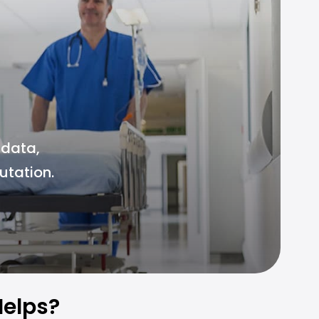
 data,
utation.
elps?