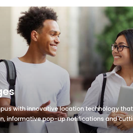
ges
s with innovative location technology that 
n, informative pop-up notifications and cut