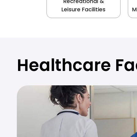
Recreational &
Leisure Facilities
M
Healthcare Fac