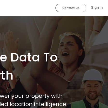
Sign in
Contact Us
le Data To
wth
wer your property with
ed location intelligence