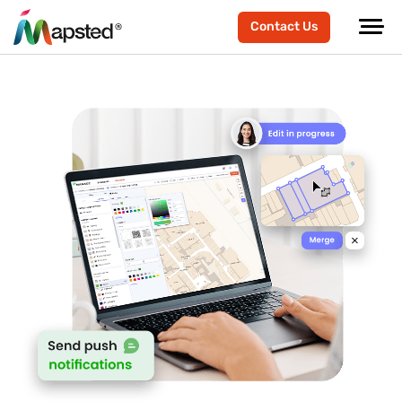
Contact Us