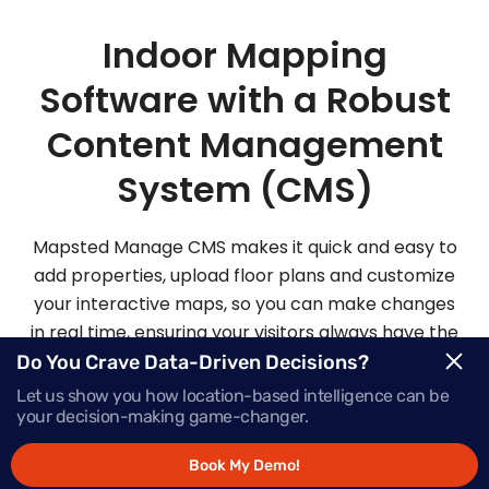
Indoor Mapping
Software with a Robust
Content Management
System (CMS)
Mapsted Manage CMS makes it quick and easy to
add properties, upload floor plans and customize
your interactive maps, so you can make changes
in real time, ensuring your visitors always have the
most up-to-date information.
Do You Crave Data-Driven Decisions?
Let us show you how location-based intelligence can be
your decision-making game-changer.
Request Demo
Book My Demo!