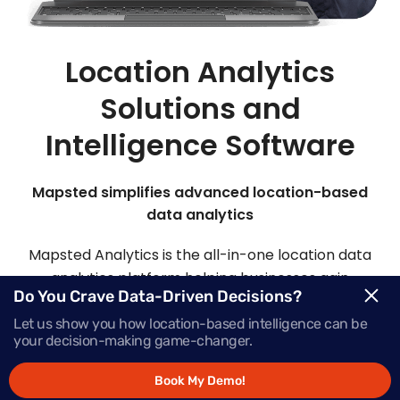
Location Analytics
Solutions and
Intelligence Software
Mapsted simplifies advanced location-based
data analytics
Mapsted Analytics is the all-in-one location data
analytics platform helping businesses gain
Do You Crave Data-Driven Decisions?
comprehensive intelligence with real-time data,
powering successful growth.
Let us show you how location-based intelligence can be
your decision-making game-changer.
Book My Demo!
Request Demo