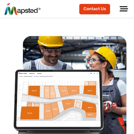
Contact Us