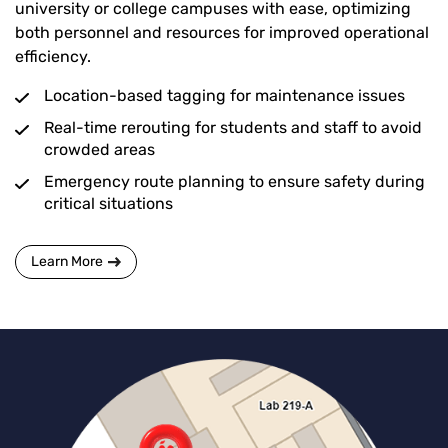
university or college campuses with ease, optimizing
both personnel and resources for improved operational
efficiency.
Location-based tagging for maintenance issues
Real-time rerouting for students and staff to avoid
crowded areas
Emergency route planning to ensure safety during
critical situations
Learn More