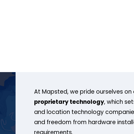
At Mapsted, we pride ourselves on 
proprietary technology
, which se
and location technology companies
and freedom from hardware install
requirements.