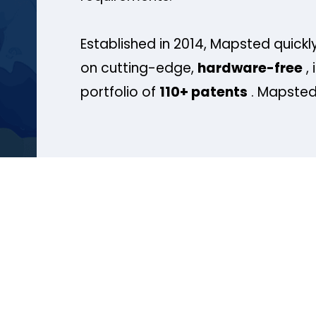
Established in 2014, Mapsted quickly
on cutting-edge,
hardware-free
, 
portfolio of
110+ patents
. Mapsted 