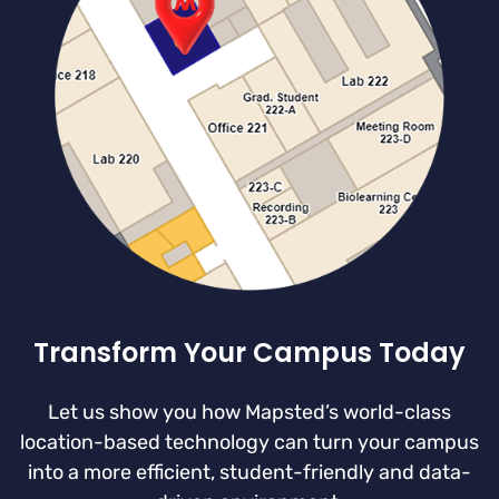
Transform Your Campus Today
Let us show you how Mapsted’s world-class
location-based technology can turn your campus
into a more efficient, student-friendly and data-