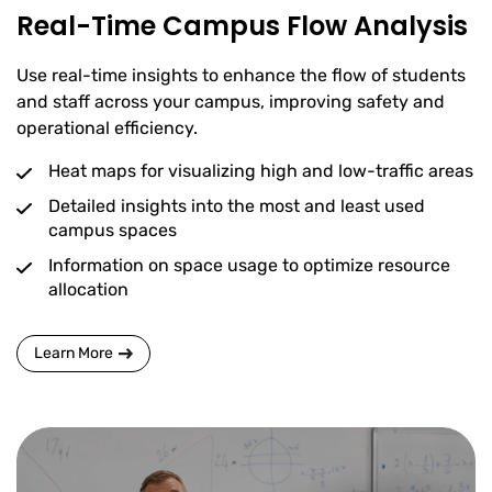
Real-Time Campus Flow Analysis
Use real-time insights to enhance the flow of students
and staff across your campus, improving safety and
operational efficiency.
Heat maps for visualizing high and low-traffic areas
Detailed insights into the most and least used
campus spaces
Information on space usage to optimize resource
allocation
Learn More