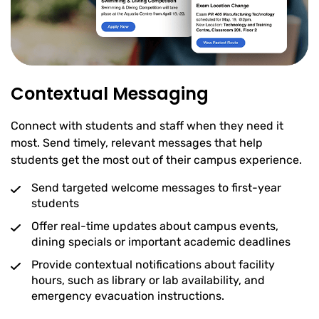
Contextual Messaging
Connect with students and staff when they need it
most. Send timely, relevant messages that help
students get the most out of their campus experience.
Send targeted welcome messages to first-year
students
Offer real-time updates about campus events,
dining specials or important academic deadlines
Provide contextual notifications about facility
hours, such as library or lab availability, and
emergency evacuation instructions.