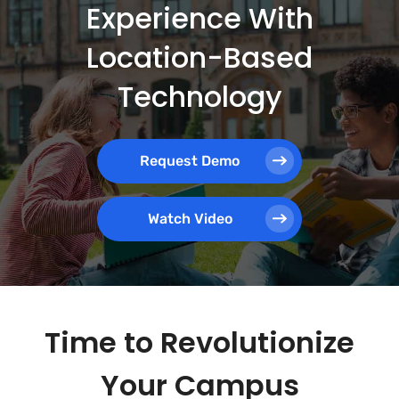
Experience With
Location-Based
Technology
Request Demo
Watch Video
Time to Revolutionize
Your Campus