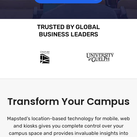
TRUSTED BY GLOBAL
BUSINESS LEADERS
Transform Your Campus
Mapsted’s location-based technology for mobile, web
and kiosks gives you complete control over your
campus space and provides invaluable insights into