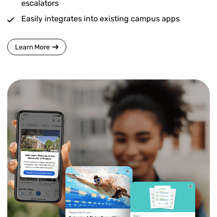
escalators
Easily integrates into existing campus apps
Learn More