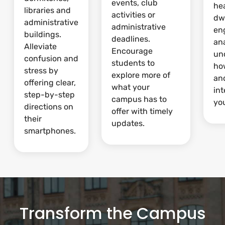
events, club
he
libraries and
activities or
dw
administrative
administrative
en
buildings.
deadlines.
ana
Alleviate
Encourage
un
confusion and
students to
ho
stress by
explore more of
and
offering clear,
what your
int
step-by-step
campus has to
yo
directions on
offer with timely
their
updates.
smartphones.
Transform the Campus