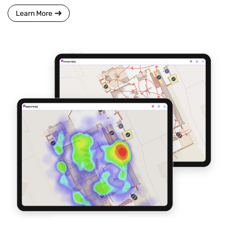
Learn More