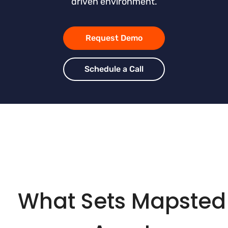
driven environment.
Request Demo
Schedule a Call
What Sets Mapsted