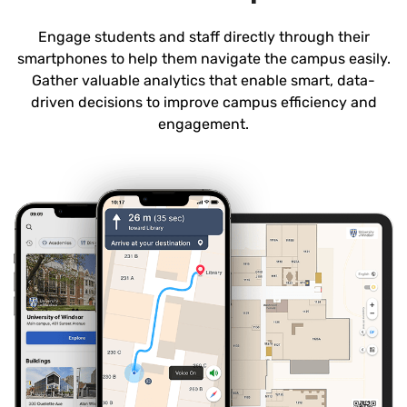
Engage students and staff directly through their
smartphones to help them navigate the campus easily.
Gather valuable analytics that enable smart, data-
driven decisions to improve campus efficiency and
engagement.