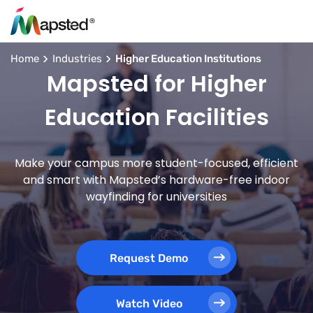
Home
Industries
Higher Education Institutions
Mapsted for Higher
Education Facilities
Make your campus more student-focused, efficient
and smart with Mapsted’s hardware-free indoor
wayfinding for universities
Request Demo
Watch Video