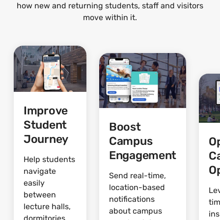
how new and returning students, staff and visitors
move within it.
Improve
Student
Boost
Journey
Campus
O
Engagement
C
Help students
O
navigate
Send real-time,
easily
location-based
Le
between
notifications
ti
lecture halls,
about campus
ins
dormitories,