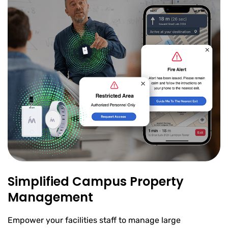
Simplified Campus Property
Management
Empower your facilities staff to manage large