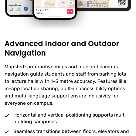
Advanced Indoor and Outdoor
Navigation
Mapsted’s interactive maps and blue-dot campus
navigation guide students and staff from parking lots
to lecture halls with 1-5 metre accuracy. Features like
in-app location sharing, built-in accessibility options
and multi-language support ensure inclusivity for
everyone on campus.
Horizontal and vertical positioning supports multi-
building campuses
Seamless transitions between floors, elevators and