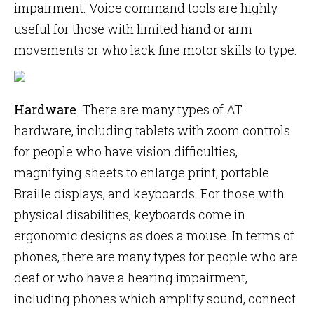
impairment. Voice command tools are highly
useful for those with limited hand or arm
movements or who lack fine motor skills to type.
Hardware
. There are many types of AT
hardware, including tablets with zoom controls
for people who have vision difficulties,
magnifying sheets to enlarge print, portable
Braille displays, and keyboards. For those with
physical disabilities, keyboards come in
ergonomic designs as does a mouse. In terms of
phones, there are many types for people who are
deaf or who have a hearing impairment,
including phones which amplify sound, connect