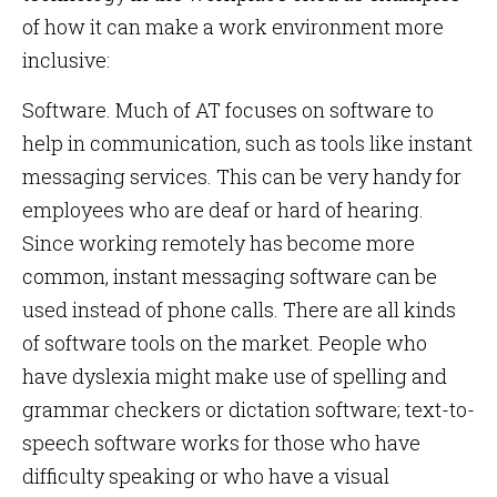
of how it can make a work environment more
inclusive:
Software. Much of AT focuses on software to
help in communication, such as tools like instant
messaging services. This can be very handy for
employees who are deaf or hard of hearing.
Since working remotely has become more
common, instant messaging software can be
used instead of phone calls. There are all kinds
of software tools on the market. People who
have dyslexia might make use of spelling and
grammar checkers or dictation software; text-to-
speech software works for those who have
difficulty speaking or who have a visual