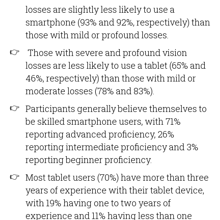
losses are slightly less likely to use a
smartphone (93% and 92%, respectively) than
those with mild or profound losses.
Those with severe and profound vision
losses are less likely to use a tablet (65% and
46%, respectively) than those with mild or
moderate losses (78% and 83%).
Participants generally believe themselves to
be skilled smartphone users, with 71%
reporting advanced proficiency, 26%
reporting intermediate proficiency and 3%
reporting beginner proficiency.
Most tablet users (70%) have more than three
years of experience with their tablet device,
with 19% having one to two years of
experience and 11% having less than one