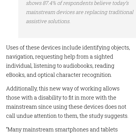
shows 87.4% of respondents believe today’s
mainstream devices are replacing traditional
assistive solutions.
Uses of these devices include identifying objects,
navigation, requesting help from a sighted
individual, listening to audiobooks, reading
eBooks, and optical character recognition.
Additionally, this new way of working allows
those with a disability to fit in more with the
mainstream since using these devices does not
call undue attention to them, the study suggests.
“Many mainstream smartphones and tablets