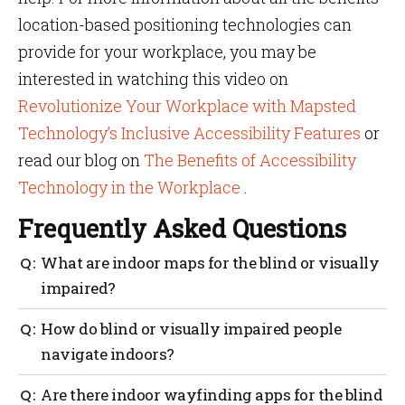
location-based positioning technologies can
provide for your workplace, you may be
interested in watching this video on
Revolutionize Your Workplace with Mapsted
Technology’s Inclusive Accessibility Features
or
read our blog on
The Benefits of Accessibility
Technology in the Workplace
.
Frequently Asked Questions
What are indoor maps for the blind or visually
impaired?
Mapsted prides itself on ensuring all technology is
How do blind or visually impaired people
accessibility friendly. Our indoor maps can be
navigate indoors?
programmed to find the best/safest possible routes for
the blind or visually impaired.
People who are visually impaired can navigate
Are there indoor wayfinding apps for the blind