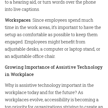
to a hearing aid, or turn words over the phone
into live captions.
Workspaces
. Since employees spend much
time in the work areas, it’s important to have the
setup as comfortable as possible to keep them
engaged. Employees might benefit from
adjustable desks, a computer or laptop stand, or
an adjustable office chair.
Growing Importance of Assistive Technology
in Workplace
Why is assistive technology important in the
workplace today and for the future? As
workplaces evolve, accessibility is becoming a
top priority for organizations striving to create an