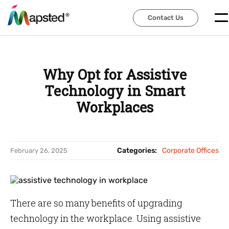
Contact Us
Contact Us
Why Opt for Assistive
Technology in Smart
Workplaces
Categories:
Corporate Offices
February 26, 2025
There are so many benefits of upgrading
technology in the workplace. Using assistive