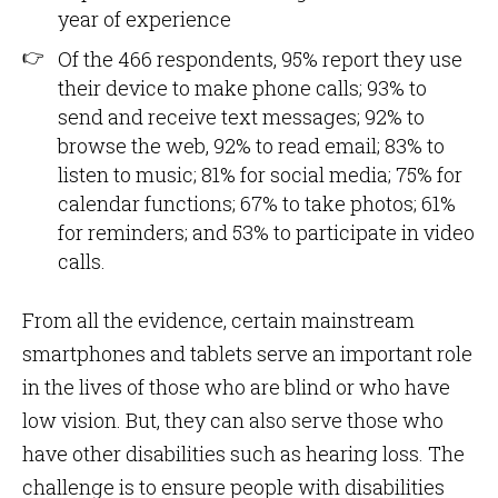
year of experience
Of the 466 respondents, 95% report they use
their device to make phone calls; 93% to
send and receive text messages; 92% to
browse the web, 92% to read email; 83% to
listen to music; 81% for social media; 75% for
calendar functions; 67% to take photos; 61%
for reminders; and 53% to participate in video
calls.
From all the evidence, certain mainstream
smartphones and tablets serve an important role
in the lives of those who are blind or who have
low vision. But, they can also serve those who
have other disabilities such as hearing loss. The
challenge is to ensure people with disabilities