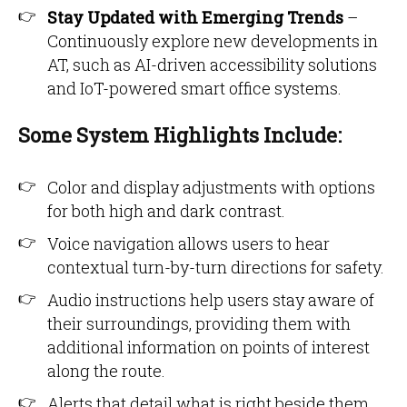
Stay Updated with Emerging Trends
–
Continuously explore new developments in
AT, such as AI-driven accessibility solutions
and IoT-powered smart office systems.
Some System Highlights Include:
Color and display adjustments with options
for both high and dark contrast.
Voice navigation allows users to hear
contextual turn-by-turn directions for safety.
Audio instructions help users stay aware of
their surroundings, providing them with
additional information on points of interest
along the route.
Alerts that detail what is right beside them