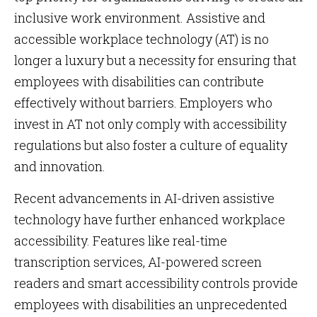
inclusive work environment. Assistive and
accessible workplace technology (AT) is no
longer a luxury but a necessity for ensuring that
employees with disabilities can contribute
effectively without barriers. Employers who
invest in AT not only comply with accessibility
regulations but also foster a culture of equality
and innovation.
Recent advancements in AI-driven assistive
technology have further enhanced workplace
accessibility. Features like real-time
transcription services, AI-powered screen
readers and smart accessibility controls provide
employees with disabilities an unprecedented