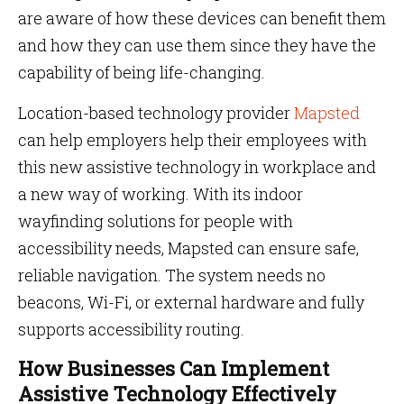
are aware of how these devices can benefit them
and how they can use them since they have the
capability of being life-changing.
Location-based technology provider
Mapsted
can help employers help their employees with
this new assistive technology in workplace and
a new way of working. With its indoor
wayfinding solutions for people with
accessibility needs, Mapsted can ensure safe,
reliable navigation. The system needs no
beacons, Wi-Fi, or external hardware and fully
supports accessibility routing.
How Businesses Can Implement
Assistive Technology Effectively