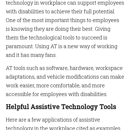
technology in workplace can support employees
with disabilities to achieve their full potential.
One of the most important things to employees
is knowing they are doing their best. Giving
them the technological tools to succeed is
paramount. Using AT is a new way of working
and it has many fans.
AT tools such as software, hardware, workspace
adaptations, and vehicle modifications can make
work easier, more comfortable, and more
accessible for employees with disabilities.
Helpful Assistive Technology Tools
Here are a few applications of assistive
technology in the workplace cited as examples