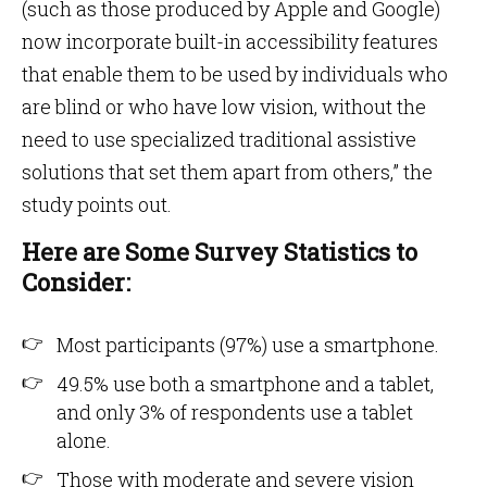
(such as those produced by Apple and Google)
now incorporate built-in accessibility features
that enable them to be used by individuals who
are blind or who have low vision, without the
need to use specialized traditional assistive
solutions that set them apart from others,” the
study points out.
Here are Some Survey Statistics to
Consider:
Most participants (97%) use a smartphone.
49.5% use both a smartphone and a tablet,
and only 3% of respondents use a tablet
alone.
Those with moderate and severe vision