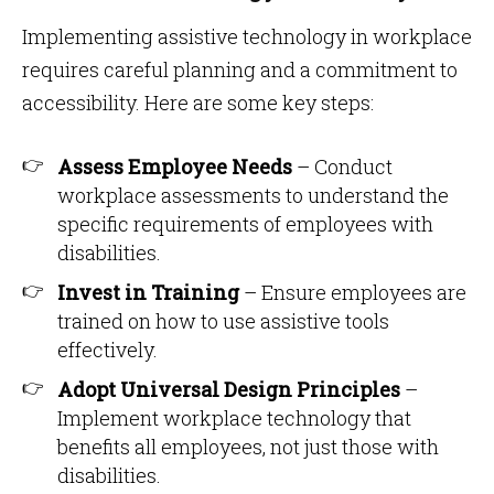
Implementing assistive technology in workplace
requires careful planning and a commitment to
accessibility. Here are some key steps:
Assess Employee Needs
– Conduct
workplace assessments to understand the
specific requirements of employees with
disabilities.
Invest in Training
– Ensure employees are
trained on how to use assistive tools
effectively.
Adopt Universal Design Principles
–
Implement workplace technology that
benefits all employees, not just those with
disabilities.