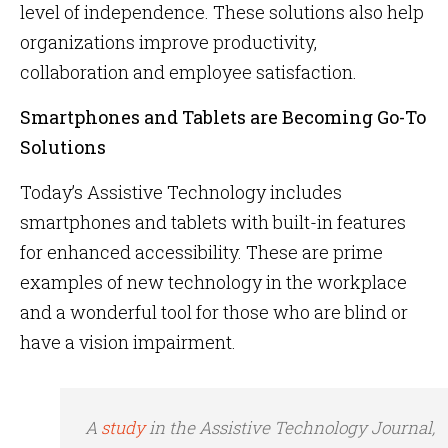
level of independence. These solutions also help
organizations improve productivity,
collaboration and employee satisfaction.
Smartphones and Tablets are Becoming Go-To
Solutions
Today’s Assistive Technology includes
smartphones and tablets with built-in features
for enhanced accessibility. These are prime
examples of new technology in the workplace
and a wonderful tool for those who are blind or
have a vision impairment.
A
study
in the
Assistive Technology Journal
,