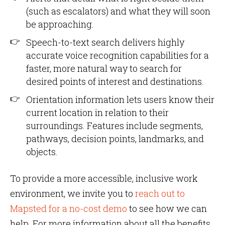
(such as escalators) and what they will soon
be approaching.
Speech-to-text search delivers highly
accurate voice recognition capabilities for a
faster, more natural way to search for
desired points of interest and destinations.
Orientation information lets users know their
current location in relation to their
surroundings. Features include segments,
pathways, decision points, landmarks, and
objects.
To provide a more accessible, inclusive work
environment, we invite you to
reach out to
Mapsted for a no-cost demo
to see how we can
help. For more information about all the benefits