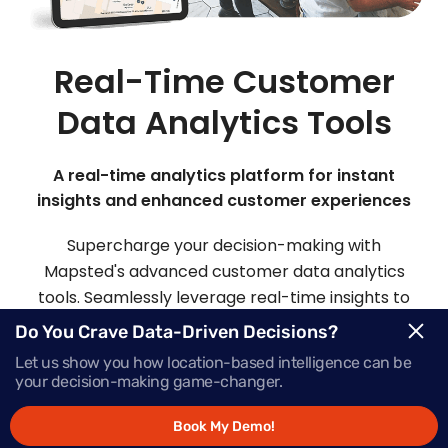
Real-Time Customer
Data Analytics Tools
A real-time analytics platform for instant
insights and enhanced customer experiences
Supercharge your decision-making with
Mapsted's advanced customer data analytics
tools. Seamlessly leverage real-time insights to
make informed choices and deliver offers that
Do You Crave Data-Driven Decisions?
inspire action, precisely when your customers
Let us show you how location-based intelligence can be
need them most.
your decision-making game-changer.
Book My Demo!
Request Demo