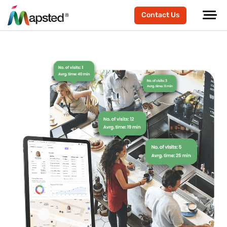
Contact Us