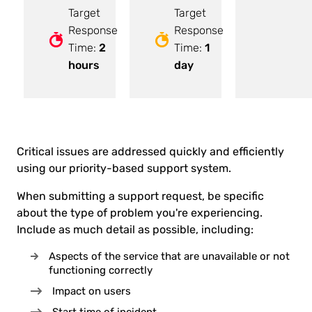
Target
Target
Response
Response
Time:
2
Time:
1
hours
day
Critical issues are addressed quickly and efficiently
using our priority-based support system.
When submitting a support request, be specific
about the type of problem you're experiencing.
Include as much detail as possible, including:
Aspects of the service that are unavailable or not
functioning correctly
Impact on users