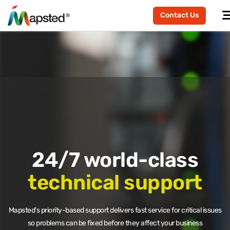
Contact Us
24/7 world-class
technical support
Mapsted's priority-based support delivers fast service for critical issues
so problems can be fixed before they affect your business