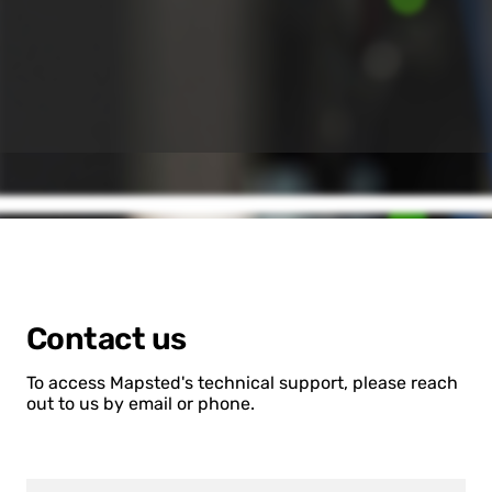
Contact us
To access Mapsted's technical support, please reach
out to us by email or phone.