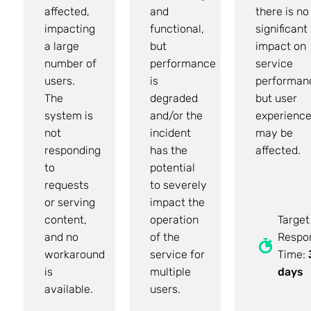
affected,
and
there is no
impacting
functional,
significant
a large
but
impact on
number of
performance
service
users.
is
performan
The
degraded
but user
system is
and/or the
experienc
not
incident
may be
responding
has the
affected.
to
potential
requests
to severely
or serving
impact the
content,
operation
Target
and no
of the
Respo
workaround
service for
Time:
is
multiple
days
available.
users.