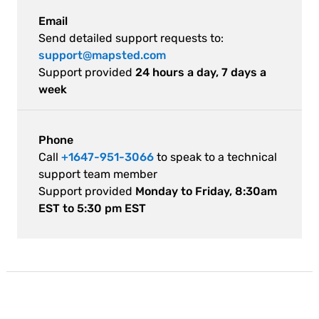
Email
Send detailed support requests to:
support@mapsted.com
Support provided
24 hours a day, 7 days a
week
Phone
Call
+1647-951-3066
to speak to a technical
support team member
Support provided
Monday to Friday, 8:30am
EST to 5:30 pm EST