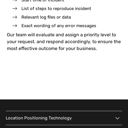
Start time of incident
List of steps to reproduce incident
Relevant log files or data
Exact wording of any error messages
Our team will evaluate and assign a priority level to
your request. and respond accordingly, to ensure the
most effective outcome for your business.
Location Positioning Technology