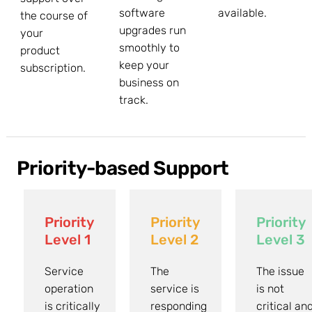
software
available.
the course of
upgrades run
your
smoothly to
product
keep your
subscription.
business on
track.
Priority-based Support
Priority
Priority
Priority
Level 1
Level 2
Level 3
Service
The
The issue
operation
service is
is not
is critically
responding
critical an