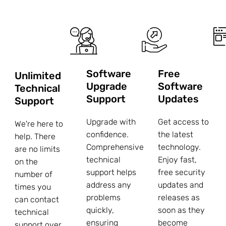
Software
Free
Unlimited
Upgrade
Software
Technical
Support
Updates
Support
Upgrade with
Get access to
We're here to
confidence.
the latest
help. There
Comprehensive
technology.
are no limits
technical
Enjoy fast,
on the
support helps
free security
number of
address any
updates and
times you
problems
releases as
can contact
quickly,
soon as they
technical
ensuring
become
support over