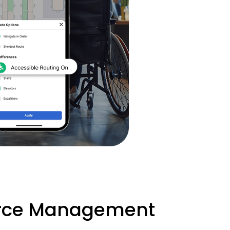
urce Management