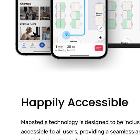
Happily Accessible
Mapsted's technology is designed to be inclus
accessible to all users, providing a seamless 