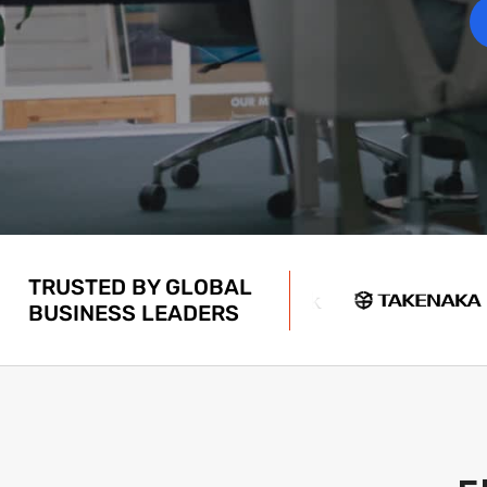
TRUSTED BY GLOBAL
BUSINESS LEADERS