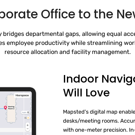
orate Office to the N
 bridges departmental gaps, allowing equal acce
es employee productivity while streamlining wor
resource allocation and facility management.
Indoor Navig
Will Love
Mapsted's digital map enabl
desks/meeting rooms. Accur
with one-meter precision. In