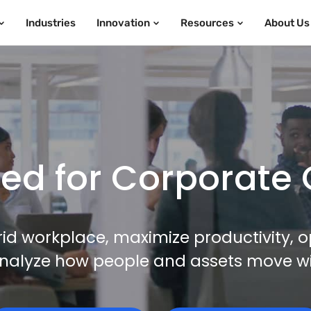
Industries
Innovation
Resources
About Us
d for Corporate 
id workplace, maximize productivity, o
nalyze how people and assets move with