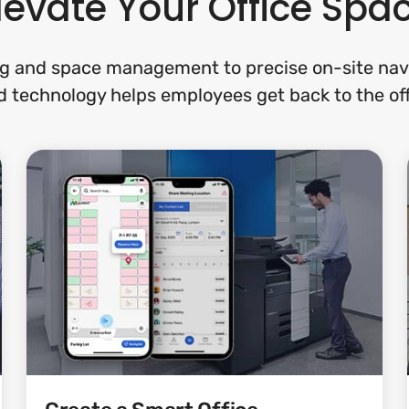
levate Your Office Spa
g and space management to precise on-site navi
 technology helps employees get back to the off