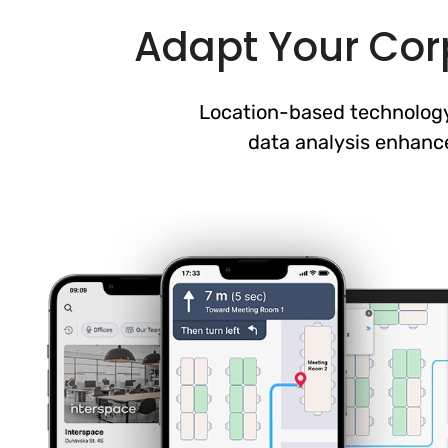
Adapt Your Corp
Location-based technology
data analysis enhanc