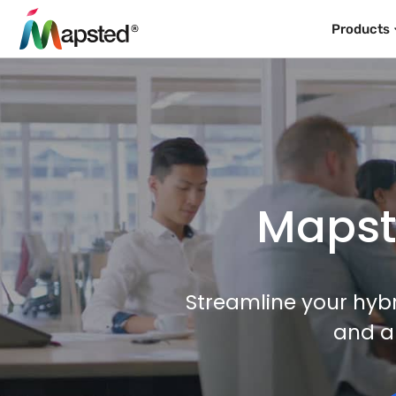
Products
Mapste
Streamline your hybr
and a