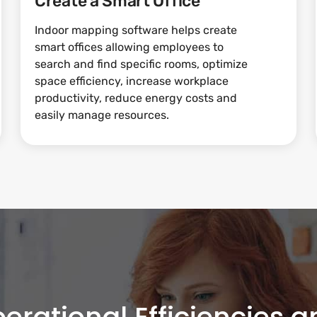
Create a Smart Office
Indoor mapping software helps create
smart offices allowing employees to
search and find specific rooms, optimize
space efficiency, increase workplace
productivity, reduce energy costs and
easily manage resources.
erational Efficiencies 