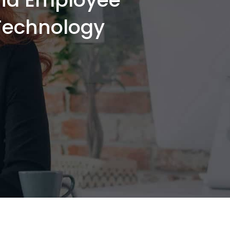
-Technology