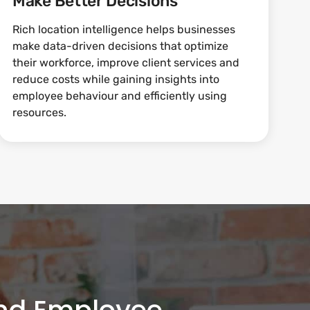
Make Better Decisions
Rich location intelligence helps businesses
make data-driven decisions that optimize
their workforce, improve client services and
reduce costs while gaining insights into
employee behaviour and efficiently using
resources.
and Employee