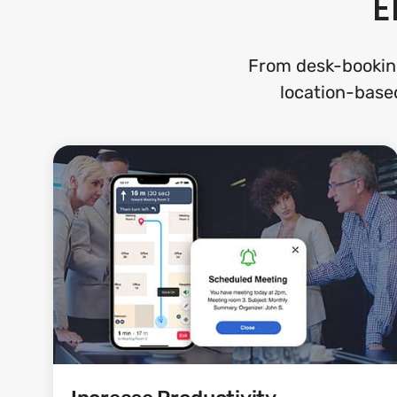
E
From desk-bookin
location-based