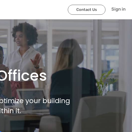
Sign in
Contact Us
Offices
ptimize your building
in it.