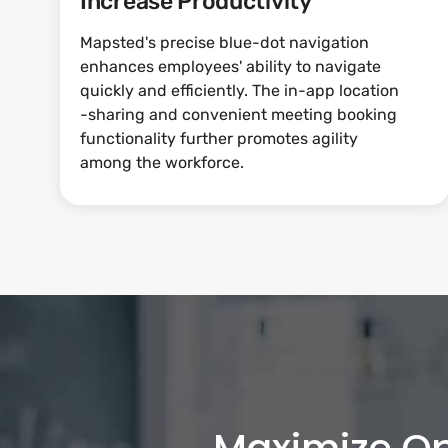
Increase Productivity
Mapsted's precise blue-dot navigation
enhances employees' ability to navigate
quickly and efficiently. The in-app location
-sharing and convenient meeting booking
functionality further promotes agility
among the workforce.
Maximize Op