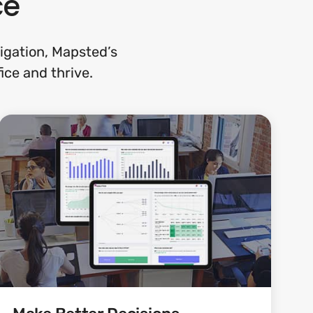
ce
gation, Mapsted’s
ice and thrive.