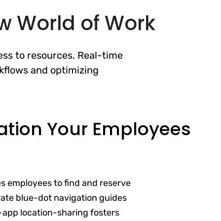
ew World of Work
ss to resources. Real-time
kflows and optimizing
ation Your Employees
es employees to find and reserve
ate blue-dot navigation guides
-app location-sharing fosters