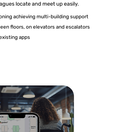
eagues locate and meet up easily.
ioning achieving multi-building support
en floors, on elevators and escalators
existing apps