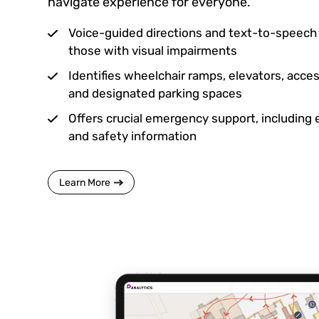
navigate experience for everyone.
Voice-guided directions and text-to-speech c
those with visual impairments
Identifies wheelchair ramps, elevators, acc
and designated parking spaces
Offers crucial emergency support, including
and safety information
Learn More