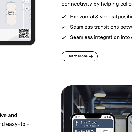
connectivity by helping coll
Horizontal & vertical posit
Seamless transitions betwe
Seamless integration into 
Learn More
ive and
and easy-to -