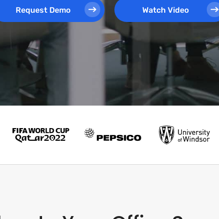
Request Demo
Watch Video