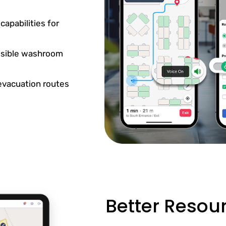
apabilities for
essible washroom
 evacuation routes
Better Reso