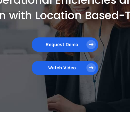
on with Location Based
Request Demo
Watch Video