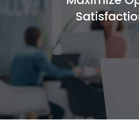
Satisfacti