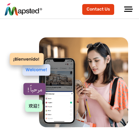
Contact Us