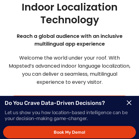
Indoor Localization
Technology
Reach a global audience with an inclusive
multilingual app experience
Welcome the world under your roof. With
Mapsted’s advanced indoor language localization,
you can deliver a seamless, multilingual
experience to every visitor.
Do You Crave Data-Driven Decisions?
Request Demo
Let us show you how location-based intelligence can be
your decision-making game-changer.
Schedule a Call
Book My Demo!