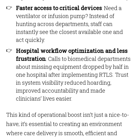
Faster access to critical devices
: Need a
ventilator or infusion pump? Instead of
hunting across departments, staff can
instantly see the closest available one and
act quickly.
Hospital workflow optimization and less
frustration
: Calls to biomedical departments
about missing equipment dropped by half in
one hospital after implementing RTLS. Trust
in system visibility reduced hoarding,
improved accountability and made
clinicians’ lives easier.
This kind of operational boost isn’t just a nice-to-
have; it’s essential to creating an environment
where care delivery is smooth, efficient and