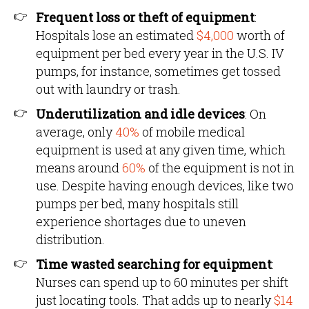
Frequent loss or theft of equipment
:
Hospitals lose an estimated
$4,000
worth of
equipment per bed every year in the U.S. IV
pumps, for instance, sometimes get tossed
out with laundry or trash.
Underutilization and idle devices
: On
average, only
40%
of mobile medical
equipment is used at any given time, which
means around
60%
of the equipment is not in
use. Despite having enough devices, like two
pumps per bed, many hospitals still
experience shortages due to uneven
distribution.
Time wasted searching for equipment
:
Nurses can spend up to 60 minutes per shift
just locating tools. That adds up to nearly
$14