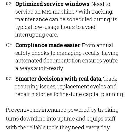
Optimized service windows
: Need to
service an MRI machine? With tracking,
maintenance can be scheduled during its
typical low-usage hours to avoid
interrupting care.
Compliance made easier
: From annual
safety checks to managing recalls, having
automated documentation ensures you’re
always audit-ready.
Smarter decisions with real data
: Track
recurring issues, replacement cycles and
repair histories to fine-tune capital planning.
Preventive maintenance powered by tracking
turns downtime into uptime and equips staff
with the reliable tools they need every day.