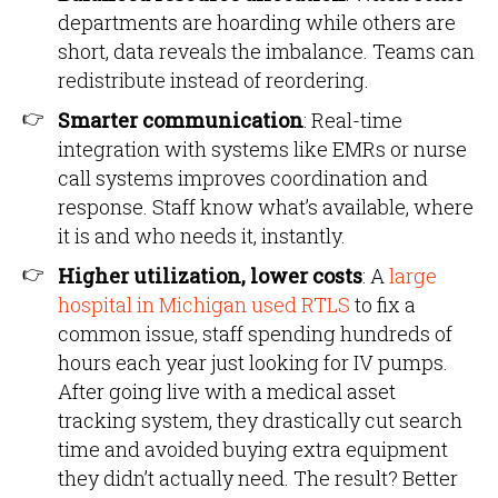
departments are hoarding while others are
short, data reveals the imbalance. Teams can
redistribute instead of reordering.
Smarter communication
: Real-time
integration with systems like EMRs or nurse
call systems improves coordination and
response. Staff know what’s available, where
it is and who needs it, instantly.
Higher utilization, lower costs
: A
large
hospital in Michigan used RTLS
to fix a
common issue, staff spending hundreds of
hours each year just looking for IV pumps.
After going live with a medical asset
tracking system, they drastically cut search
time and avoided buying extra equipment
they didn’t actually need. The result? Better