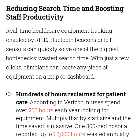
Reducing Search Time and Boosting
Staff Productivity
Real-time healthcare equipment tracking
enabled by RFID, Bluetooth beacons or IoT
sensors can quickly solve one of the biggest
bottlenecks: wasted search time. With just a few
clicks, clinicians can locate any piece of
equipment on a map or dashboard.
Hundreds of hours reclaimed for patient
care
: According to Verizon, nurses spend
over
200 hours
each year looking for
equipment. Multiply that by staff size and the
time saved is massive. One 300-bed hospital
reported up to
72,000 hours
wasted annually.