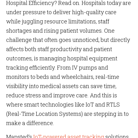
Hospital Efficiency? Read on. Hospitals today are
under pressure to deliver high-quality care
while juggling resource limitations, staff
shortages and rising patient volumes. One
challenge that often goes unnoticed, but directly
affects both staff productivity and patient
outcomes, is managing hospital equipment
tracking efficiently. From IV pumps and
monitors to beds and wheelchairs, real-time
visibility into medical assets can save time,
reduce stress and improve care. And this is
where smart technologies like IoT and RTLS
(Real-Time Location Systems) are stepping in to
make a difference.
Mapsted’s
IoT-powered asset tracking
solutions