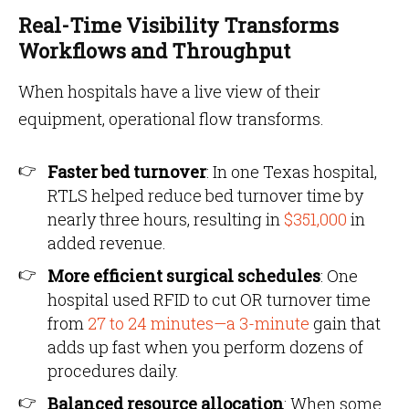
Real-Time Visibility Transforms
Workflows and Throughput
When hospitals have a live view of their
equipment, operational flow transforms.
Faster bed turnover
: In one Texas hospital,
RTLS helped reduce bed turnover time by
nearly three hours, resulting in
$351,000
in
added revenue.
More efficient surgical schedules
: One
hospital used RFID to cut OR turnover time
from
27 to 24 minutes—a 3-minute
gain that
adds up fast when you perform dozens of
procedures daily.
Balanced resource allocation
: When some