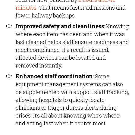
minutes
. That means faster admissions and
fewer hallway backups.
Improved safety and cleanliness
: Knowing
where each item has been and when it was
last cleaned helps staff ensure readiness and
meet compliance. If a recall is issued,
affected devices can be located and
removed instantly.
Enhanced staff coordination
: Some
equipment management systems can also
be supplemented with support staff tracking,
allowing hospitals to quickly locate
clinicians or trigger duress alerts during
crises. It’s all about knowing who’s where
and acting fast when it counts most.