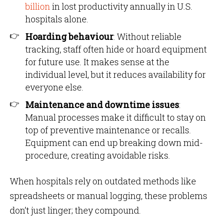
billion
in lost productivity annually in U.S.
hospitals alone.
Hoarding behaviour
: Without reliable
tracking, staff often hide or hoard equipment
for future use. It makes sense at the
individual level, but it reduces availability for
everyone else.
Maintenance and downtime issues
:
Manual processes make it difficult to stay on
top of preventive maintenance or recalls.
Equipment can end up breaking down mid-
procedure, creating avoidable risks.
When hospitals rely on outdated methods like
spreadsheets or manual logging, these problems
don’t just linger; they compound.