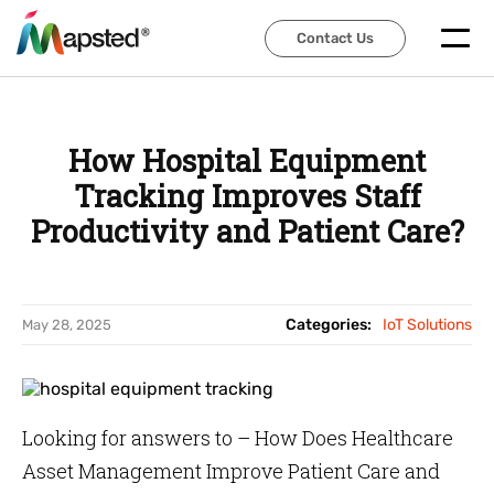
Contact Us
Contact Us
How Hospital Equipment
Tracking Improves Staff
Productivity and Patient Care?
Categories:
IoT Solutions
May 28, 2025
Looking for answers to – How Does Healthcare
Asset Management Improve Patient Care and