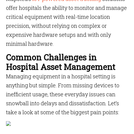
offer hospitals the ability to monitor and manage
critical equipment with real-time location
precision, without relying on complex or
expensive hardware setups and with only
minimal hardware.
Common Challenges in
Hospital Asset Management
Managing equipment in a hospital setting is
anything but simple. From missing devices to
inefficient usage, these everyday issues can
snowball into delays and dissatisfaction. Let’s
take a look at some of the biggest pain points: