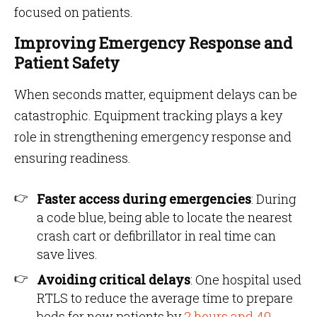
focused on patients.
Improving Emergency Response and
Patient Safety
When seconds matter, equipment delays can be
catastrophic. Equipment tracking plays a key
role in strengthening emergency response and
ensuring readiness.
Faster access during emergencies
: During
a code blue, being able to locate the nearest
crash cart or defibrillator in real time can
save lives.
Avoiding critical delays
: One hospital used
RTLS to reduce the average time to prepare
beds for new patients by
2 hours and 40