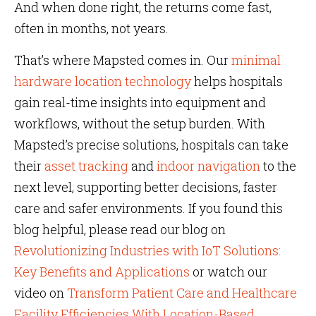
And when done right, the returns come fast,
often in months, not years.
That’s where Mapsted comes in. Our
minimal
hardware location technology
helps hospitals
gain real-time insights into equipment and
workflows, without the setup burden. With
Mapsted’s precise solutions, hospitals can take
their
asset tracking
and
indoor navigation
to the
next level, supporting better decisions, faster
care and safer environments. If you found this
blog helpful, please read our blog on
Revolutionizing Industries with IoT Solutions:
Key Benefits and Applications
or watch our
video on
Transform Patient Care and Healthcare
Facility Efficiencies With Location-Based