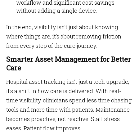
workflow and significant cost savings
without adding a single device.
In the end, visibility isn’t just about knowing
where things are, it’s about removing friction
from every step of the care journey.
Smarter Asset Management for Better
Care
Hospital asset tracking isn’t just a tech upgrade,
it’s a shift in how care is delivered. With real-
time visibility, clinicians spend less time chasing
tools and more time with patients. Maintenance
becomes proactive, not reactive. Staff stress
eases. Patient flow improves.