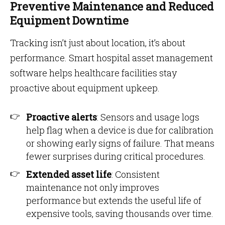
Preventive Maintenance and Reduced
Equipment Downtime
Tracking isn’t just about location, it’s about
performance. Smart hospital asset management
software helps healthcare facilities stay
proactive about equipment upkeep.
Proactive alerts
: Sensors and usage logs
help flag when a device is due for calibration
or showing early signs of failure. That means
fewer surprises during critical procedures.
Extended asset life
: Consistent
maintenance not only improves
performance but extends the useful life of
expensive tools, saving thousands over time.