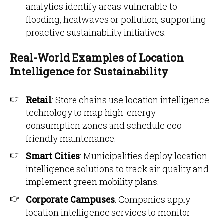
analytics identify areas vulnerable to
flooding, heatwaves or pollution, supporting
proactive sustainability initiatives.
Real-World Examples of Location
Intelligence for Sustainability
Retail
: Store chains use location intelligence
technology to map high-energy
consumption zones and schedule eco-
friendly maintenance.
Smart Cities
: Municipalities deploy location
intelligence solutions to track air quality and
implement green mobility plans.
Corporate Campuses
: Companies apply
location intelligence services to monitor