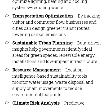
optimize lighting, heating and cooling
systems—reducing waste.
Transportation Optimization
– By tracking
visitor and commuter flow, businesses and
cities can design greener transit routes,
lowering carbon emissions.
Sustainable Urban Planning
– Data-driven
insights help governments identify ideal
areas for green spaces, renewable energy
installations and low-impact infrastructure.
Resource Management
– Location
intelligence-based sustainability tools
monitor water usage, waste disposal and
supply chain movements to reduce
environmental footprints.
Climate Risk Analysis
– Predictive