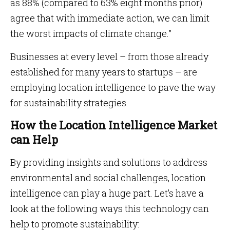
as 88% (compared to 63% eight months prior)
agree that with immediate action, we can limit
the worst impacts of climate change.”
Businesses at every level – from those already
established for many years to startups – are
employing location intelligence to pave the way
for sustainability strategies.
How the Location Intelligence Market
can Help
By providing insights and solutions to address
environmental and social challenges, location
intelligence can play a huge part. Let’s have a
look at the following ways this technology can
help to promote sustainability: