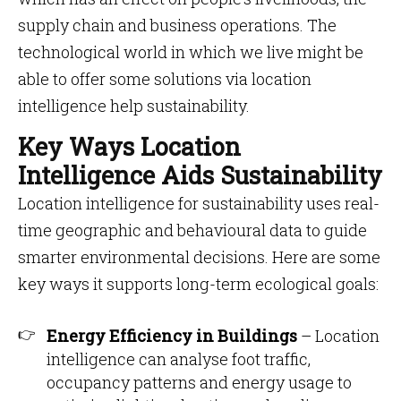
supply chain and business operations. The
technological world in which we live might be
able to offer some solutions via location
intelligence help sustainability.
Key Ways Location
Intelligence Aids Sustainability
Location intelligence for sustainability uses real-
time geographic and behavioural data to guide
smarter environmental decisions. Here are some
key ways it supports long-term ecological goals:
Energy Efficiency in Buildings
– Location
intelligence can analyse foot traffic,
occupancy patterns and energy usage to