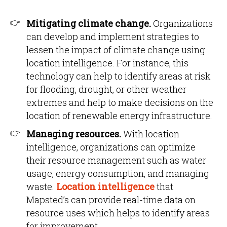
Mitigating climate change.
Organizations
can develop and implement strategies to
lessen the impact of climate change using
location intelligence. For instance, this
technology can help to identify areas at risk
for flooding, drought, or other weather
extremes and help to make decisions on the
location of renewable energy infrastructure.
Managing resources.
With location
intelligence, organizations can optimize
their resource management such as water
usage, energy consumption, and managing
waste.
Location intelligence
that
Mapsted’s can provide real-time data on
resource uses which helps to identify areas
for improvement.