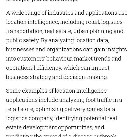
A wide range of industries and applications use
location intelligence, including retail, logistics,
transportation, real estate, urban planning and
public safety. By analyzing location data,
businesses and organizations can gain insights
into customers’ behaviour, market trends and
operational efficiency, which can impact
business strategy and decision-making.
Some examples of location intelligence
applications include analyzing foot traffic in a
retail store, optimizing delivery routes for a
logistics company, identifying potential real
estate development opportunities, and
predicting the spread of a disease outbreak.