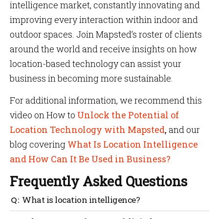
intelligence market, constantly innovating and
improving every interaction within indoor and
outdoor spaces. Join Mapsted’s roster of clients
around the world and receive insights on how
location-based technology can assist your
business in becoming more sustainable.
For additional information, we recommend this
video on How to
Unlock the Potential of
Location Technology with Mapsted
,
and our
blog covering
What Is Location Intelligence
and How Can It Be Used in Business?
Frequently Asked Questions
What is location intelligence?