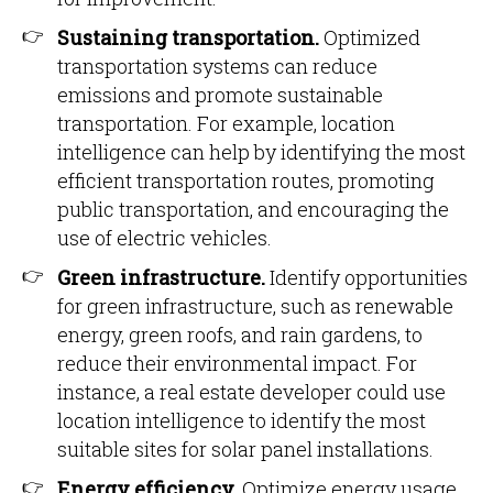
Sustaining transportation.
Optimized
transportation systems can reduce
emissions and promote sustainable
transportation. For example, location
intelligence can help by identifying the most
efficient transportation routes, promoting
public transportation, and encouraging the
use of electric vehicles.
Green infrastructure.
Identify opportunities
for green infrastructure, such as renewable
energy, green roofs, and rain gardens, to
reduce their environmental impact. For
instance, a real estate developer could use
location intelligence to identify the most
suitable sites for solar panel installations.
Energy efficiency.
Optimize energy usage