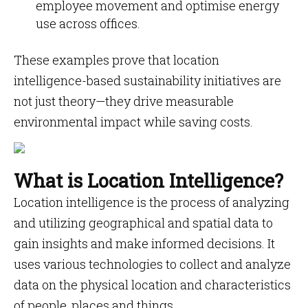
employee movement and optimise energy
use across offices.
These examples prove that location
intelligence-based sustainability initiatives are
not just theory—they drive measurable
environmental impact while saving costs.
What is Location Intelligence?
Location intelligence is the process of analyzing
and utilizing geographical and spatial data to
gain insights and make informed decisions. It
uses various technologies to collect and analyze
data on the physical location and characteristics
of people, places and things.