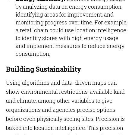
by analyzing data on energy consumption,
identifying areas for improvement, and
monitoring progress over time. For example,
a retail chain could use location intelligence
to identify stores with high energy usage
and implement measures to reduce energy
consumption.
Building Sustainability
Using algorithms and data-driven maps can
show environmental restrictions, available land,
and climate, among other variables to give
organizations and agencies precise options
before even physically seeing sites. Precision is
baked into location intelligence. This precision