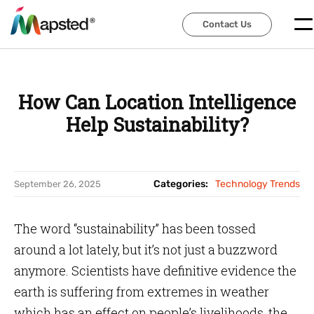
Contact Us
Contact Us
How Can Location Intelligence
Help Sustainability?
Categories:
Technology Trends
September 26, 2025
The word “sustainability” has been tossed
around a lot lately, but it’s not just a buzzword
anymore. Scientists have definitive evidence the
earth is suffering from extremes in weather
which has an effect on people’s livelihoods, the