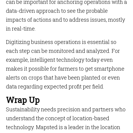
can be important for anchoring operations with a
data-driven approach to see the probable
impacts of actions and to address issues, mostly
in real-time.
Digitizing business operations is essential so
each step can be monitored and analyzed. For
example, intelligent technology today even
makes it possible for farmers to get smartphone
alerts on crops that have been planted or even
data regarding expected profit per field.
Wrap Up
Sustainability needs precision and partners who
understand the concept of location-based
technology. Mapsted is a leader in the location