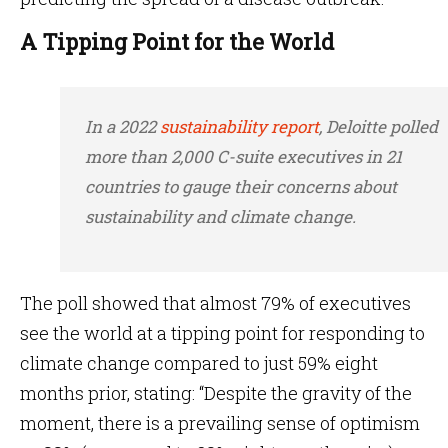
A Tipping Point for the World
In a 2022
sustainability report
, Deloitte polled
more than 2,000 C-suite executives in 21
countries to gauge their concerns about
sustainability and climate change.
The poll showed that almost 79% of executives
see the world at a tipping point for responding to
climate change compared to just 59% eight
months prior, stating: “Despite the gravity of the
moment, there is a prevailing sense of optimism