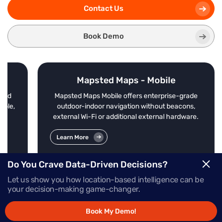
Contact Us
Book Demo
Mapsted Maps - Mobile
nd
Mapsted Maps Mobile offers enterprise-grade
le,
outdoor-indoor navigation without beacons,
external Wi-Fi or additional external hardware.
Learn More
Do You Crave Data-Driven Decisions?
Let us show you how location-based intelligence can be
your decision-making game-changer.
Book My Demo!