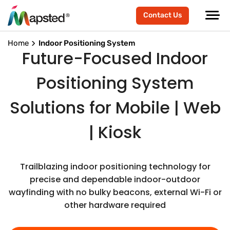
Contact Us
Home
Indoor Positioning System
Future-Focused Indoor
Positioning System
Solutions for Mobile | Web
| Kiosk
Trailblazing indoor positioning technology for
precise and dependable indoor-outdoor
wayfinding with no bulky beacons, external Wi-Fi or
other hardware required