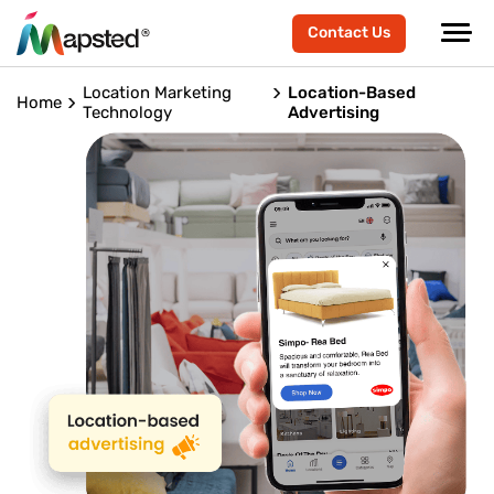
Contact Us
Location Marketing
Location-Based
Home
Technology
Advertising