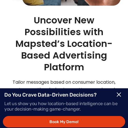
Uncover New
Possibilities with
Mapsted’s Location-
Based Advertising
Platform
Tailor messages based on consumer location,
routes, weather, behaviour patterns and much
Do You Crave Data-Driven Decisions?
more with Mapsted’s location- based mobile
Let us show you how location-based intelligence can be
advertising solutions.
your decision-making game-changer.
Book My Demo!
Request Demo