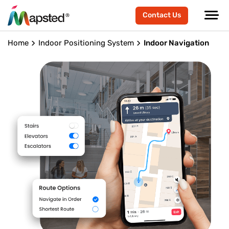
Contact Us
Home
Indoor Positioning System
Indoor Navigation