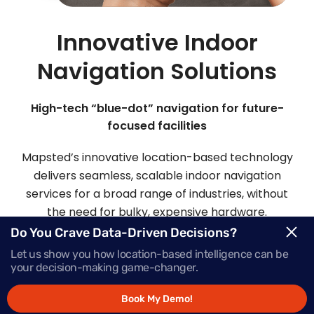
Innovative Indoor
Navigation Solutions
High-tech “blue-dot” navigation for future-
focused facilities
Mapsted’s innovative location-based technology
delivers seamless, scalable indoor navigation
services for a broad range of industries, without
the need for bulky, expensive hardware.
Do You Crave Data-Driven Decisions?
Let us show you how location-based intelligence can be
Request Demo
your decision-making game-changer.
Book My Demo!
Schedule a Call