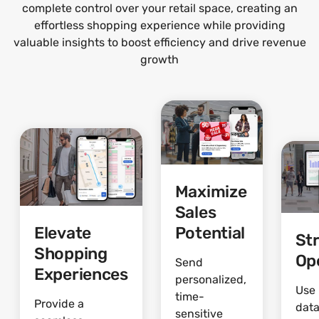
complete control over your retail space, creating an
effortless shopping experience while providing
valuable insights to boost efficiency and drive revenue
growth
Maximize
Sales
Elevate
Potential
St
Shopping
Op
Send
Experiences
personalized,
Use 
time-
Provide a
data
sensitive