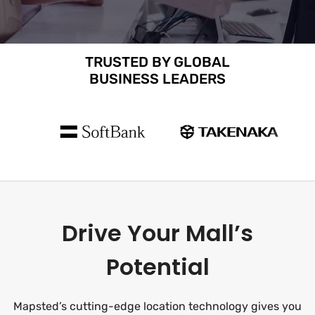
TRUSTED BY GLOBAL
BUSINESS LEADERS
Drive Your Mall’s
Potential
Mapsted’s cutting-edge location technology gives you