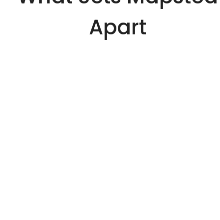
Apart