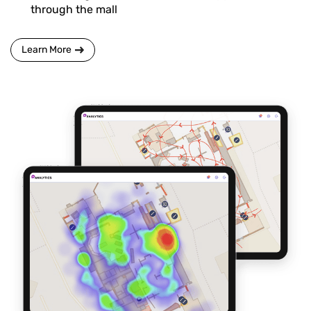
through the mall
Learn More