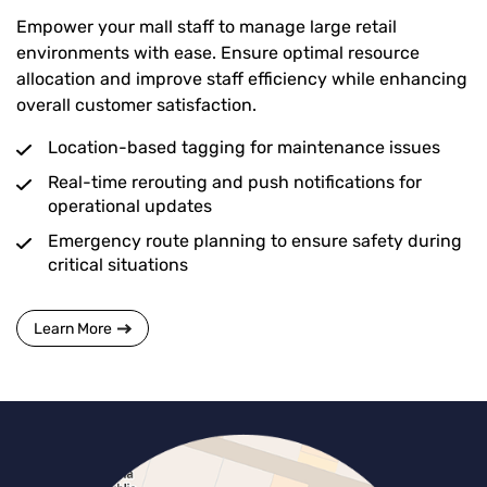
Empower your mall staff to manage large retail
environments with ease. Ensure optimal resource
allocation and improve staff efficiency while enhancing
overall customer satisfaction.
Location-based tagging for maintenance issues
Real-time rerouting and push notifications for
operational updates
Emergency route planning to ensure safety during
critical situations
Learn More