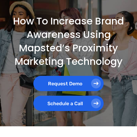
How To Increase Brand
Awareness Using
Mapsted’s Proximity
Marketing Technology
Request Demo
Schedule a Call