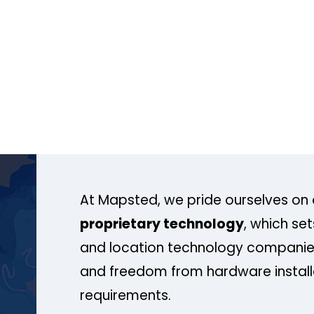
At Mapsted, we pride ourselves on 
proprietary technology
, which se
and location technology companies
and freedom from hardware install
requirements.