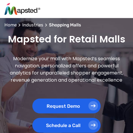
Home
Industries
Shopping Malls
Mapsted for Retail Malls
Modernize your mall with Mapsted’s seamless
navigation, personalized offers and powerful
analytics for unparalleled shopper engagement,
revenue generation and operational excellence
Request Demo
Schedule a Call