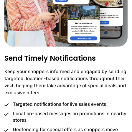
Send Timely Notifications
Keep your shoppers informed and engaged by sending
targeted, location-based notifications throughout their
visit, helping them take advantage of special deals and
exclusive offers.
Targeted notifications for live sales events
Location-based messages on promotions in nearby
stores
Geofencing for special offers as shoppers move