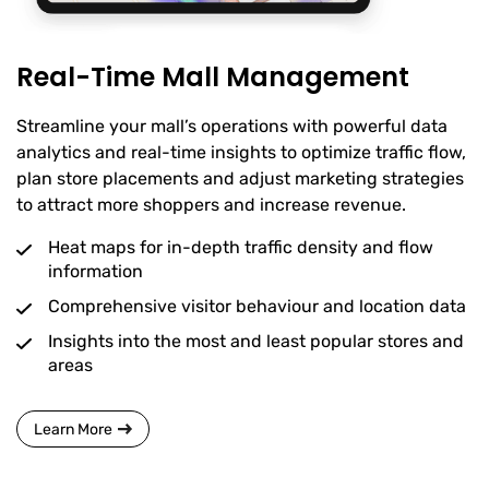
Real-Time Mall Management
Streamline your mall’s operations with powerful data
analytics and real-time insights to optimize traffic flow,
plan store placements and adjust marketing strategies
to attract more shoppers and increase revenue.
Heat maps for in-depth traffic density and flow
information
Comprehensive visitor behaviour and location data
Insights into the most and least popular stores and
areas
Learn More