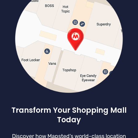
Transform Your Shopping Mall
Today
Discover how Mapsted’s world-class location