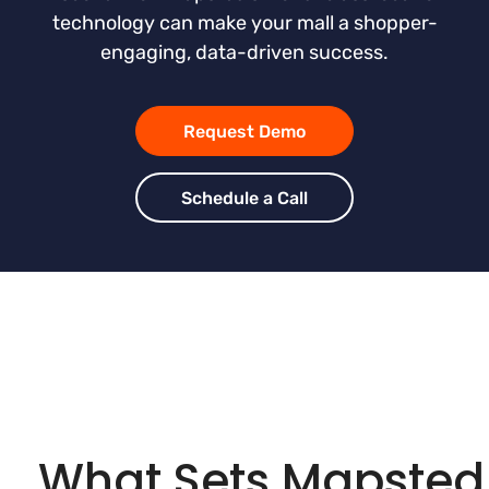
technology can make your mall a shopper-
engaging, data-driven success.
Request Demo
Schedule a Call
What Sets Mapsted