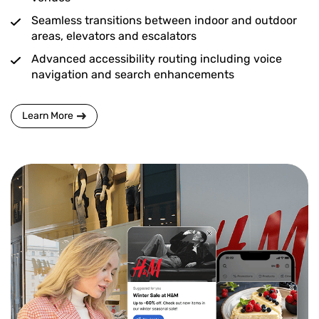
Seamless transitions between indoor and outdoor
areas, elevators and escalators
Advanced accessibility routing including voice
navigation and search enhancements
Learn More