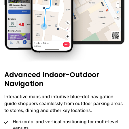
Advanced Indoor-Outdoor
Navigation
Interactive maps and intuitive blue-dot navigation
guide shoppers seamlessly from outdoor parking areas
to stores, dining and other key locations.
Horizontal and vertical positioning for multi-level
venues