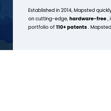
Established in 2014, Mapsted quickly
on cutting-edge,
hardware-free
, 
portfolio of
110+ patents
. Mapsted 