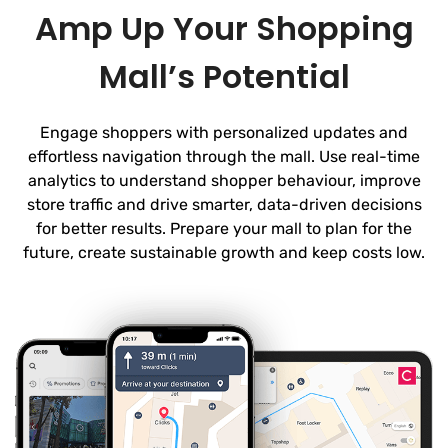
Amp Up Your Shopping
Mall’s Potential
Engage shoppers with personalized updates and
effortless navigation through the mall. Use real-time
analytics to understand shopper behaviour, improve
store traffic and drive smarter, data-driven decisions
for better results. Prepare your mall to plan for the
future, create sustainable growth and keep costs low.