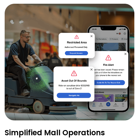
Simplified Mall Operations