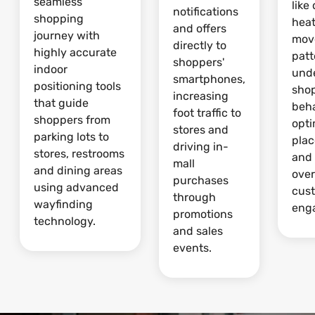
seamless
like
notifications
shopping
hea
and offers
journey with
mov
directly to
highly accurate
patt
shoppers'
indoor
und
smartphones,
positioning tools
sho
increasing
that guide
beha
foot traffic to
shoppers from
opti
stores and
parking lots to
pla
driving in-
stores, restrooms
and
mall
and dining areas
over
purchases
using advanced
cus
through
wayfinding
eng
promotions
technology.
and sales
events.