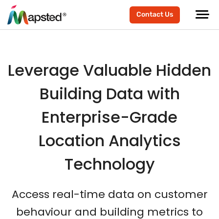
scroller-end
scroller-start
Contact Us
Leverage Valuable Hidden
Building Data with
Enterprise-Grade
Location Analytics
Technology
Access real-time data on customer
behaviour and building metrics to