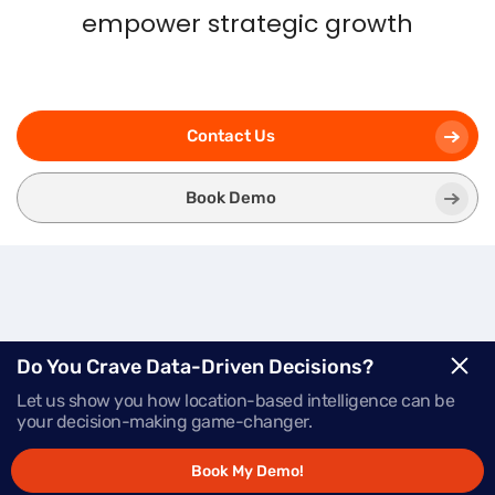
empower strategic growth
Contact Us
Book Demo
Three
Modules.
One
Do You Crave Data-Driven Decisions?
Let us show you how location-based intelligence can be
Powerful Platform.
your decision-making game-changer.
Book My Demo!