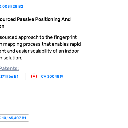
0,003,928 B2
urced Passive Positioning And
on
sourced approach to the fingerprint
on mapping process that enables rapid
t and easier scalability of an indoor
n solution.
Patents:
,171,966 B1
CA 3004819
 10,165,407 B1