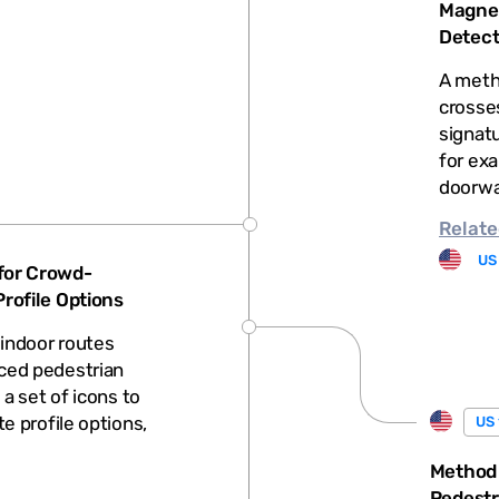
Magnet
Detect
A meth
crosse
signat
for exa
doorwa
Relate
US
for Crowd-
rofile Options
indoor routes
ced pedestrian
 a set of icons to
e profile options,
US 
Method
Pedestr