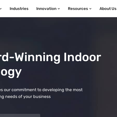
Industries
Innovation
Resources
About Us
rd-Winning Indoor
logy
ates our commitment to developing the most
ng needs of your business