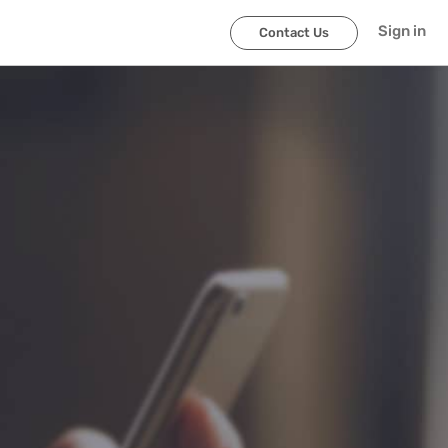
Sign in
Contact Us