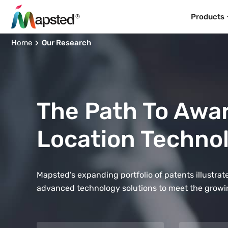
Products
Home
Our Research
The Path To Awa
Location Techno
Mapsted’s expanding portfolio of patents illustr
advanced technology solutions to meet the growi