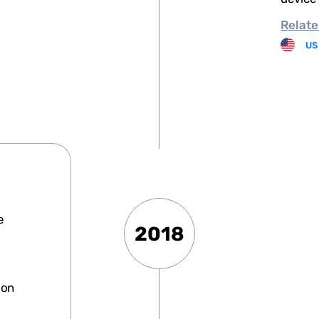
Relate
US
e
2018
ion