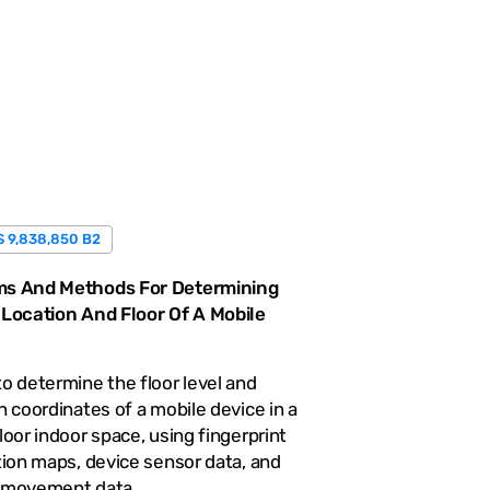
S 9,838,850 B2
s And Methods For Determining
 Location And Floor Of A Mobile
e
o determine the floor level and
n coordinates of a mobile device in a
loor indoor space, using fingerprint
tion maps, device sensor data, and
 movement data.