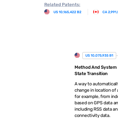
Related
Patents:
US 10,165,422 B2
CA 2,991
US 10,075,935 B1
Method And System F
State Transition
A way to automaticall
change in location of 
for example, from ind
based on GPS data an
including RSS data an
connectivity data.