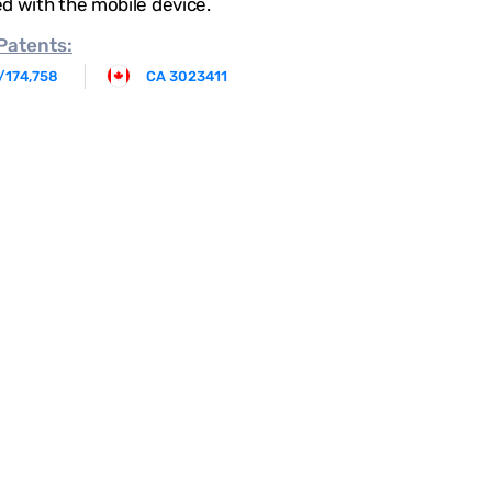
d with the mobile device.
Patents:
/174,758
CA 3023411