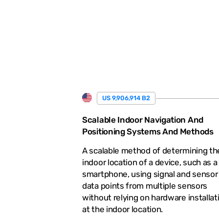
.
US 9,906,914 B2
Scalable Indoor Navigation And
Positioning Systems And Methods
A scalable method of determining th
indoor location of a device, such as a
smartphone, using signal and sensor
data points from multiple sensors
without relying on hardware installat
at the indoor location.