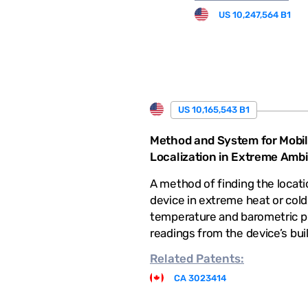
US 10,247,564 B1
US 10,165,543 B1
Method and System for Mobil
Localization in Extreme Amb
A method of finding the locati
device in extreme heat or cold
temperature and barometric p
readings from the device’s bui
Related
Patents:
CA 3023414