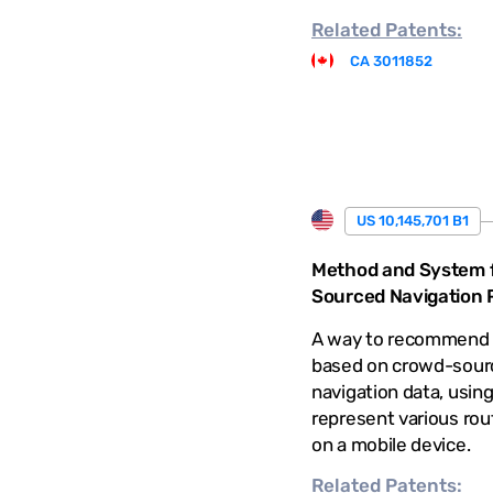
Related
Patents:
CA 3011852
US 10,145,701 B1
Method and System 
Sourced Navigation P
A way to recommend 
based on crowd-sour
navigation data, using
represent various rout
on a mobile device.
Related
Patents: