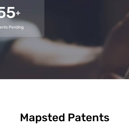
55
+
ents Pending
Mapsted Patents