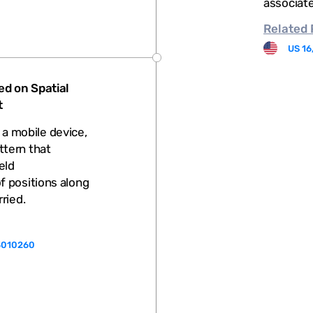
associate
Related
US 16
ed on Spatial
t
f a mobile device,
ttern that
eld
 positions along
rried.
3010260