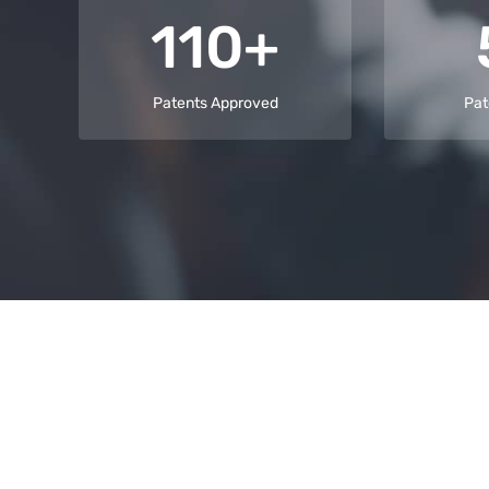
110+
Patents Approved
Pat