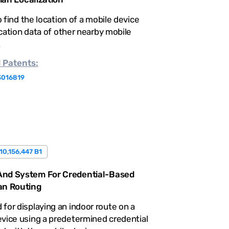
 find the location of a mobile device
cation data of other nearby mobile
.
d
Patents:
3016819
10,156,447 B1
nd System For Credential-Based
an Routing
for displaying an indoor route on a
vice using a predetermined credential