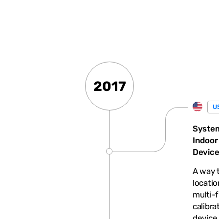
2017
U
System
Indoor
Devic
A way t
locatio
multi-f
calibra
device