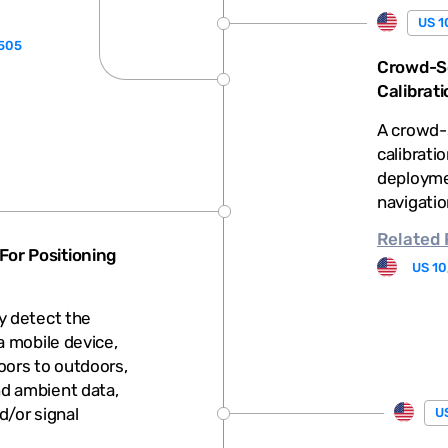
US 1
,505
Crowd-So
Calibrati
A crowd-
calibrati
deploymen
navigatio
Related
or Positioning
US 10
y detect the
a mobile device,
oors to outdoors,
d ambient data,
d/or signal
US