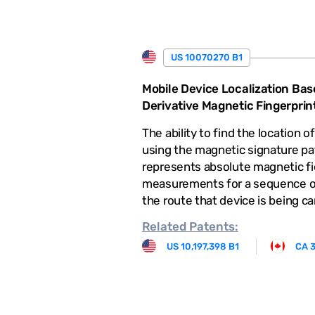
US 10070270 B1
Mobile Device Localization Bas
Derivative Magnetic Fingerprin
The ability to find the location o
using the magnetic signature pa
represents absolute magnetic fi
measurements for a sequence of
the route that device is being ca
Related
Patents:
US 10,197,398 B1
CA 