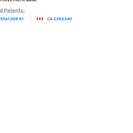
d
Patents:
 9,961,508 B1
CA 2,983,540