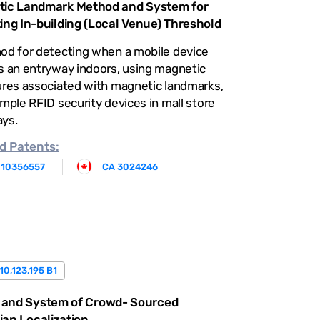
ic Landmark Method and System for
ing In-building (Local Venue) Threshold
od for detecting when a mobile device
s an entryway indoors, using magnetic
ures associated with magnetic landmarks,
mple RFID security devices in mall store
ys.
d
Patents:
 10356557
CA 3024246
10,123,195 B1
 and System of Crowd- Sourced
ian Localization