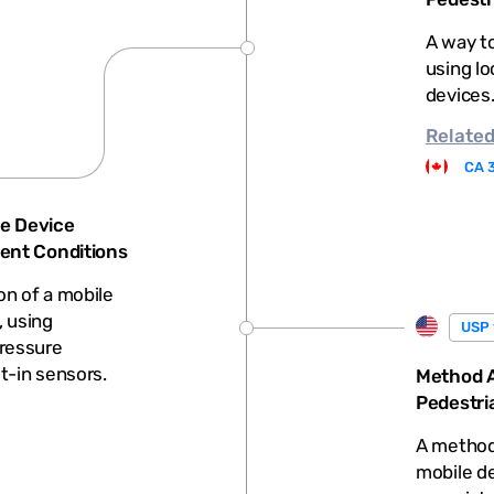
A way to
using lo
devices
Relate
CA 
e Device
ient Conditions
on of a mobile
, using
USP 
ressure
lt-in sensors.
Method A
Pedestri
A method 
mobile de