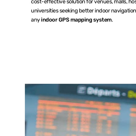
cost-effective solution for venues, malls, ho
universities seeking better indoor navigatio
any
indoor GPS mapping system
.