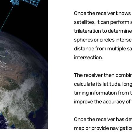
Once the receiver knows i
satellites, it can perfor
trilateration to determine
spheres or circles interse
distance from multiple sa
intersection.
The receiver then combine
calculate its latitude, lo
timing information from th
improve the accuracy of t
Once the receiver has dete
map or provide navigation