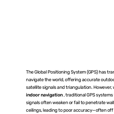
The Global Positioning System (GPS) has t
navigate the world, offering accurate outdo
satellite signals and triangulation. However,
indoor navigation
, traditional GPS systems f
signals often weaken or fail to penetrate wall
ceilings, leading to poor accuracy—often off