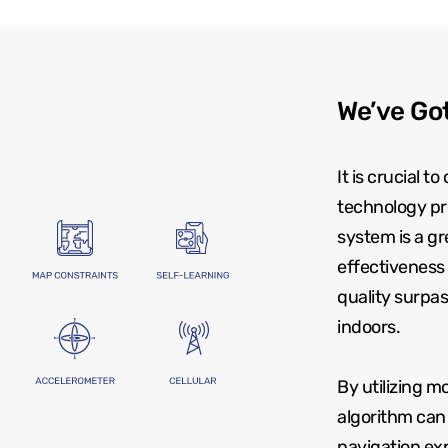
We’ve Got
It is crucial 
technology pr
system is a g
effectiveness 
quality surpas
indoors.
By utilizing 
algorithm can 
navigation exp