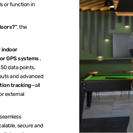
s or function in
doors?”
, the
 indoor
oor GPS systems
,
50 data points,
nputs and advanced
tion tracking
—all
or external
 seamless
calable, secure and