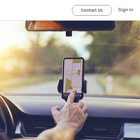
Sign in
Contact Us