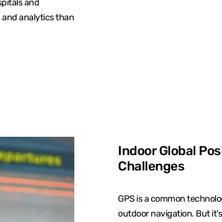
spitals and
n and analytics than
Indoor Global Pos
Challenges
GPS is a common technolog
outdoor navigation. But it’