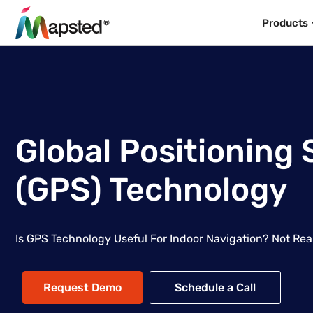
Products
Global Positioning
(GPS) Technology
Is GPS Technology Useful For Indoor Navigation? Not Rea
Request Demo
Schedule a Call