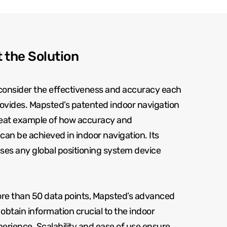
 the Solution
to consider the effectiveness and accuracy each
ovides. Mapsted’s patented indoor navigation
reat example of how accuracy and
can be achieved in indoor navigation. Its
ses any global positioning system device
more than 50 data points, Mapsted’s advanced
obtain information crucial to the indoor
erience. Scalability and ease of use ensure