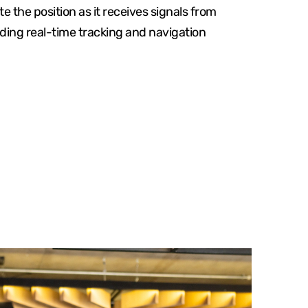
e the position as it receives signals from
viding real-time tracking and navigation