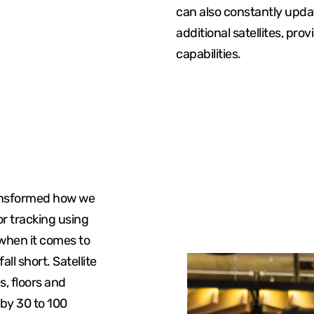
can also constantly updat
additional satellites, pro
capabilities.
ransformed how we
or tracking using
 when it comes to
all short. Satellite
s, floors and
 by 30 to 100