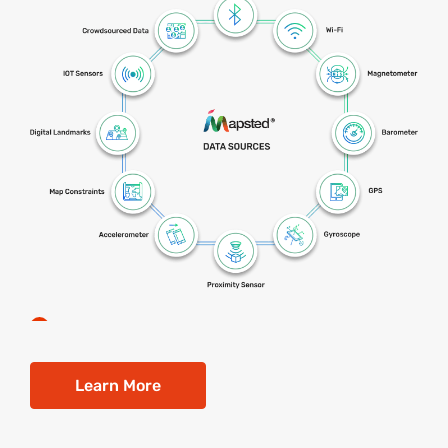
Learn More