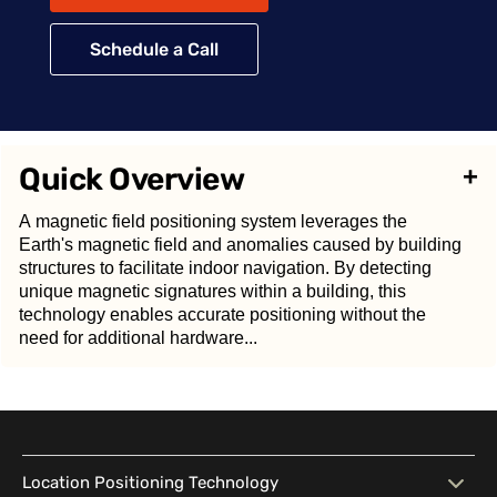
Schedule a Call
Quick Overview
+
A magnetic field positioning system leverages the
Earth's magnetic field and anomalies caused by building
structures to facilitate indoor navigation. By detecting
unique magnetic signatures within a building, this
technology enables accurate positioning without the
need for additional hardware...
A
magnetic field positioning system
leverages the
Earth's magnetic field and anomalies caused by
Location Positioning Technology
building structures to facilitate indoor navigation. By