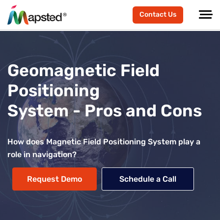
Contact Us
Geomagnetic Field
Positioning
System - Pros and Cons
How does Magnetic Field Positioning System play a
role in navigation?
Request Demo
Schedule a Call