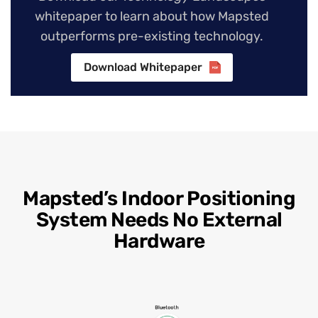
whitepaper to learn about how Mapsted
outperforms pre-existing technology.
Download Whitepaper
Mapsted’s Indoor Positioning
System Needs No External
Hardware