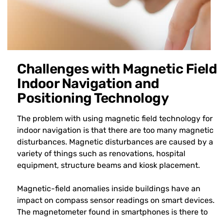
Challenges with Magnetic Field
Indoor Navigation and
Positioning Technology
The problem with using magnetic field technology for
indoor navigation is that there are too many magnetic
disturbances. Magnetic disturbances are caused by a
variety of things such as renovations, hospital
equipment, structure beams and kiosk placement.
Magnetic-field anomalies inside buildings have an
impact on compass sensor readings on smart devices.
The magnetometer found in smartphones is there to