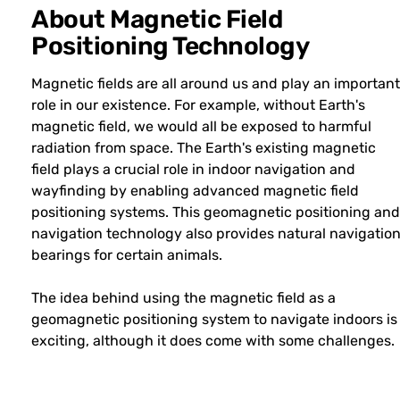
About Magnetic Field
Positioning Technology
Magnetic fields are all around us and play an important
role in our existence. For example, without Earth's
magnetic field, we would all be exposed to harmful
radiation from space. The Earth's existing magnetic
field plays a crucial role in indoor navigation and
wayfinding by enabling advanced magnetic field
positioning systems. This geomagnetic positioning and
navigation technology also provides natural navigatio
bearings for certain animals.
The idea behind using the magnetic field as a
geomagnetic positioning system to navigate indoors is
exciting, although it does come with some challenges.