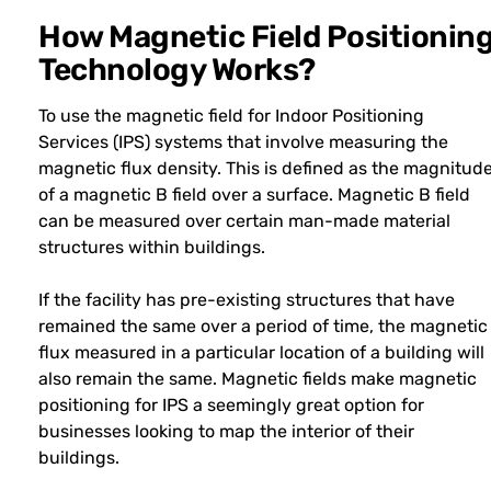
How Magnetic Field Positionin
Technology Works?
To use the magnetic field for Indoor Positioning
Services (IPS) systems that involve measuring the
magnetic flux density. This is defined as the magnitud
of a magnetic B field over a surface. Magnetic B field
can be measured over certain man-made material
structures within buildings.
If the facility has pre-existing structures that have
remained the same over a period of time, the magnetic
flux measured in a particular location of a building will
also remain the same. Magnetic fields make magnetic
positioning for IPS a seemingly great option for
businesses looking to map the interior of their
buildings.