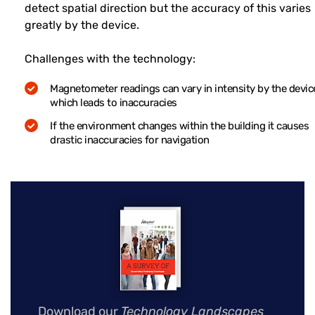
detect spatial direction but the accuracy of this varies
greatly by the device.
Challenges with the technology:
Magnetometer readings can vary in intensity by the devic
which leads to inaccuracies
If the environment changes within the building it causes
drastic inaccuracies for navigation
Download our
Technology Landscapes