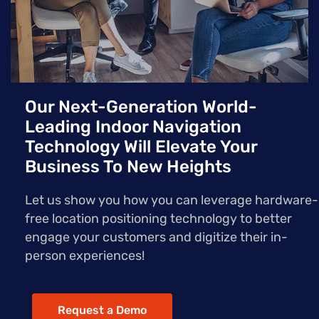
Our Next-Generation World-
Leading Indoor Navigation
Technology Will Elevate Your
Business To New Heights
Let us show you how you can leverage hardware-
free location positioning technology to better
engage your customers and digitize their in-
person experiences!
Request a Demo