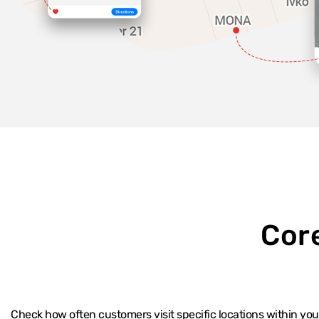
Cor
Check how often customers visit specific locations within yo