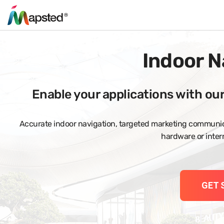
Indoor N
Enable your applications with ou
Accurate indoor navigation, targeted marketing communica
hardware or intern
GET 