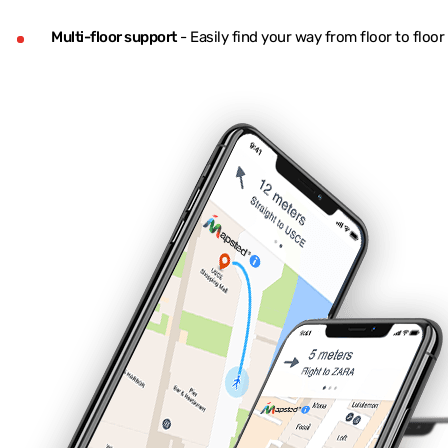
Multi-floor support
- Easily find your way from floor to floo