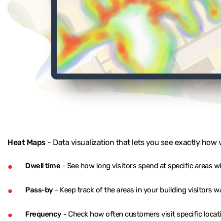
Heat Maps
- Data visualization that lets you see exactly how 
Dwell time
- See how long visitors spend at specific areas w
Pass-by
- Keep track of the areas in your building visitors 
Frequency
- Check how often customers visit specific locat