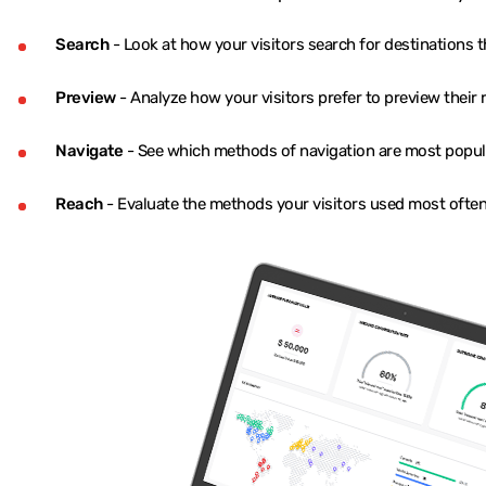
Search
- Look at how your visitors search for destinations t
Preview
- Analyze how your visitors prefer to preview their 
Navigate
- See which methods of navigation are most popula
Reach
- Evaluate the methods your visitors used most often 