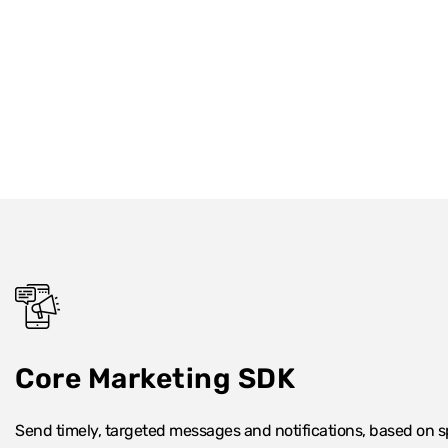
Core Marketing SDK
Send timely, targeted messages and notifications, based on spe