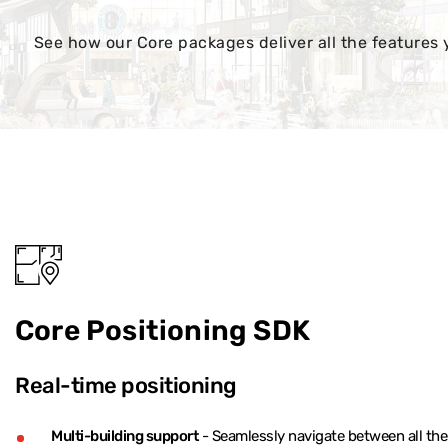
See how our Core packages deliver all the features 
Core Positioning SDK
Real-time positioning
Multi-building support
- Seamlessly navigate between all the