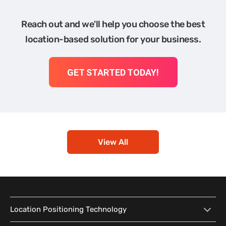
Reach out and we'll help you choose the best
location-based solution for your business.
GET STARTED TODAY!
View All
Location Positioning Technology