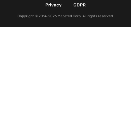
Privacy
GDPR
Copyright © 2014-2026 Mapsted Corp. All rights reserved.