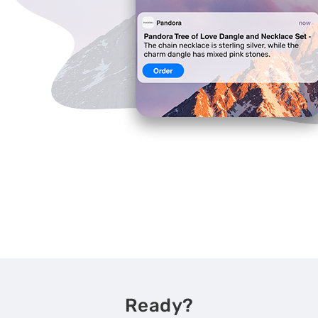
Ready?