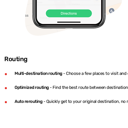
Routing
Multi-destination routing
- Choose a few places to visit and 
Optimized routing
- Find the best route between destination
Auto rerouting
- Quickly get to your original destination, no