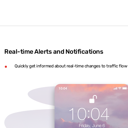
Real-time Alerts and Notifications
Quickly get informed about real-time changes to traffic flo