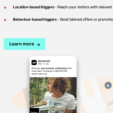
Location-based triggers
- Reach your visitors with relevant
Behaviour-based triggers
- Send tailored offers or promotio
Learn more