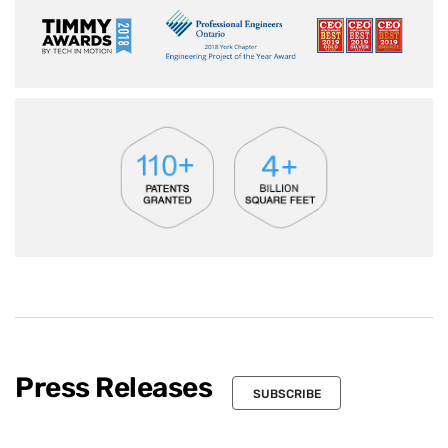
Press Releases
SUBSCRIBE