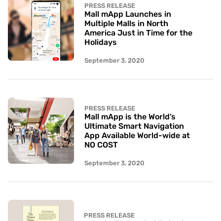
PRESS RELEASE
Mall mApp Launches in
Multiple Malls in North
America Just in Time for the
Holidays
September 3, 2020
PRESS RELEASE
Mall mApp is the World’s
Ultimate Smart Navigation
App Available World-wide at
NO COST
September 3, 2020
PRESS RELEASE