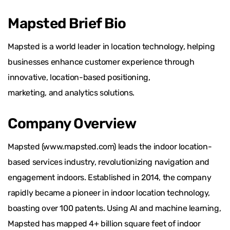
Mapsted Brief Bio
Mapsted is a world leader in location technology, helping
businesses enhance customer experience through
innovative, location-based positioning,
marketing, and analytics solutions.
Company Overview
Mapsted (www.mapsted.com) leads the indoor location-
based services industry, revolutionizing navigation and
engagement indoors. Established in 2014, the company
rapidly became a pioneer in indoor location technology,
boasting over 100 patents. Using AI and machine learning,
Mapsted has mapped 4+ billion square feet of indoor