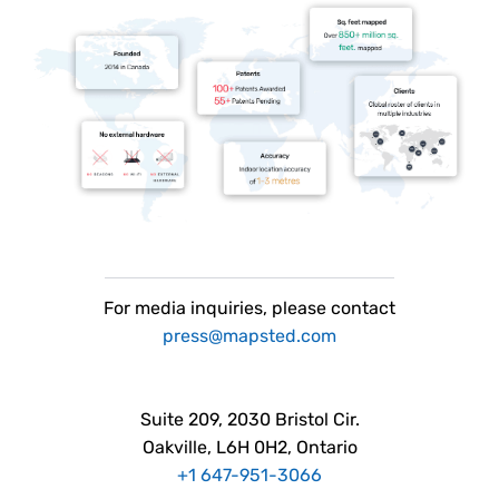
For
media
inquiries, please contact
press@mapsted.com
Suite 209, 2030 Bristol Cir.
Oakville, L6H 0H2, Ontario
+1 647-951-3066