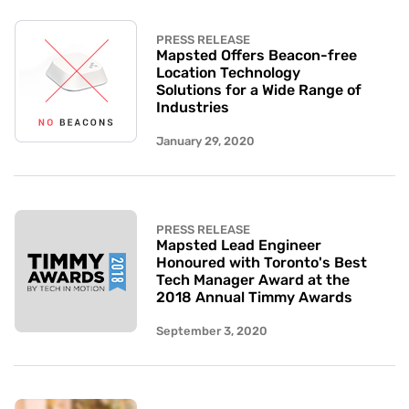
PRESS RELEASE
Mapsted Offers Beacon-free
Location Technology
Solutions for a Wide Range of
Industries
January 29, 2020
PRESS RELEASE
Mapsted Lead Engineer
Honoured with Toronto's Best
Tech Manager Award at the
2018 Annual Timmy Awards
September 3, 2020