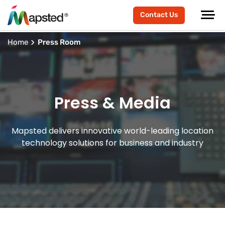
Contact Us
Home
Press Room
Press & Media
Mapsted delivers innovative world-leading location
technology solutions for business and industry