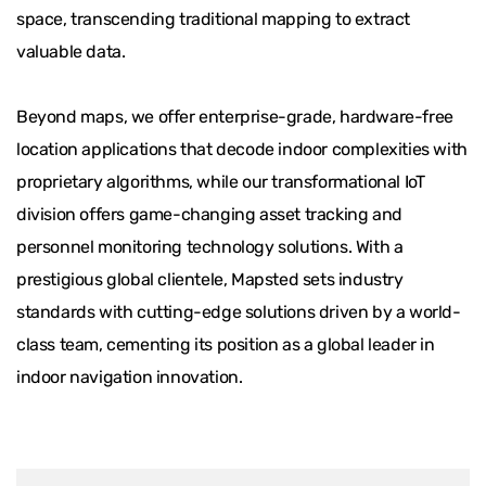
space, transcending traditional mapping to extract
valuable data.
Beyond maps, we offer enterprise-grade, hardware-free
location applications that decode indoor complexities with
proprietary algorithms, while our transformational IoT
division offers game-changing asset tracking and
personnel monitoring technology solutions. With a
prestigious global clientele, Mapsted sets industry
standards with cutting-edge solutions driven by a world-
class team, cementing its position as a global leader in
indoor navigation innovation.