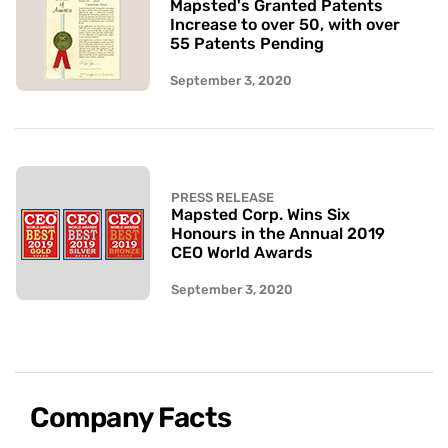
Mapsted's Granted Patents
Increase to over 50, with over
55 Patents Pending
September 3, 2020
PRESS RELEASE
Mapsted Corp. Wins Six
Honours in the Annual 2019
CEO World Awards
September 3, 2020
Company Facts