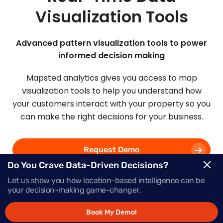
Visualization Tools
Advanced pattern visualization tools to power
informed decision making
Mapsted analytics gives you access to map
visualization tools to help you understand how
your customers interact with your property so you
can make the right decisions for your business.
Request Demo
Do You Crave Data-Driven Decisions?
Let us show you how location-based intelligence can be
Schedule a Call
your decision-making game-changer.
Book My Demo!