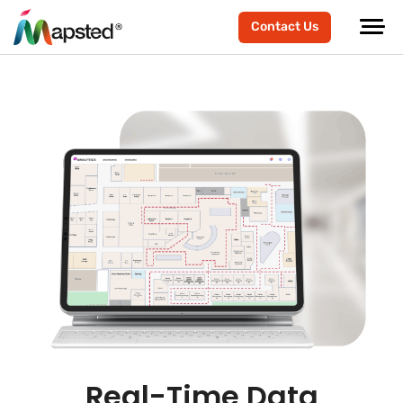
Contact Us
Real-Time Data