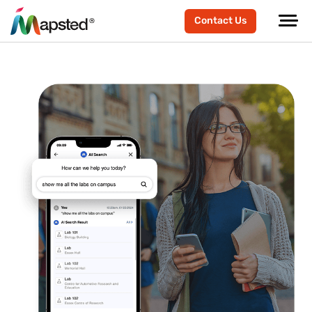
Contact Us