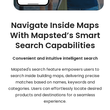
Navigate Inside Maps
With Mapsted’s Smart
Search Capabilities
Convenient and intuitive intelligent search
Mapsted's search feature empowers users to
search inside building maps, delivering precise
matches based on names, keywords and
categories. Users can effortlessly locate desired
products and destinations for a seamless
experience.