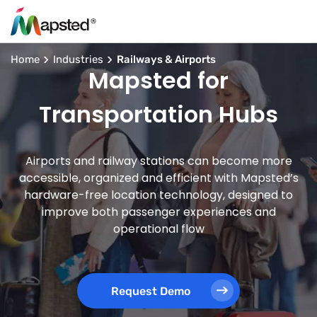
Home
Industries
Railways & Airports
Mapsted for
Transportation Hubs
Airports and railway stations can become more
accessible, organized and efficient with Mapsted’s
hardware-free location technology, designed to
improve both passenger experiences and
operational flow
Request Demo