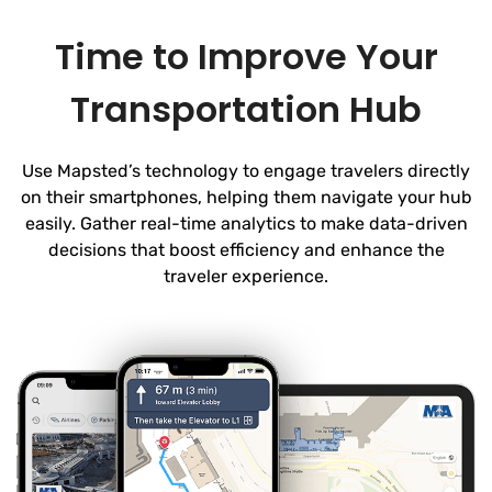
Time to Improve Your
Transportation Hub
Use Mapsted’s technology to engage travelers directly
on their smartphones, helping them navigate your hub
easily. Gather real-time analytics to make data-driven
decisions that boost efficiency and enhance the
traveler experience.