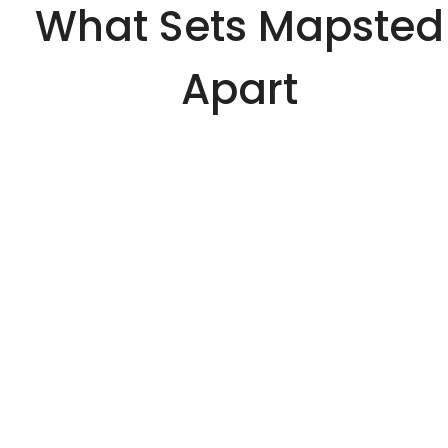
What Sets Mapsted
Apart