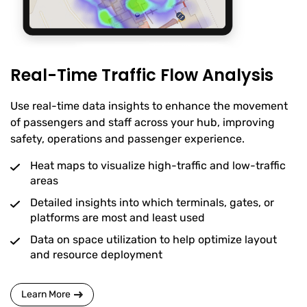
Real-Time Traffic Flow Analysis
Use real-time data insights to enhance the movement
of passengers and staff across your hub, improving
safety, operations and passenger experience.
Heat maps to visualize high-traffic and low-traffic
areas
Detailed insights into which terminals, gates, or
platforms are most and least used
Data on space utilization to help optimize layout
and resource deployment
Learn More