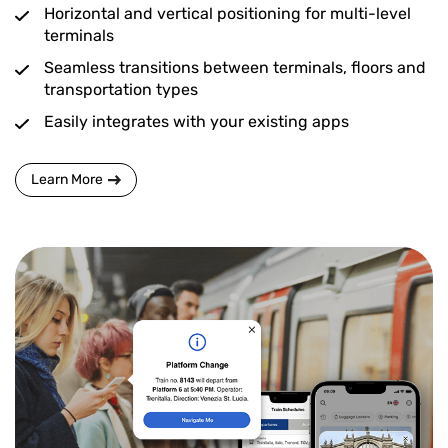
Horizontal and vertical positioning for multi-level
terminals
Seamless transitions between terminals, floors and
transportation types
Easily integrates with your existing apps
Learn More