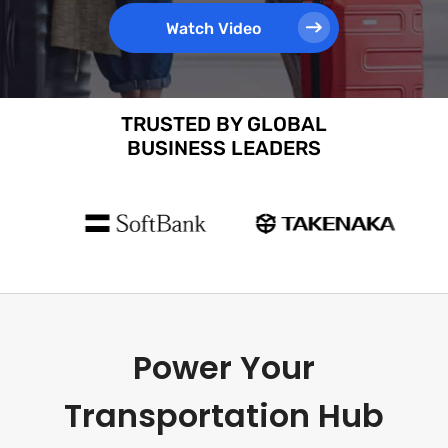
Watch Video
TRUSTED BY GLOBAL
BUSINESS LEADERS
Power Your
Transportation Hub