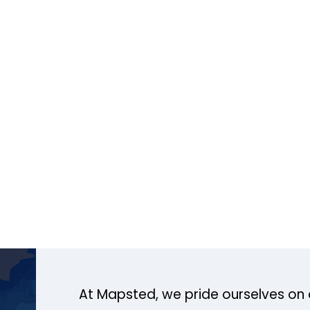
At Mapsted, we pride ourselves on 