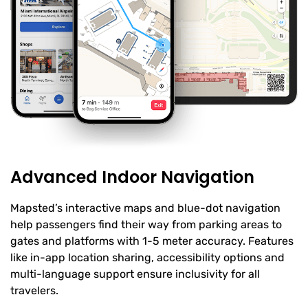
Advanced Indoor Navigation
Mapsted’s interactive maps and blue-dot navigation
help passengers find their way from parking areas to
gates and platforms with 1-5 meter accuracy. Features
like in-app location sharing, accessibility options and
multi-language support ensure inclusivity for all
travelers.