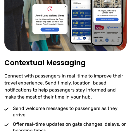
Contextual Messaging
Connect with passengers in real-time to improve their
travel experience. Send timely, location-based
notifications to help passengers stay informed and
make the most of their time in your hub.
Send welcome messages to passengers as they
arrive
Offer real-time updates on gate changes, delays, or
boarding times