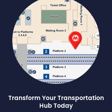
Transform Your Transportation
Hub Today