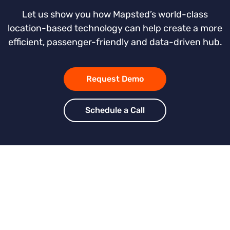
Let us show you how Mapsted’s world-class
location-based technology can help create a more
efficient, passenger-friendly and data-driven hub.
Request Demo
Schedule a Call