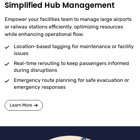
Simplified Hub Management
Empower your facilities team to manage large airports
or railway stations efficiently, optimizing resources
while enhancing operational flow.
Location-based tagging for maintenance or facility
issues
Real-time rerouting to keep passengers informed
during disruptions
Emergency route planning for safe evacuation or
emergency responses
Learn More