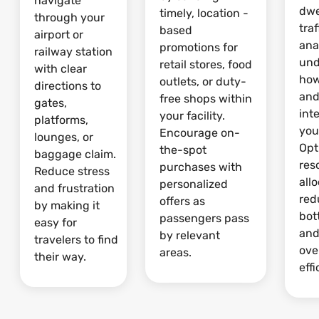
navigate
dwe
timely, location -
through your
traf
based
airport or
ana
promotions for
railway station
und
retail stores, food
with clear
how
outlets, or duty-
directions to
and
free shops within
gates,
int
your facility.
platforms,
your
Encourage on-
lounges, or
Opt
the-spot
baggage claim.
res
purchases with
Reduce stress
allo
personalized
and frustration
red
offers as
by making it
bot
passengers pass
easy for
and
by relevant
travelers to find
ove
areas.
their way.
effi