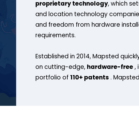
proprietary technology
, which se
and location technology companies
and freedom from hardware install
requirements.
Established in 2014, Mapsted quickly
on cutting-edge,
hardware-free
, 
portfolio of
110+ patents
. Mapsted 