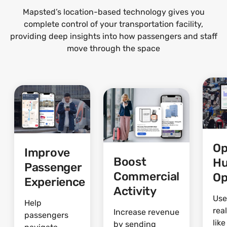
Mapsted’s location-based technology gives you
complete control of your transportation facility,
providing deep insights into how passengers and staff
move through the space
Op
Improve
Boost
H
Passenger
Commercial
Op
Experience
Activity
Use
Help
rea
Increase revenue
passengers
lik
by sending