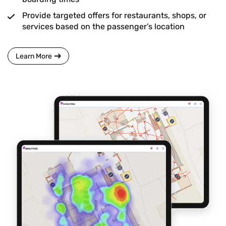
Provide targeted offers for restaurants, shops, or
services based on the passenger’s location
Learn More