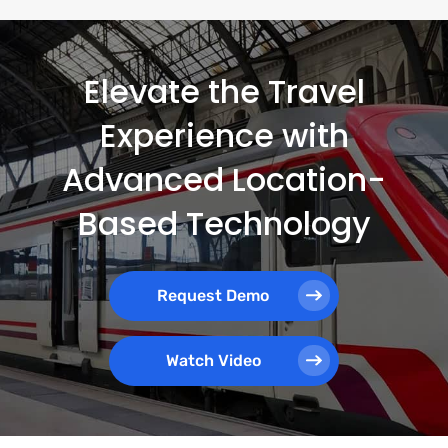
Elevate the Travel
Experience with
Advanced Location-
Based Technology
Request Demo
Watch Video