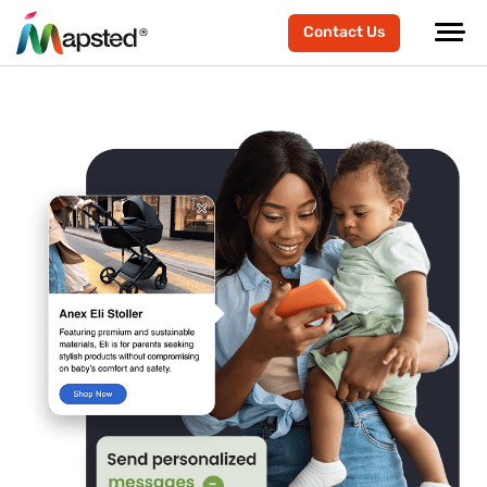
Contact Us