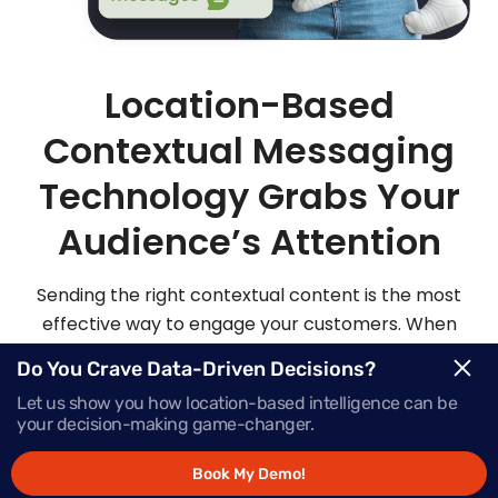
Location-Based
Contextual Messaging
Technology Grabs Your
Audience’s Attention
Sending the right contextual content is the most
effective way to engage your customers. When
you send highly personalized and contextualized
Do You Crave Data-Driven Decisions?
messages at exactly the right moment, your
Let us show you how location-based intelligence can be
audience is sure to be more apt to act on those
your decision-making game-changer.
messages.
Book My Demo!