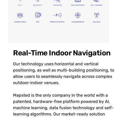
Real-Time Indoor Navigation
Our technology uses horizontal and vertical
positioning, as well as multi-building positioning, to
allow users to seamlessly navigate across complex
outdoor-indoor venues.
Mapsted is the only company in the world with a
patented, hardware-free platform powered by AI,
machine learning, data fusion technology and self-
learning algorithms. Our market-ready solution