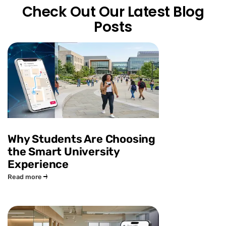
Check Out Our Latest Blog
Posts
Why Students Are Choosing
the Smart University
Experience
Read more