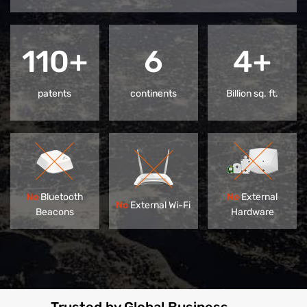
110+
6
4+
patents
continents
Billion sq. ft.
No
Bluetooth
No
External
No
External Wi-Fi
Beacons
Hardware
Trusted by Global Business