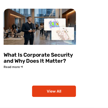
What Is Corporate Security
and Why Does It Matter?
Read more
View All