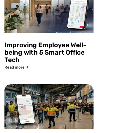
Improving Employee Well-
being with 5 Smart Office
Tech
Read more