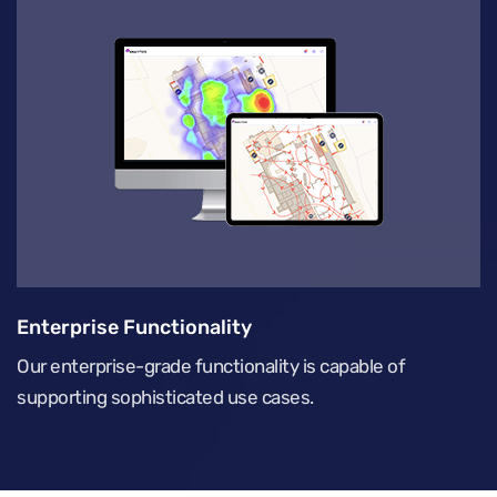
Enterprise Functionality
Our enterprise-grade functionality is capable of
supporting sophisticated use cases.