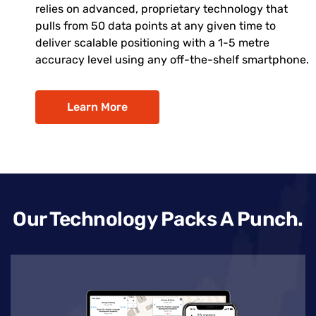
relies on advanced, proprietary technology that
pulls from 50 data points at any given time to
deliver scalable positioning with a 1-5 metre
accuracy level using any off-the-shelf smartphone.
Learn More
Our Technology Packs A Punch.