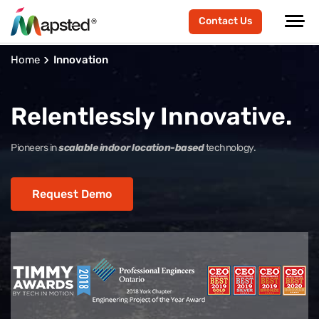
Contact Us
Home
Innovation
Relentlessly Innovative.
Pioneers in
scalable indoor location-based
technology.
Request Demo