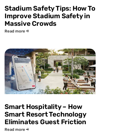
Stadium Safety Tips: How To
Improve Stadium Safety in
Massive Crowds
Read more
Smart Hospitality – How
Smart Resort Technology
Eliminates Guest Friction
Read more