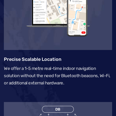
Precise Scalable Location
We offer a 1-5 metre real-time indoor navigation
solution without the need for Bluetooth beacons, Wi-Fi,
or additional external hardware.