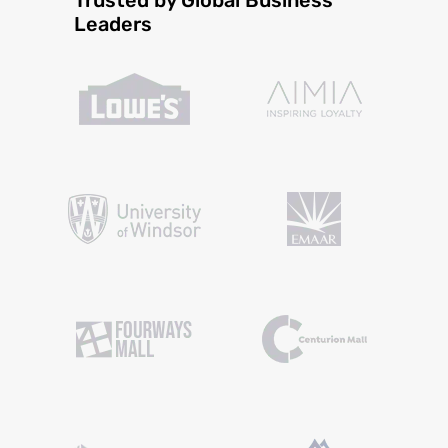
Leaders