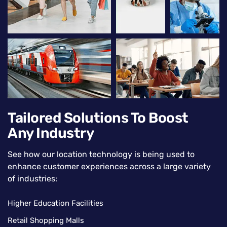
Tailored Solutions To Boost
Any Industry
See how our location technology is being used to
enhance customer experiences across a large variety
of industries:
Higher Education Facilities
Retail Shopping Malls