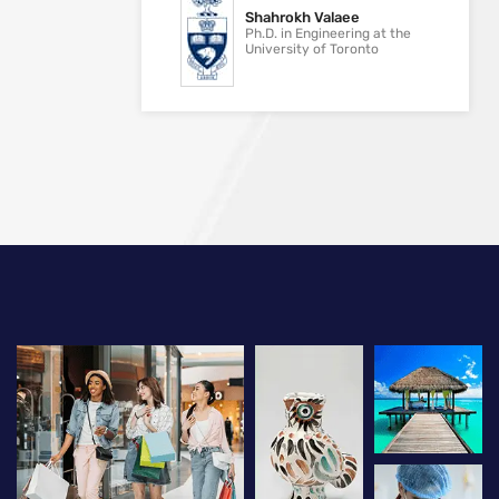
Shahrokh Valaee
Ph.D. in Engineering at the
University of Toronto