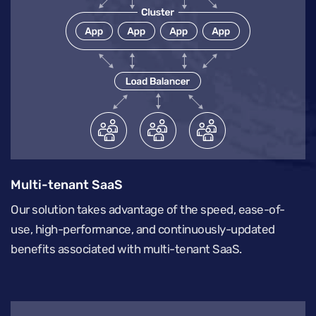
Multi-tenant SaaS
Our solution takes advantage of the speed, ease-of-
use, high-performance, and continuously-updated
benefits associated with multi-tenant SaaS.