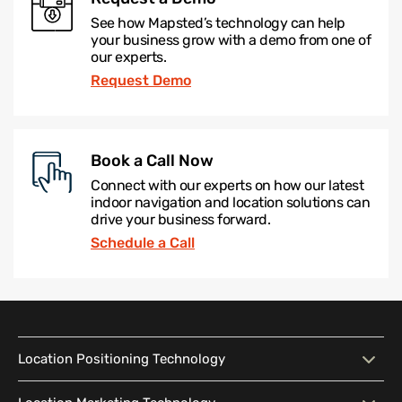
See how Mapsted’s technology can help
your business grow with a demo from one of
our experts.
Request Demo
Book a Call Now
Connect with our experts on how our latest
indoor navigation and location solutions can
drive your business forward.
Schedule a Call
Location Positioning Technology
Location Positioning
Interactive Map