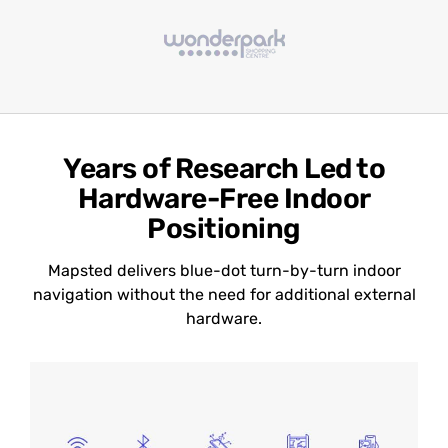
Years of Research Led to
Hardware-Free Indoor
Positioning
Mapsted delivers blue-dot turn-by-turn indoor
navigation without the need for additional external
hardware.