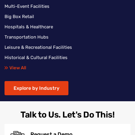
Multi-Event Facilities
Big Box Retail
Hospitals & Healthcare
Transportation Hubs
Leisure & Recreational Facilities
Historical & Cultural Facilities
View All
Explore by Industry
Talk to Us. Let's Do This!
Request a Demo