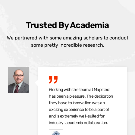
Trusted By Academia
We partnered with some amazing scholars to conduct
some pretty incredible research.
Working with the team at Mapsted
has been a pleasure. The dedication
they have to innovation was an
exciting experience to be a part of
and is extremely well-suited for
industry-academia collaboration.