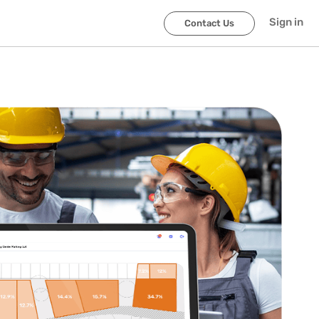
Sign in
Contact Us