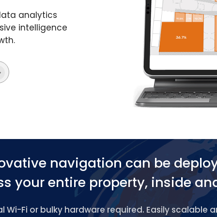
data analytics
ive intelligence
wth.
ovative navigation can be deplo
s your entire property, inside an
 Wi-Fi or bulky hardware required. Easily scalable 