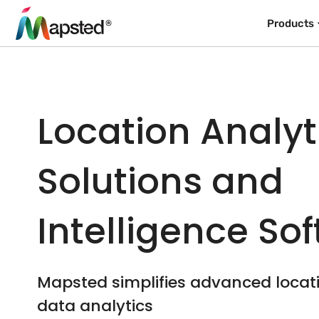
Products
Location Analyt
Solutions and
Intelligence So
Mapsted simplifies advanced loca
data analytics