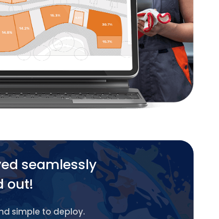
yed seamlessly
d out!
and simple to deploy.