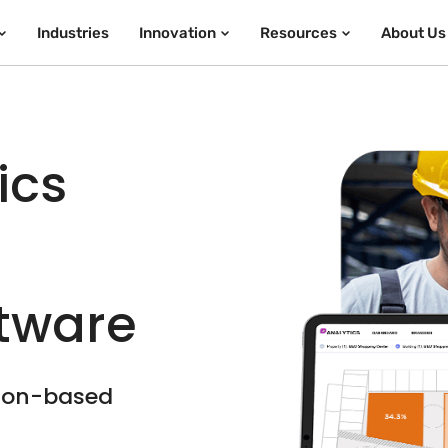
Industries
Innovation
Resources
About Us
ics
ftware
tion-based