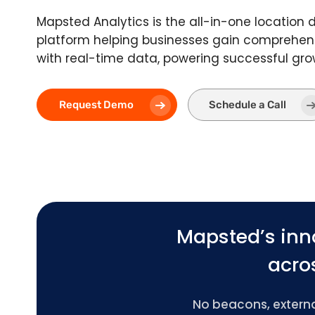
Mapsted Analytics is the all-in-one location 
platform helping businesses gain comprehens
with real-time data, powering successful gro
Request Demo
Schedule a Call
Mapsted’s inn
acros
No beacons, external