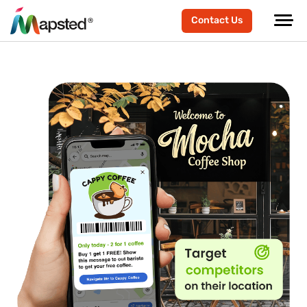
Contact Us