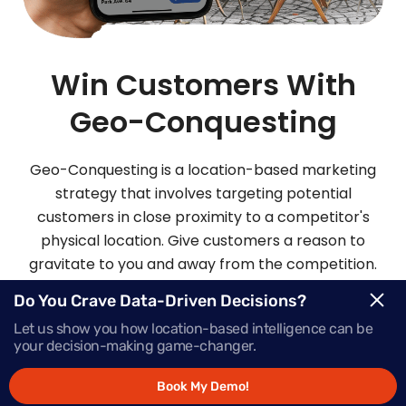
Win Customers With
Geo-Conquesting
Geo-Conquesting is a location-based marketing
strategy that involves targeting potential
customers in close proximity to a competitor's
physical location. Give customers a reason to
gravitate to you and away from the competition.
Mapsted’s robust geo-conquesting platform also
Do You Crave Data-Driven Decisions?
does wonders for increasing your brand
Let us show you how location-based intelligence can be
awareness.
your decision-making game-changer.
Book My Demo!
Request Demo