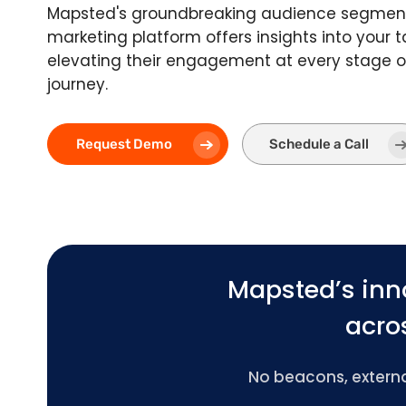
Mapsted's groundbreaking audience segmen
marketing platform offers insights into your 
elevating their engagement at every stage o
journey.
Request Demo
Schedule a Call
Mapsted’s inn
acros
No beacons, external