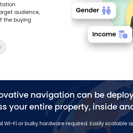
tation
target audience,
f the buying
ovative navigation can be deplo
s your entire property, inside an
 Wi-Fi or bulky hardware required. Easily scalable 