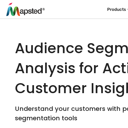
Products
Audience Segm
Analysis for Ac
Customer Insig
Understand your customers with p
segmentation tools