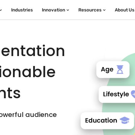
Industries
Innovation
Resources
About Us
entation
tionable
hts
owerful audience