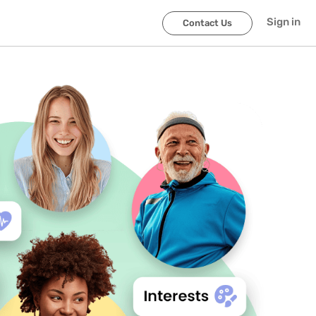
Sign in
Contact Us