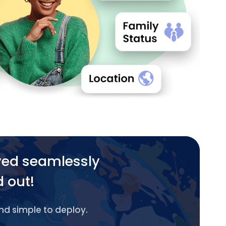
yed seamlessly
d out!
and simple to deploy.