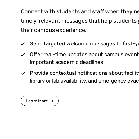
Connect with students and staff when they ne
timely, relevant messages that help students 
their campus experience.
Send targeted welcome messages to first-y
Offer real-time updates about campus events
important academic deadlines
Provide contextual notifications about facili
library or lab availability, and emergency eva
Learn More