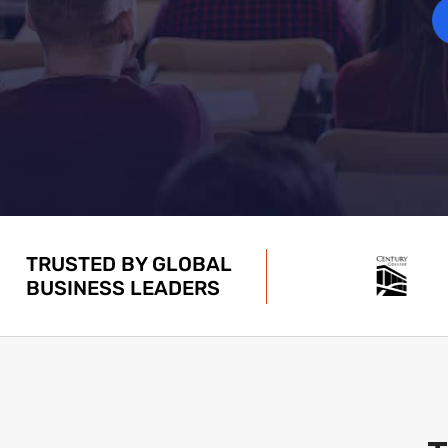
TRUSTED BY GLOBAL
BUSINESS LEADERS