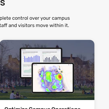
s
plete control over your campus
ff and visitors move within it.