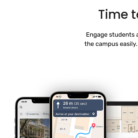
Time t
Engage students a
the campus easily.