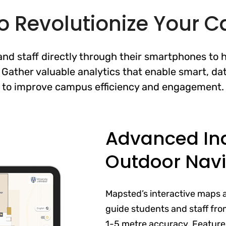
o Revolutionize Your
nd staff directly through their smartphones to 
 Gather valuable analytics that enable smart, da
to improve campus efficiency and engagement.
Advanced In
Outdoor Navi
Mapsted’s interactive maps 
guide students and staff from
1-5 metre accuracy. Features