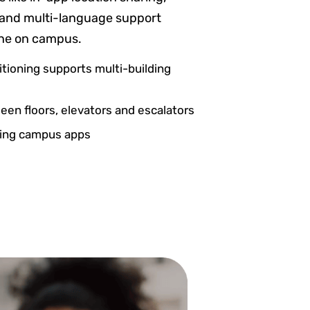
ns and multi-language support
one on campus.
itioning supports multi-building
en floors, elevators and escalators
sting campus apps