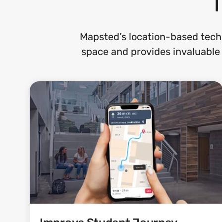
Mapsted’s location-based tech
space and provides invaluable 