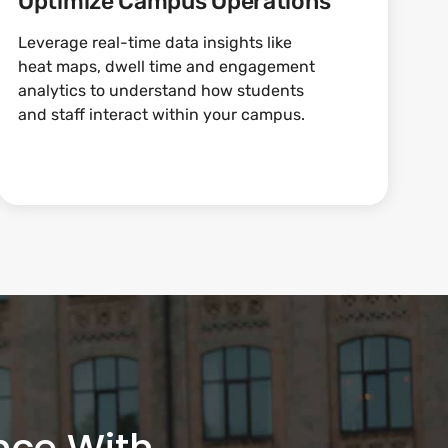
Optimize Campus Operations
Leverage real-time data insights like
heat maps, dwell time and engagement
analytics to understand how students
and staff interact within your campus.
nce With