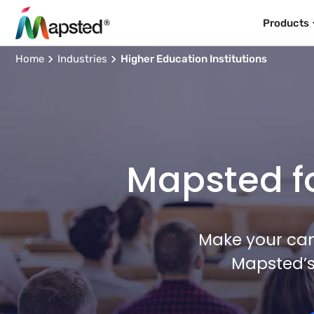
Products
Home
Industries
Higher Education Institutions
Mapsted fo
Make your cam
Mapsted’s 