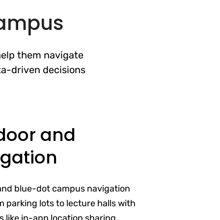
 Campus
help them navigate
ta-driven decisions
door and
gation
and blue-dot campus navigation
 parking lots to lecture halls with
 like in-app location sharing,