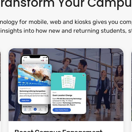
Transform Your Campu
nology for mobile, web and kiosks gives you com
insights into how new and returning students, sta