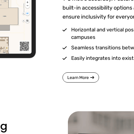
built-in accessibility optio
ensure inclusivity for every
Horizontal and vertical pos
campuses
Seamless transitions betwe
Easily integrates into exi
Learn More
ng