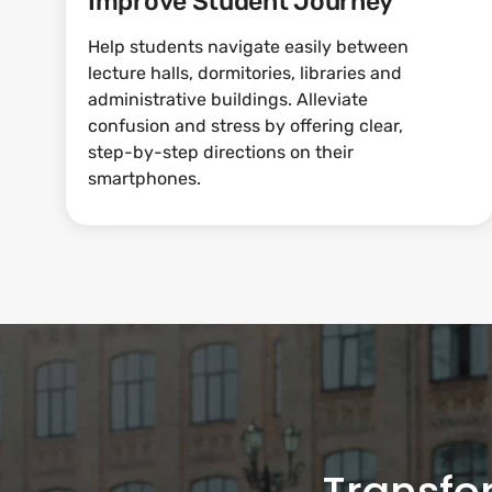
Improve Student Journey
Help students navigate easily between
lecture halls, dormitories, libraries and
administrative buildings. Alleviate
confusion and stress by offering clear,
step-by-step directions on their
smartphones.
Transfo