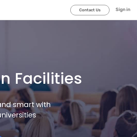
Sign in
Contact Us
 Facilities
and smart with
niversities