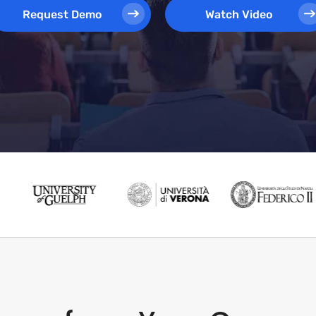
Request Demo
Watch Video