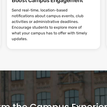
Boost Campus Engagement
Send real-time, location-based
notifications about campus events, club
activities or administrative deadlines.
Encourage students to explore more of
what your campus has to offer with timely
updates.
rm the Campus Experie