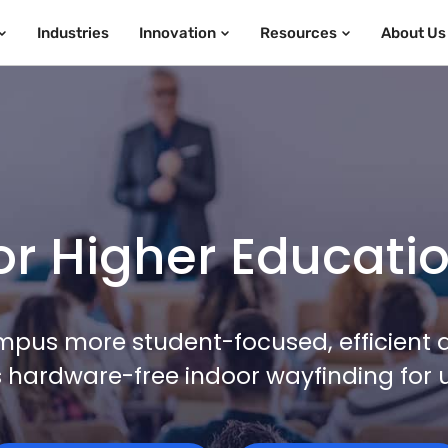
Industries
Innovation
Resources
About Us
r Higher Education
pus more student-focused, efficient 
hardware-free indoor wayfinding for u