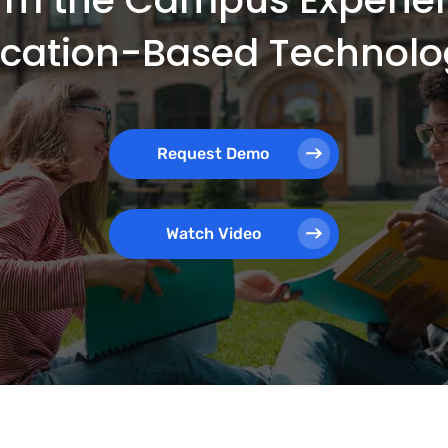
ocation-Based Technolo
Request Demo
Watch Video