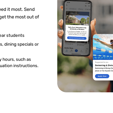
ed it most. Send
get the most out of
ear students
, dining specials or
ty hours, such as
cuation instructions.