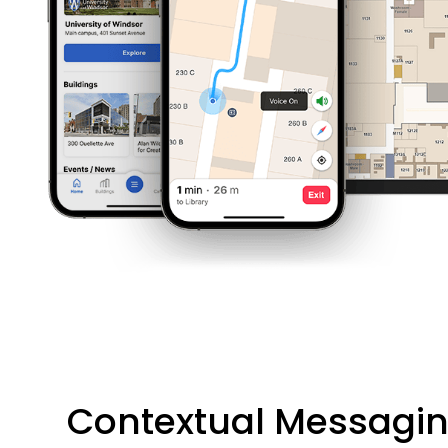
Contextual Messagi