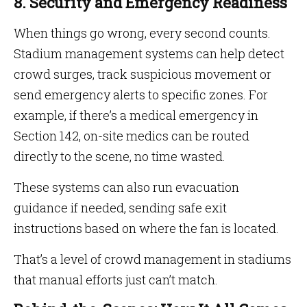
8. Security and Emergency Readiness
When things go wrong, every second counts.
Stadium management systems can help detect
crowd surges, track suspicious movement or
send emergency alerts to specific zones. For
example, if there’s a medical emergency in
Section 142, on-site medics can be routed
directly to the scene, no time wasted.
These systems can also run evacuation
guidance if needed, sending safe exit
instructions based on where the fan is located.
That’s a level of crowd management in stadiums
that manual efforts just can’t match.