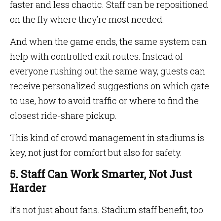
faster and less chaotic. Staff can be repositioned
on the fly where they’re most needed.
And when the game ends, the same system can
help with controlled exit routes. Instead of
everyone rushing out the same way, guests can
receive personalized suggestions on which gate
to use, how to avoid traffic or where to find the
closest ride-share pickup.
This kind of crowd management in stadiums is
key, not just for comfort but also for safety.
5. Staff Can Work Smarter, Not Just
Harder
It’s not just about fans. Stadium staff benefit, too.