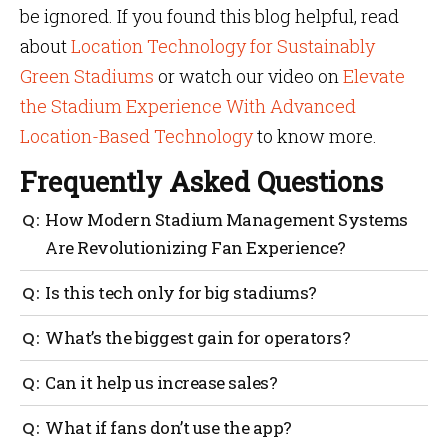
be ignored. If you found this blog helpful, read
about
Location Technology for Sustainably
Green Stadiums
or watch our video on
Elevate
the Stadium Experience With Advanced
Location-Based Technology
to know more.
Frequently Asked Questions
How Modern Stadium Management Systems
Are Revolutionizing Fan Experience?
They make it easier for fans to find seats, food and
Is this tech only for big stadiums?
restrooms, reduce wait times, send real-time alerts
and help staff respond quickly. This improves
No. Even mid-sized venues can benefit. The tools can
What’s the biggest gain for operators?
comfort, safety and overall fan satisfaction.
scale based on your needs and budget.
Better control over crowds, smarter staffing, reduced
Can it help us increase sales?
waste and clearer data for planning.
Yes. Smart promotions, targeted alerts and easier
What if fans don’t use the app?
purchasing all lead to higher spending per fan.