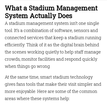
What a Stadium Management
System Actually Does
A stadium management system isn’t one single
tool. It’s a combination of software, sensors and
connected services that keep a stadium running
efficiently. Think of it as the digital brain behind
the scenes working quietly to help staff manage
crowds, monitor facilities and respond quickly
when things go wrong.
At the same time, smart stadium technology
gives fans tools that make their visit simpler and
more enjoyable. Here are some of the common
areas where these systems help: