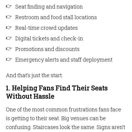
Seat finding and navigation
Restroom and food stall locations
Real-time crowd updates
Digital tickets and check-in
Promotions and discounts
Emergency alerts and staff deployment
And that’s just the start.
1. Helping Fans Find Their Seats
Without Hassle
One of the most common frustrations fans face
is getting to their seat. Big venues can be
confusing. Staircases look the same. Signs aren’t