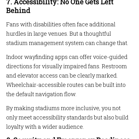
7. Accessibility: No One Gets Left
Behind
Fans with disabilities often face additional
hurdles in large venues. But a thoughtful
stadium management system can change that.
Indoor wayfinding apps can offer voice-guided
directions for visually impaired fans. Restroom
and elevator access can be clearly marked.
Wheelchair-accessible routes can be built into
the default navigation flow.
By making stadiums more inclusive, you not
only meet accessibility standards but also build
loyalty with a wider audience.