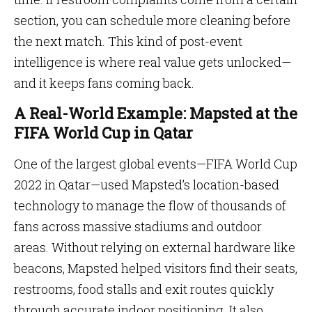
section, you can schedule more cleaning before
the next match. This kind of post-event
intelligence is where real value gets unlocked—
and it keeps fans coming back.
A Real-World Example: Mapsted at the
FIFA World Cup in Qatar
One of the largest global events—FIFA World Cup
2022 in Qatar—used Mapsted’s location-based
technology to manage the flow of thousands of
fans across massive stadiums and outdoor
areas. Without relying on external hardware like
beacons, Mapsted helped visitors find their seats,
restrooms, food stalls and exit routes quickly
through accurate indoor positioning. It also