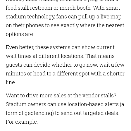
food stall, restroom or merch booth. With smart
stadium technology, fans can pull up a live map
on their phones to see exactly where the nearest
options are.
Even better, these systems can show current
wait times at different locations. That means
guests can decide whether to go now, wait a few
minutes or head to a different spot with a shorter
line.
Want to drive more sales at the vendor stalls?
Stadium owners can use location-based alerts (a
form of geofencing) to send out targeted deals.
For example: