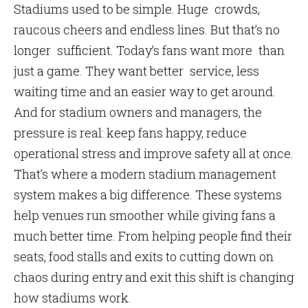
Stadiums used to be simple. Huge crowds,
raucous cheers and endless lines. But that’s no
longer sufficient. Today’s fans want more than
just a game. They want better service, less
waiting time and an easier way to get around.
And for stadium owners and managers, the
pressure is real: keep fans happy, reduce
operational stress and improve safety all at once.
That’s where a modern stadium management
system makes a big difference. These systems
help venues run smoother while giving fans a
much better time. From helping people find their
seats, food stalls and exits to cutting down on
chaos during entry and exit this shift is changing
how stadiums work.