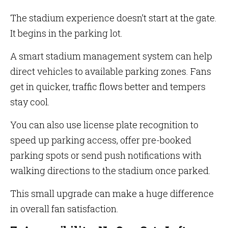
The stadium experience doesn’t start at the gate.
It begins in the parking lot.
A smart stadium management system can help
direct vehicles to available parking zones. Fans
get in quicker, traffic flows better and tempers
stay cool.
You can also use license plate recognition to
speed up parking access, offer pre-booked
parking spots or send push notifications with
walking directions to the stadium once parked.
This small upgrade can make a huge difference
in overall fan satisfaction.