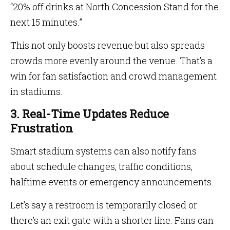
“20% off drinks at North Concession Stand for the
next 15 minutes.”
This not only boosts revenue but also spreads
crowds more evenly around the venue. That’s a
win for fan satisfaction and crowd management
in stadiums.
3. Real-Time Updates Reduce
Frustration
Smart stadium systems can also notify fans
about schedule changes, traffic conditions,
halftime events or emergency announcements.
Let’s say a restroom is temporarily closed or
there’s an exit gate with a shorter line. Fans can