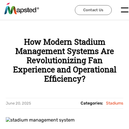
Contact Us
Contact Us
How Modern Stadium
Management Systems Are
Revolutionizing Fan
Experience and Operational
Efficiency?
Categories:
Stadiums
June 20, 2025