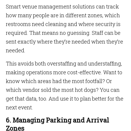
Smart venue management solutions can track
how many people are in different zones, which
restrooms need cleaning and where security is
required. That means no guessing. Staff can be
sent exactly where they’re needed when they’re
needed.
This avoids both overstaffing and understaffing,
making operations more cost-effective. Want to
know which areas had the most footfall? Or
which vendor sold the most hot dogs? You can
get that data, too. And use it to plan better for the
next event.
6. Managing Parking and Arrival
Zones