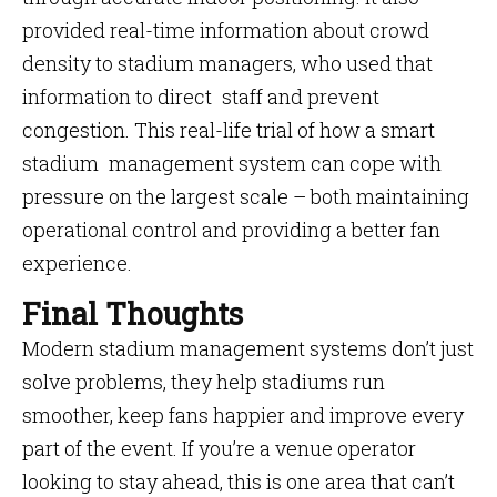
provided real-time information about crowd
density to stadium managers, who used that
information to direct staff and prevent
congestion. This real-life trial of how a smart
stadium management system can cope with
pressure on the largest scale – both maintaining
operational control and providing a better fan
experience.
Final Thoughts
Modern stadium management systems don’t just
solve problems, they help stadiums run
smoother, keep fans happier and improve every
part of the event. If you’re a venue operator
looking to stay ahead, this is one area that can’t