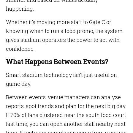
happening.
Whether it’s moving more staff to Gate C or
knowing when to run a food promo, the system
gives stadium operators the power to act with
confidence.
What Happens Between Events?
Smart stadium technology isn’t just useful on
game day.
Between events, venue managers can analyze
reports, spot trends and plan for the next big day.
If 70% of fans clustered near the south food court
last time, you can open another stall nearby next
time. If restroom complaints come from a certain