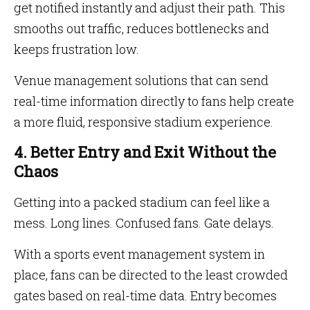
get notified instantly and adjust their path. This
smooths out traffic, reduces bottlenecks and
keeps frustration low.
Venue management solutions that can send
real-time information directly to fans help create
a more fluid, responsive stadium experience.
4. Better Entry and Exit Without the
Chaos
Getting into a packed stadium can feel like a
mess. Long lines. Confused fans. Gate delays.
With a sports event management system in
place, fans can be directed to the least crowded
gates based on real-time data. Entry becomes