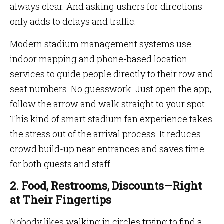
always clear. And asking ushers for directions
only adds to delays and traffic.
Modern stadium management systems use
indoor mapping and phone-based location
services to guide people directly to their row and
seat numbers. No guesswork. Just open the app,
follow the arrow and walk straight to your spot.
This kind of smart stadium fan experience takes
the stress out of the arrival process. It reduces
crowd build-up near entrances and saves time
for both guests and staff.
2. Food, Restrooms, Discounts—Right
at Their Fingertips
Nobody likes walking in circles trying to find a