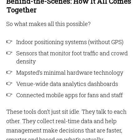
Behind-the-Scenes: How It All Comes
Together
So what makes all this possible?
Indoor positioning systems (without GPS)
Sensors that monitor foot traffic and crowd
density
Mapsted’s minimal hardware technology
Venue-wide data analytics dashboards
Connected mobile apps for fans and staff
These tools don’t just sit idle. They talk to each
other. They collect real-time data and help
management make decisions that are faster,
smarter and based on what’s actually