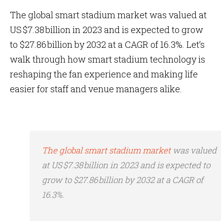
The global smart stadium market was valued at
US $7.38 billion in 2023 and is expected to grow
to $27.86 billion by 2032 at a CAGR of 16.3%. Let’s
walk through how smart stadium technology is
reshaping the fan experience and making life
easier for staff and venue managers alike.
The global smart stadium market
was valued
at US $7.38 billion in 2023 and is expected to
grow to $27.86 billion by 2032 at a CAGR of
16.3%.