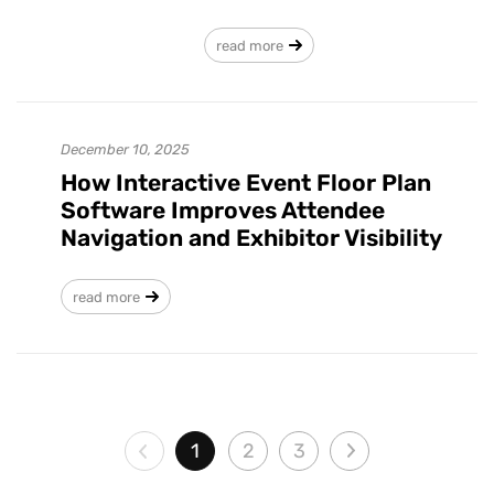
read more
December 10, 2025
How Interactive Event Floor Plan
Software Improves Attendee
Navigation and Exhibitor Visibility
read more
1
2
3