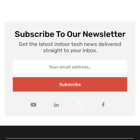
Subscribe To Our Newsletter
Get the latest indoor tech news delivered
straight to your inbox.
Subscribe