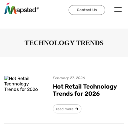
Contact Us
Contact Us
TECHNOLOGY TRENDS
February 27, 2026
Hot Retail Technology
Trends for 2026
read more