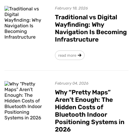
February 18, 2026
Traditional vs Digital
Wayfinding: Why
Navigation Is Becoming
Infrastructure
read more
February 04, 2026
Why “Pretty Maps”
Aren’t Enough: The
Hidden Costs of
Bluetooth Indoor
Positioning Systems in
2026