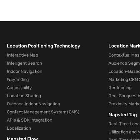
Location Positioning Technology
Location Mar
Interactive Map
Contextual Mes
Intelligent Search
Audience Segm
Indoor Navigation
Location-Based
Wayfinding
Marketing CRM 
Accessibility
Geofencing
Location Sharing
Geo-Conquesti
Outdoor-Indoor Navigation
Proximity Marke
Content Management System (CMS)
Mapsted Tag
APIs & SDK Integration
Real-Time Locat
Localization
Utilization and
Mapsted Flow