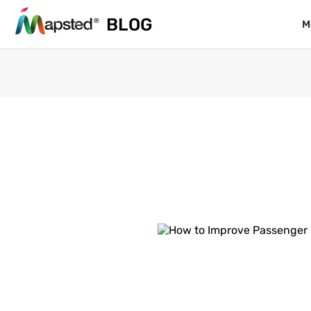
BLOG
BLOG
M
M