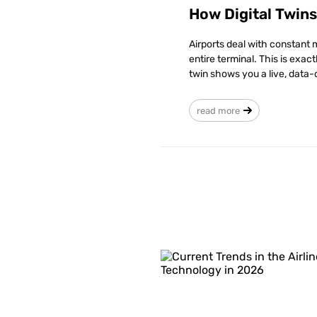
How Digital Twin
Airports deal with constant 
entire terminal. This is exac
twin shows you a live, data-
read more