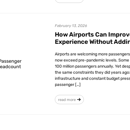
February 13, 2026
How Airports Can Improv
Experience Without Addi
Airports are welcoming more passengers 
now exceed pre-pandemic levels. Some 
100 million passengers annually. Yet desp
the same constraints they did years ago: 
infrastructure and constant budget press
passenger […]
read more