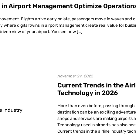
s in Airport Management Optimize Operation
movement. Flights arrive early or late, passengers move in waves and o
tly where digital twins in airport management create real value for buil
driven view of your airport. You see how […]
November 29, 2025
Current Trends in the Air
Technology in 2026
More than even before, passing through a
destination can be an exciting adventure 
shops and services are making airports a 
Technology used in airports has also bee
Current trends in the airline industry tec