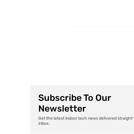
Subscribe To Our
Newsletter
Get the latest indoor tech news delivered straight 
inbox.