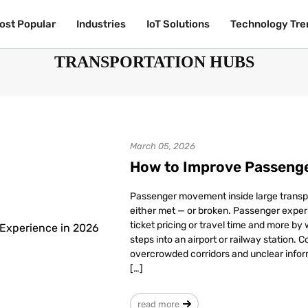
ost Popular
ost Popular
Industries
Industries
IoT Solutions
IoT Solutions
Technology Tre
Technology Tre
TRANSPORTATION HUBS
March 05, 2026
How to Improve Passenge
Passenger movement inside large transp
either met — or broken. Passenger experi
ticket pricing or travel time and more by
steps into an airport or railway station. 
overcrowded corridors and unclear infor
[…]
read more