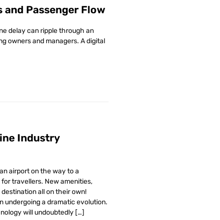
s and Passenger Flow
ne delay can ripple through an
ding owners and managers. A digital
line Industry
n airport on the way to a
for travellers. New amenities,
destination all on their own!
n undergoing a dramatic evolution.
hnology will undoubtedly […]