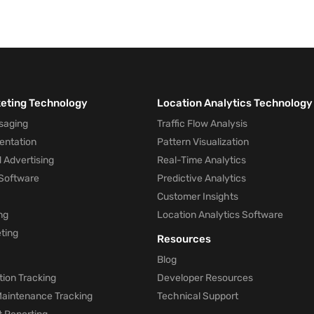
keting Technology
Location Analytics Technology
saging
Traffic Flow Analysis
entation
Pattern Visualization
 Advertising
Real-Time Analytics
Software
Predictive Analytics
Customer Insights
ng
Location Analytics Software
ting
Resources
Blog
ion Tracking
Developer Resources
 Maintenance Tracking
Technical Support