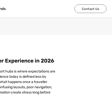
nds
nds
Contact Us
Contact Us
r Experience in 2026
ort hubs is where expectations are
ence today is defined less by
 what happens once a traveller
Confusing layouts, poor navigation,
mation create stress long before