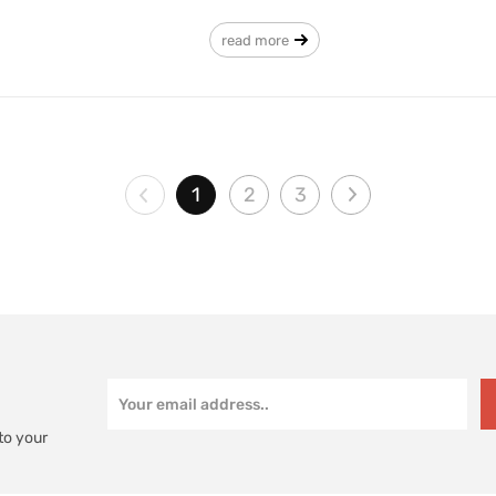
read more
1
2
3
to your