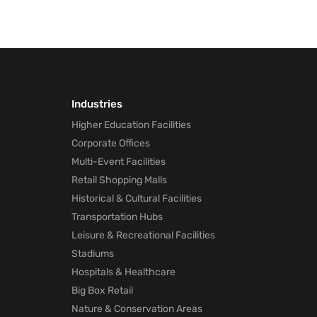
Industries
Higher Education Facilities
Corporate Offices
Multi-Event Facilities
Retail Shopping Malls
Historical & Cultural Facilities
Transportation Hubs
Leisure & Recreational Facilities
Stadiums
Hospitals & Healthcare
Big Box Retail
Nature & Conservation Areas