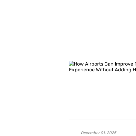
December 01, 2025