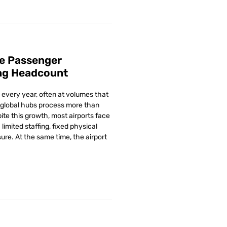
e Passenger
ng Headcount
every year, often at volumes that
global hubs process more than
ite this growth, most airports face
limited staffing, fixed physical
ure. At the same time, the airport