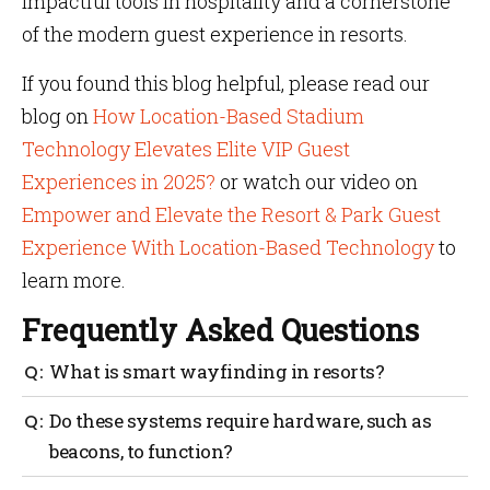
impactful tools in hospitality and a cornerstone
of the modern guest experience in resorts.
If you found this blog helpful, please read our
blog on
How Location-Based Stadium
Technology Elevates Elite VIP Guest
Experiences in 2025?
or watch our video on
Empower and Elevate the Resort & Park Guest
Experience With Location-Based Technology
to
learn more.
Frequently Asked Questions
What is smart wayfinding in resorts?
Smart wayfinding helps guests move around a resort
Do these systems require hardware, such as
with ease using digital maps, real-time directions
beacons, to function?
and personalized navigation.