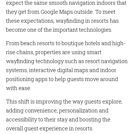
expect the same smooth navigation indoors that
they get from Google Maps outside. To meet
these expectations, wayfinding in resorts has
become one of the important technologies.
From beach resorts to boutique hotels and high-
rise chains, properties are using smart
wayfinding technology such as resort navigation
systems, interactive digital maps and indoor
positioning apps to help guests move around
with ease.
This shift is improving the way guests explore,
adding convenience, personalization and
accessibility to their stay and boosting the
overall guest experience in resorts.