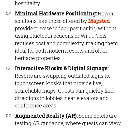
hospitality.
Minimal Hardware Positioning:
Newer
solutions, like those offered by
Mapsted
,
provide precise indoor positioning without
using Bluetooth beacons or Wi-Fi. This
reduces cost and complexity, making them
ideal for both modern resorts and older
heritage properties.
Interactive Kiosks & Digital Signage:
Resorts are swapping outdated signs for
touchscreen kiosks that provide live,
searchable maps. Guests can quickly find
directions in lobbies, near elevators and
conference areas.
Augmented Reality (AR):
Some hotels are
testing AR guidance, where guests can view