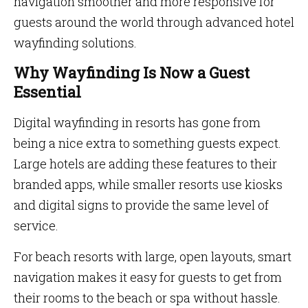
navigation smoother and more responsive for
guests around the world through advanced hotel
wayfinding solutions.
Why Wayfinding Is Now a Guest
Essential
Digital wayfinding in resorts has gone from
being a nice extra to something guests expect.
Large hotels are adding these features to their
branded apps, while smaller resorts use kiosks
and digital signs to provide the same level of
service.
For beach resorts with large, open layouts, smart
navigation makes it easy for guests to get from
their rooms to the beach or spa without hassle.