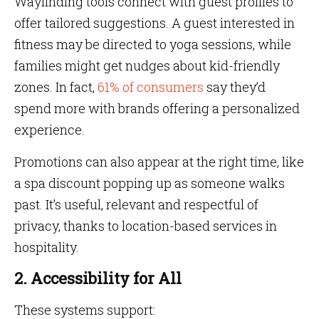
Wayfinding tools connect with guest profiles to
offer tailored suggestions. A guest interested in
fitness may be directed to yoga sessions, while
families might get nudges about kid-friendly
zones. In fact,
61% of consumers
say they’d
spend more with brands offering a personalized
experience.
Promotions can also appear at the right time, like
a spa discount popping up as someone walks
past. It’s useful, relevant and respectful of
privacy, thanks to location-based services in
hospitality.
2. Accessibility for All
These systems support: