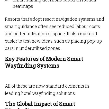
heatmaps
Resorts that adopt resort navigation systems and
smart guidance often see reduced labour costs
and better utilization of space. It also makes it
easier to test new ideas, such as placing pop-up
bars in underutilized zones.
Key Features of Modern Smart
Wayfinding Systems
All of these are now standard elements in
leading hotel wayfinding solutions.
The Global Impact of Smart