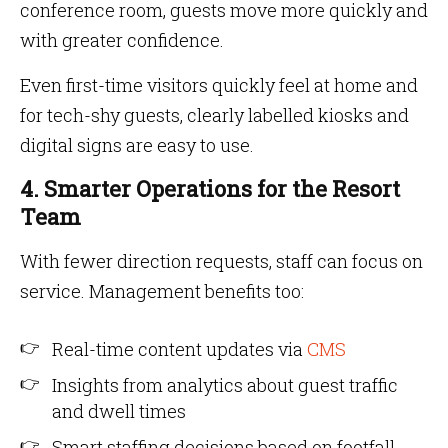
conference room, guests move more quickly and
with greater confidence.
Even first-time visitors quickly feel at home and
for tech-shy guests, clearly labelled kiosks and
digital signs are easy to use.
4. Smarter Operations for the Resort
Team
With fewer direction requests, staff can focus on
service. Management benefits too:
Real-time content updates via
CMS
Insights from analytics about guest traffic
and dwell times
Smart staffing decisions based on footfall