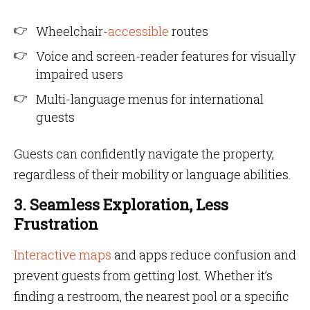
Wheelchair-
accessible
routes
Voice and screen-reader features for visually
impaired users
Multi-language menus for international
guests
Guests can confidently navigate the property,
regardless of their mobility or language abilities.
3. Seamless Exploration, Less
Frustration
Interactive maps
and apps reduce confusion and
prevent guests from getting lost. Whether it’s
finding a restroom, the nearest pool or a specific