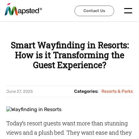
Contact Us
Contact Us
Smart Wayfinding in Resorts:
How is it Transforming the
Guest Experience?
Categories:
Resorts & Parks
June 27, 2025
Today’s resort guests want more than stunning
views and a plush bed. They want ease and they