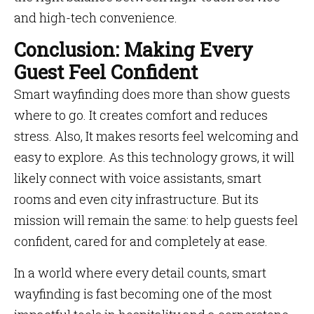
and high-tech convenience.
Conclusion: Making Every
Guest Feel Confident
Smart wayfinding does more than show guests
where to go. It creates comfort and reduces
stress. Also, It makes resorts feel welcoming and
easy to explore. As this technology grows, it will
likely connect with voice assistants, smart
rooms and even city infrastructure. But its
mission will remain the same: to help guests feel
confident, cared for and completely at ease.
In a world where every detail counts, smart
wayfinding is fast becoming one of the most