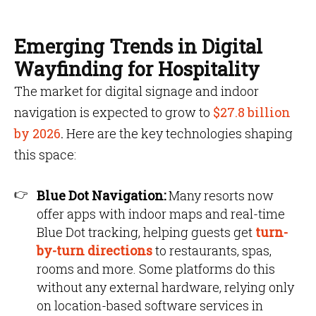
Emerging Trends in Digital
Wayfinding for Hospitality
The market for digital signage and indoor
navigation is expected to grow to
$27.8 billion
by 2026
.
Here are the key technologies shaping
this space:
Blue Dot Navigation:
Many resorts now
offer apps with indoor maps and real-time
Blue Dot tracking, helping guests get
turn-
by-turn directions
to restaurants, spas,
rooms and more. Some platforms do this
without any external hardware, relying only
on location-based software services in