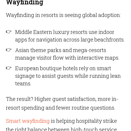
Wayfinding
Wayfinding in resorts is seeing global adoption:
Middle Eastern luxury resorts use indoor
apps for navigation across large beachfronts.
Asian theme parks and mega-resorts
manage visitor flow with interactive maps.
European boutique hotels rely on smart
signage to assist guests while running lean
teams.
The result? Higher guest satisfaction, more in-
resort spending and fewer routine questions.
Smart wayfinding
is helping hospitality strike
the right balance between high-touch service