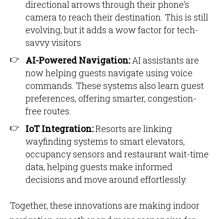
directional arrows through their phone’s
camera to reach their destination. This is still
evolving, but it adds a wow factor for tech-
savvy visitors.
AI-Powered Navigation:
AI assistants are
now helping guests navigate using voice
commands. These systems also learn guest
preferences, offering smarter, congestion-
free routes.
IoT Integration:
Resorts are linking
wayfinding systems to smart elevators,
occupancy sensors and restaurant wait-time
data, helping guests make informed
decisions and move around effortlessly.
Together, these innovations are making indoor