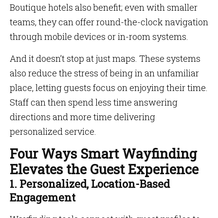
Boutique hotels also benefit; even with smaller
teams, they can offer round-the-clock navigation
through mobile devices or in-room systems.
And it doesn’t stop at just maps. These systems
also reduce the stress of being in an unfamiliar
place, letting guests focus on enjoying their time.
Staff can then spend less time answering
directions and more time delivering
personalized service.
Four Ways Smart Wayfinding
Elevates the Guest Experience
1. Personalized, Location-Based
Engagement