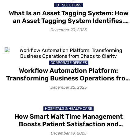
IOT SOLUTIONS
What Is an Asset Tagging System: How
an Asset Tagging System Identifies,
Tracks and Captures Asset Data
December 23, 2025
CORPORATE OFFICES
Workflow Automation Platform:
Transforming Business Operations from
Chaos to Clarity
December 22, 2025
HOSPITALS & HEALTHCARE
How Smart Wait Time Management
Boosts Patient Satisfaction and
Retention
December 18, 2025