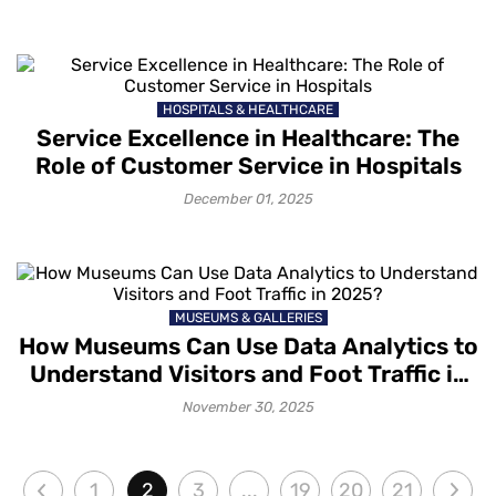
HOSPITALS & HEALTHCARE
Service Excellence in Healthcare: The
Role of Customer Service in Hospitals
December 01, 2025
MUSEUMS & GALLERIES
How Museums Can Use Data Analytics to
Understand Visitors and Foot Traffic in
2025?
November 30, 2025
1
2
3
...
19
20
21