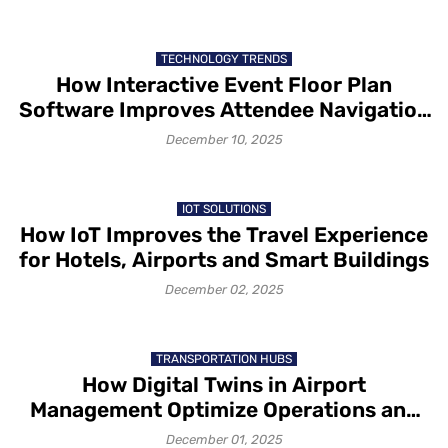
TECHNOLOGY TRENDS
How Interactive Event Floor Plan
Software Improves Attendee Navigation
and Exhibitor Visibility
December 10, 2025
IOT SOLUTIONS
How IoT Improves the Travel Experience
for Hotels, Airports and Smart Buildings
December 02, 2025
TRANSPORTATION HUBS
How Digital Twins in Airport
Management Optimize Operations and
Passenger Flow
December 01, 2025