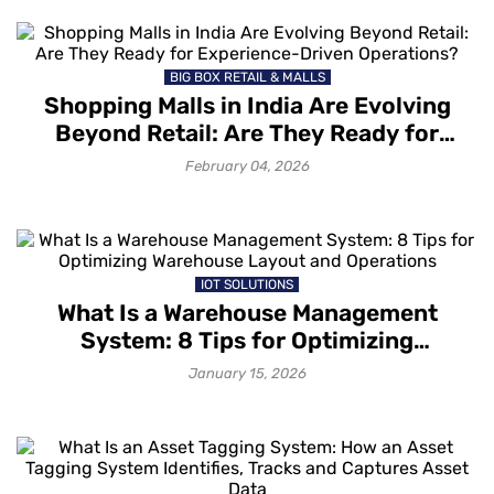
BIG BOX RETAIL & MALLS
Shopping Malls in India Are Evolving
Beyond Retail: Are They Ready for
Experience-Driven Operations?
February 04, 2026
IOT SOLUTIONS
What Is a Warehouse Management
System: 8 Tips for Optimizing
Warehouse Layout and Operations
January 15, 2026