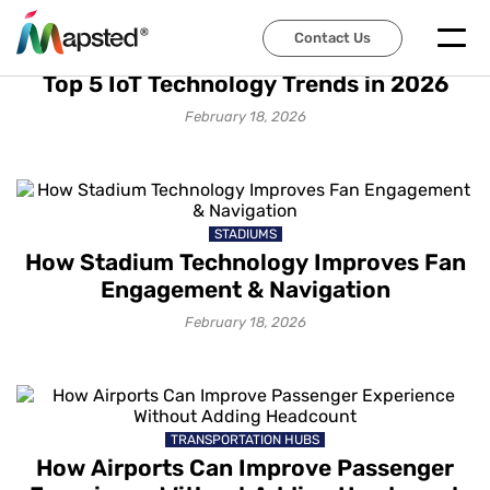
Contact Us
IOT SOLUTIONS
Top 5 IoT Technology Trends in 2026
February 18, 2026
STADIUMS
How Stadium Technology Improves Fan
Engagement & Navigation
February 18, 2026
TRANSPORTATION HUBS
How Airports Can Improve Passenger