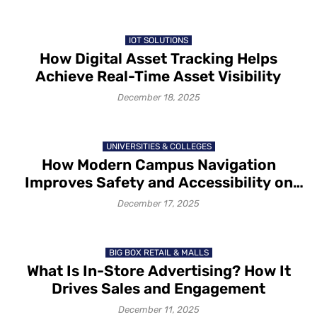
IOT SOLUTIONS
How Digital Asset Tracking Helps
Achieve Real-Time Asset Visibility
December 18, 2025
UNIVERSITIES & COLLEGES
How Modern Campus Navigation
Improves Safety and Accessibility on
Campus in 2025-26
December 17, 2025
BIG BOX RETAIL & MALLS
What Is In-Store Advertising? How It
Drives Sales and Engagement
December 11, 2025