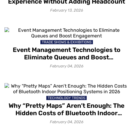
Experience Without Adding Headcount
February 13, 2026
TRADE SHOWS & EXHIBITIONS
Event Management Technologies to
Eliminate Queues and Boost
Engagement
February 04, 2026
TECHNOLOGY TRENDS
Why “Pretty Maps” Aren’t Enough: The
Hidden Costs of Bluetooth Indoor
Positioning Systems in 2026
February 04, 2026