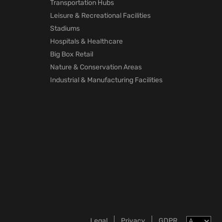
Transportation Hubs
Leisure & Recreational Facilities
Stadiums
Hospitals & Healthcare
Big Box Retail
Nature & Conservation Areas
Industrial & Manufacturing Facilities
Legal
Privacy
GDPR