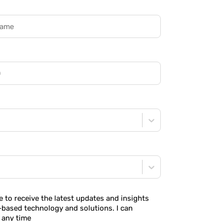
ke to receive the latest updates and insights
-based technology and solutions. I can
 any time