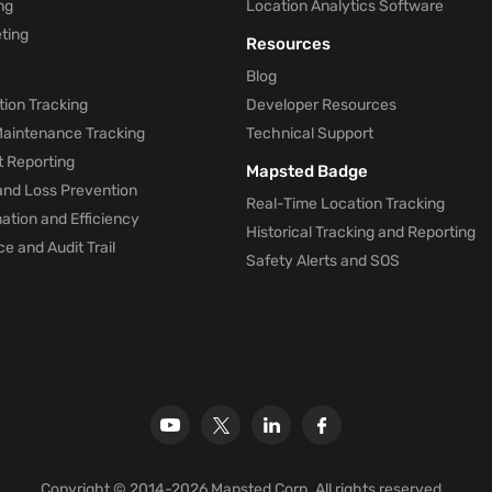
ng
Location Analytics Software
ting
Resources
Blog
ion Tracking
Developer Resources
 Maintenance Tracking
Technical Support
t Reporting
Mapsted Badge
and Loss Prevention
Real-Time Location Tracking
tion and Efficiency
Historical Tracking and Reporting
e and Audit Trail
Safety Alerts and SOS
Copyright © 2014-2026 Mapsted Corp. All rights reserved.