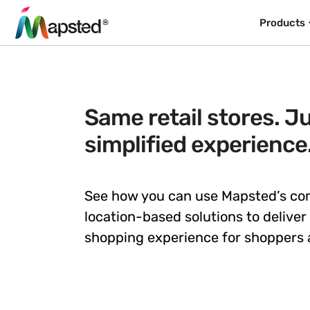
Products
Same retail stores. Ju
simplified experience
See how you can use Mapsted’s c
location-based solutions to deliver
shopping experience for shoppers a