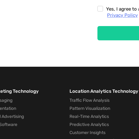
Yes, I agree t
Privacy Policy
keting Technology
Location Analytics Technology
saging
Traffic Flow Analysis
entation
Pattern Visualization
 Advertising
Real-Time Analytics
Software
Predictive Analytics
Customer Insights