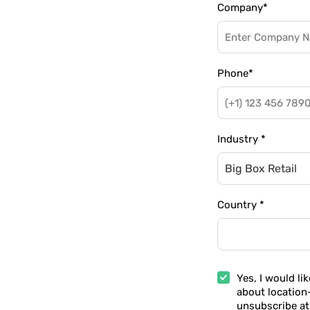
Company
*
Phone
*
Industry
*
Big Box Retail
Country
*
Yes, I would li
about location
unsubscribe at