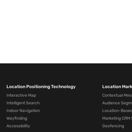
Location Positioning Technology
Location Mar
Interactive Map
Contextual Mes
Intelligent Search
Audience Segm
Indoor Navigation
Location-Based
Wayfinding
Marketing CRM 
Accessibility
Geofencing