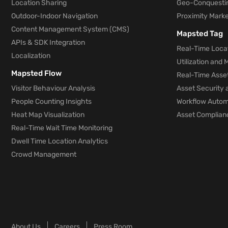
Location Sharing
Geo-Conquesti
Outdoor-Indoor Navigation
Proximity Marke
Content Management System (CMS)
Mapsted Tag
APIs & SDK Integration
Real-Time Locat
Localization
Utilization and
Mapsted Flow
Real-Time Asse
Visitor Behaviour Analysis
Asset Security 
People Counting Insights
Workflow Automa
Heat Map Visualization
Asset Complianc
Real-Time Wait Time Monitoring
Dwell Time Location Analytics
Crowd Management
About Us
Careers
Press Room