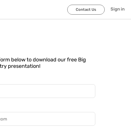
Sign in
Contact Us
e form below to download our free Big
try presentation!