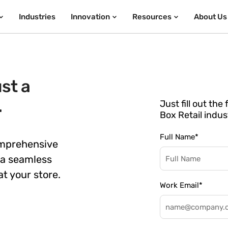
Industries
Innovation
Resources
About Us
st a
.
Just fill out th
Box Retail indus
Full Name
*
omprehensive
 a seamless
t your store.
Work Email
*