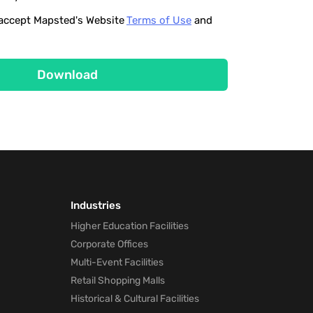
o accept Mapsted's Website
Terms of Use
and
Download
Industries
Higher Education Facilities
Corporate Offices
Multi-Event Facilities
Retail Shopping Malls
Historical & Cultural Facilities