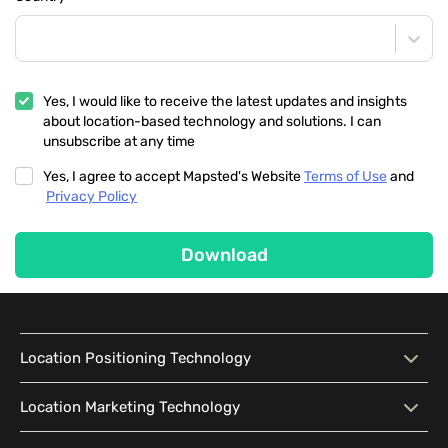
Yes, I would like to receive the latest updates and insights
about location-based technology and solutions. I can
unsubscribe at any time
Yes, I agree to accept Mapsted's Website
Terms of Use
and
Privacy Policy
Download
Location Positioning Technology
Location Positioning
Interactive Map
Location Marketing Technology
Technology