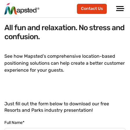
Contact Us
All fun and relaxation. No stress and
confusion.
See how Mapsted’s comprehensive location-based
positioning solutions can help create a better customer
experience for your guests.
Just fill out the form below to download our free
Resorts and Parks industry presentation!
Full Name
*