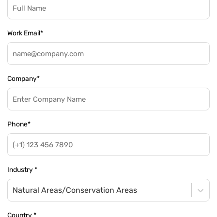
Work Email
*
Company
*
Phone
*
Industry
*
Natural Areas/Conservation Areas
Country
*