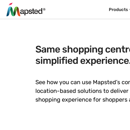
Products
Same shopping centre
simplified experience
See how you can use Mapsted’s c
location-based solutions to deliver
shopping experience for shoppers a