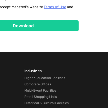
o accept Mapsted's Website
Terms of Use
and
Download
Industries
Higher Education Facilities
Corporate Offices
Multi-Event Facilities
Retail Shopping Malls
Historical & Cultural Facilities