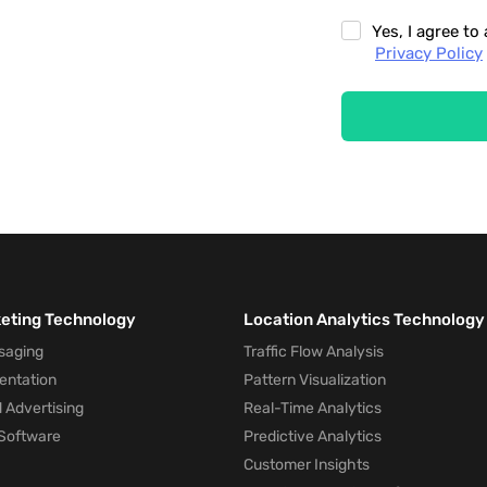
Yes, I agree t
Privacy Policy
keting Technology
Location Analytics Technology
saging
Traffic Flow Analysis
entation
Pattern Visualization
 Advertising
Real-Time Analytics
Software
Predictive Analytics
Customer Insights