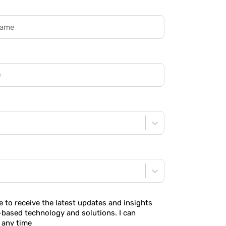
ke to receive the latest updates and insights
-based technology and solutions. I can
 any time