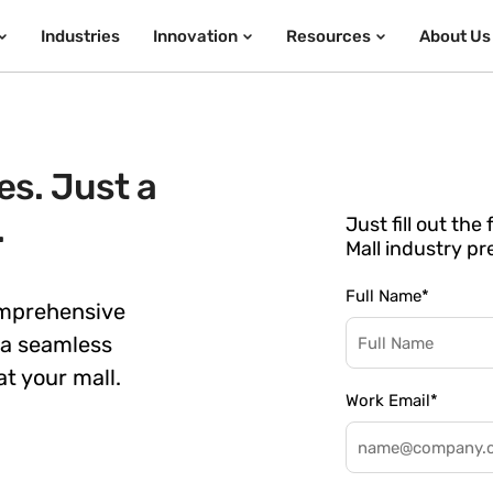
Industries
Innovation
Resources
About Us
s. Just a
.
Just fill out th
Mall industry pr
Full Name
*
omprehensive
 a seamless
t your mall.
Work Email
*