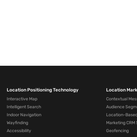
Location Positioning Technology
Location Mar
Interactive Map
Contextual Mes
Intelligent Search
Audience Segm
Indoor Navigation
Location-Based
Wayfinding
Marketing CRM 
Accessibility
Geofencing