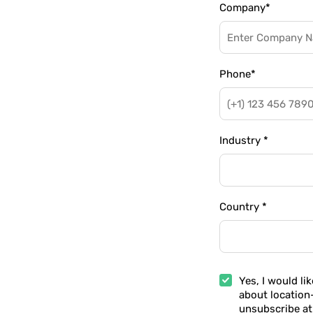
Company
*
Phone
*
Industry
*
Country
*
Yes, I would li
about location
unsubscribe at