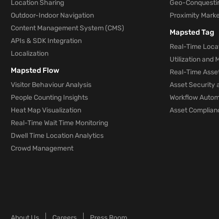
Location Sharing
Geo-Conquesti
Outdoor-Indoor Navigation
Proximity Marke
Content Management System (CMS)
Mapsted Tag
APIs & SDK Integration
Real-Time Locat
Localization
Utilization and
Mapsted Flow
Real-Time Asse
Visitor Behaviour Analysis
Asset Security 
People Counting Insights
Workflow Automa
Heat Map Visualization
Asset Complianc
Real-Time Wait Time Monitoring
Dwell Time Location Analytics
Crowd Management
About Us
Careers
Press Room