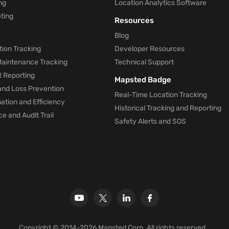
ng
Location Analytics Software
ting
Resources
Blog
ion Tracking
Developer Resources
 Maintenance Tracking
Technical Support
t Reporting
Mapsted Badge
and Loss Prevention
Real-Time Location Tracking
tion and Efficiency
Historical Tracking and Reporting
e and Audit Trail
Safety Alerts and SOS
Copyright © 2014-2026 Mapsted Corp. All rights reserved.