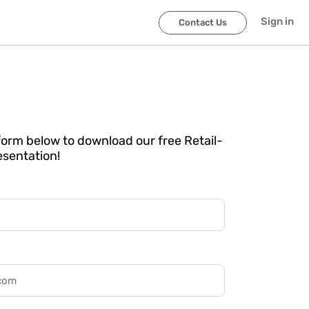
Sign in
Contact Us
e form below to download our free Retail-
esentation!