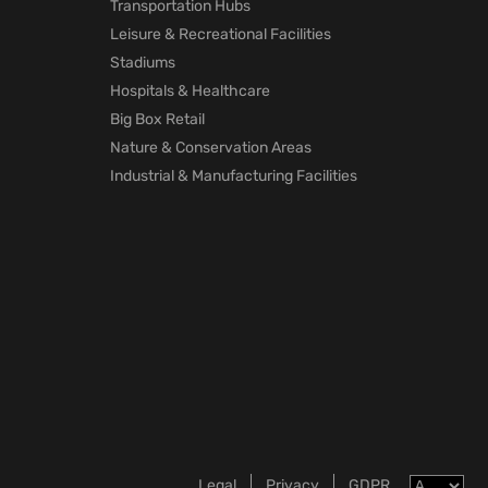
Transportation Hubs
Leisure & Recreational Facilities
Stadiums
Hospitals & Healthcare
Big Box Retail
Nature & Conservation Areas
Industrial & Manufacturing Facilities
Legal
Privacy
GDPR