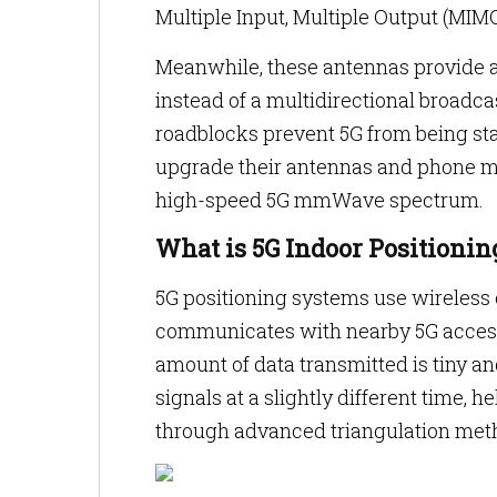
Multiple Input, Multiple Output (MIM
Meanwhile, these antennas provide a p
instead of a multidirectional broadca
roadblocks prevent 5G from being st
upgrade their antennas and phone m
high-speed 5G mmWave spectrum.
What is 5G Indoor Positionin
5G positioning systems use wireless
communicates with nearby 5G access 
amount of data transmitted is tiny a
signals at a slightly different time, 
through advanced triangulation met