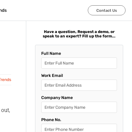
nds
nds
Contact Us
Contact Us
Have a question, Request a demo, or
speak to an expert? Fill up the form...
Full Name
Work Email
Trends
Company Name
 out,
Phone No.