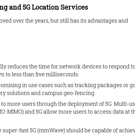
ing and 5G Location Services
ved over the years, but still has its advantages and
ly reduces the time for network devices to respond t
to less than five milliseconds.
romising in use cases such as tracking packages or g
ry solutions and campus geo-fencing.
 to more users through the deployment of 5G. Multi-us
(MU-MIMO) and 5G allow more users to access data at t
 super-fast 5G (mmWave) should be capable of achie