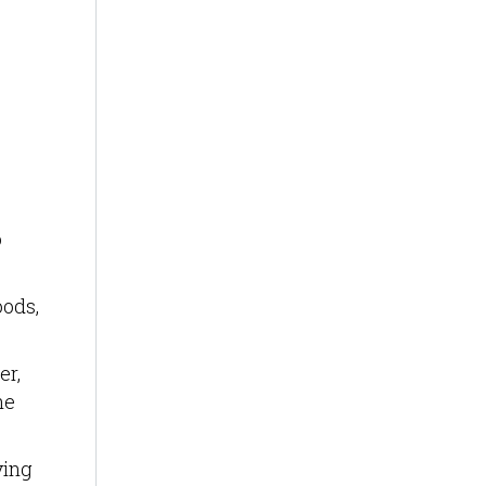
o
oods,
er,
he
ving