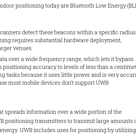
door positioning today are Bluetooth Low Energy (BL
.
canners detect these beacons within a specific radius
oning requires substantial hardware deployment,
larger venues.
a over a wide frequency range, which lets it bypass
 positioning accuracy to levels of less than a centimet
ng tasks because it uses little power and is very accur
cause most mobile devices don’t support UWB.
 spreads information over a wide portion of the
 positioning transmitters to transmit large amounts 
energy. UWB includes uses for positioning by utilizing