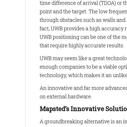
time difference of arrival (TDOA) or 
point and the target. The low frequen
through obstacles such as walls and
fact, UWB provides a high accuracy r
UWB positioning can be one of the mos
that require highly accurate results.
UWB may seem like a great technology 
enough companies to be a viable opt
technology, which makes it an unlikel
An innovative and far more advanced 
on external hardware.
Mapsted’s Innovative Soluti
A groundbreaking alternative is an i