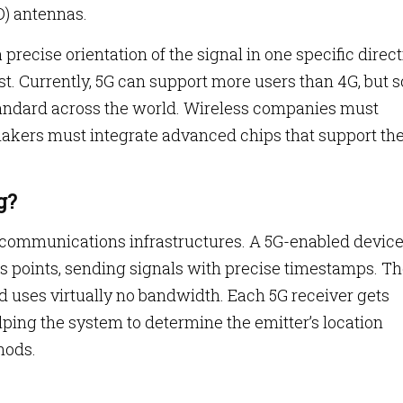
O) antennas.
recise orientation of the signal in one specific direc
st. Currently, 5G can support more users than 4G, but
andard across the world. Wireless companies must
akers must integrate advanced chips that support th
g?
 communications infrastructures. A 5G-enabled devic
points, sending signals with precise timestamps. T
nd uses virtually no bandwidth. Each 5G receiver gets
helping the system to determine the emitter’s location
hods.