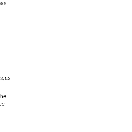
eas.
s, as
the
ce,