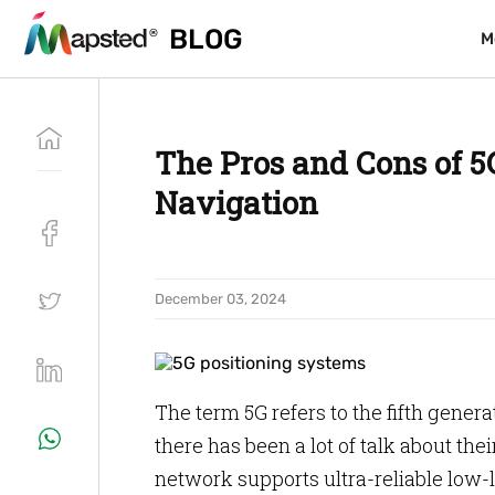
BLOG
BLOG
M
M
The Pros and Cons of 5
Navigation
December 03, 2024
The term 5G refers to the fifth genera
there has been a lot of talk about thei
network supports ultra-reliable low