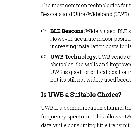
The most common technologies for in
Beacons and Ultra-Wideband (UWB)
BLE Beacons:
Widely used, BLE s
However, accurate indoor positi
increasing installation costs for 
UWB Technology:
UWB sends dat
obstacles like walls and improves
UWB is good for critical positioni
But it’s still not widely used be
Is UWB a Suitable Choice?
UWB is a communication channel that
frequency spectrum. This allows UWB
data while consuming little transmit 