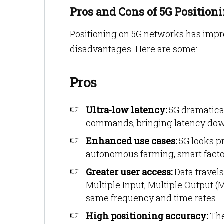
Pros and Cons of 5G Position
Positioning on 5G networks has impro
disadvantages. Here are some:
Pros
Ultra-low latency:
5G dramatical
commands, bringing latency down 
Enhanced use cases:
5G looks p
autonomous farming, smart facto
Greater user access:
Data travels
Multiple Input, Multiple Output 
same frequency and time rates.
High positioning accuracy:
The