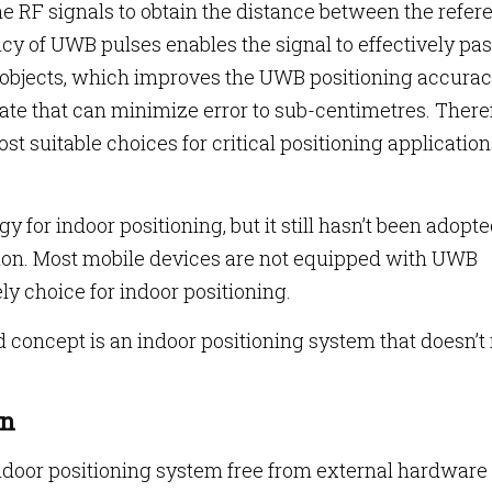
the RF signals to obtain the distance between the refer
cy of UWB pulses enables the signal to effectively pa
 objects, which improves the UWB positioning accuracy
ate that can minimize error to sub-centimetres. There
t suitable choices for critical positioning application
for indoor positioning, but it still hasn’t been adopt
ion. Most mobile devices are not equipped with UWB
y choice for indoor positioning.
concept is an indoor positioning system that doesn’t 
on
ndoor positioning system free from external hardware