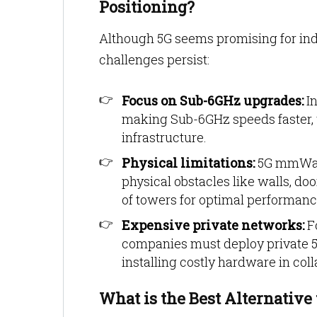
Positioning?
Although 5G seems promising for indo
challenges persist:
Focus on Sub-6GHz upgrades:
In
making Sub-6GHz speeds faster,
infrastructure.
Physical limitations:
5G mmWave
physical obstacles like walls, do
of towers for optimal performanc
Expensive private networks:
Fo
companies must deploy private 5
installing costly hardware in col
What is the Best Alternative 