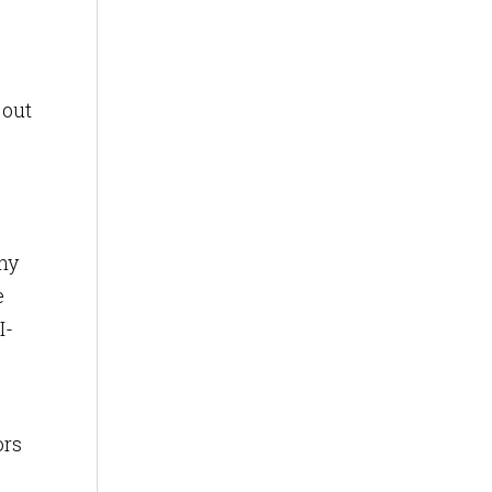
 out
ny
e
I-
ors