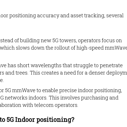
or positioning accuracy and asset tracking, several
stead of building new 5G towers, operators focus on
 which slows down the rollout of high-speed mmWav
 has short wavelengths that struggle to penetrate
ors and trees. This creates a need for a denser deploy
e.
r 5G mmWave to enable precise indoor positioning,
G networks indoors. This involves purchasing and
laboration with telecom operators.
to 5G Indoor positioning?