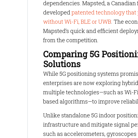
dependencies. Mapsted, a Canadian fi
developed
patented technology that 
without Wi-Fi, BLE or UWB
. The econ
Mapsted’s quick and efficient deploy
from the competition.
Comparing 5G Positioni
Solutions
While 5G positioning systems promis
enterprises are now exploring hybrid
multiple technologies—such as Wi-Fi 
based algorithms—to improve reliabi
Unlike standalone 5G indoor positi
infrastructure and mitigate signal p
such as accelerometers, gyroscopes