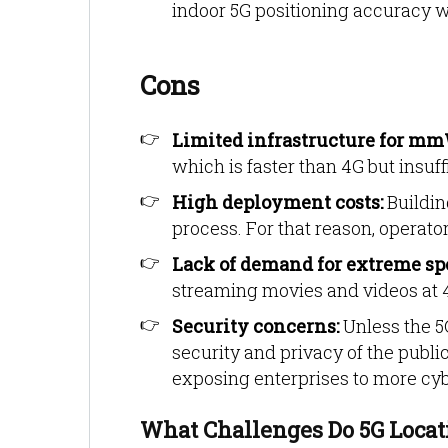
indoor 5G positioning accuracy wi
Cons
Limited infrastructure for m
which is faster than 4G but insuff
High deployment costs:
Buildin
process. For that reason, operator
Lack of demand for extreme sp
streaming movies and videos at 4
Security concerns:
Unless the 5
security and privacy of the publi
exposing enterprises to more cyb
What Challenges Do 5G Locati