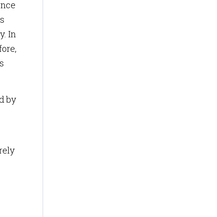
ence
ss
. In
fore,
s
ed by
rely