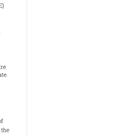
E)
.
re.
ate.
of
 the