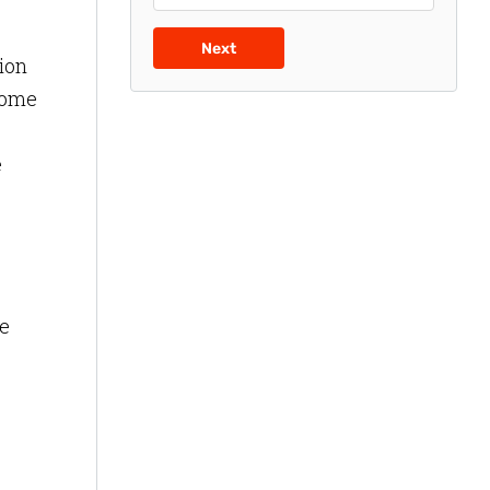
Next
tion
 some
e
e
he