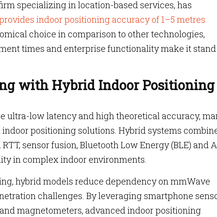
rm specializing in location-based services, has
provides indoor positioning accuracy of 1–5 metres
omical choice in comparison to other technologies,
ment times and enterprise functionality make it stand
ng with Hybrid Indoor Positioning
e ultra-low latency and high theoretical accuracy, ma
 indoor positioning solutions. Hybrid systems combin
RTT, sensor fusion, Bluetooth Low Energy (BLE) and A
lity in complex indoor environments.
oning, hybrid models reduce dependency on mmWave
enetration challenges. By leveraging smartphone sens
 and magnetometers, advanced indoor positioning