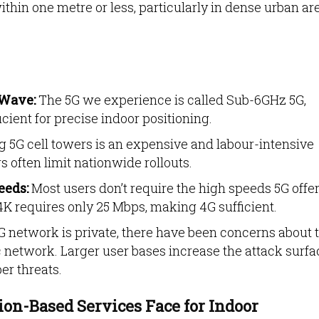
thin one metre or less, particularly in dense urban ar
mWave:
The 5G we experience is called Sub-6GHz 5G,
icient for
precise indoor positioning.
g 5G cell towers is an expensive and labour-intensive
s often limit nationwide rollouts.
eeds:
Most users don’t require the high speeds 5G offer
K requires only 25 Mbps, making 4G sufficient.
G network is private, there have been concerns about 
c network. Larger user bases increase the attack surfa
er threats.
on-Based Services Face for Indoor