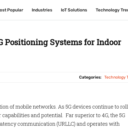
ost Popular
ost Popular
Industries
Industries
IoT Solutions
IoT Solutions
Technology Tre
Technology Tre
G Positioning Systems for Indoor
Categories:
Technology 
tion of mobile networks. As 5G devices continue to roll
r capabilities and potential. Far superior to 4G, the 5G
-latency communication (URLLC) and operates with