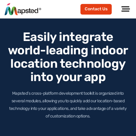
Contact Us
Easily integrate
world-leading
indoor
location technology
into your app
Mapsted’s cross-platform development toolkit is organized into
several modules, allowing you to quickly add our location-based
technology
into your applications, and take advantage of a variety
of customization options.