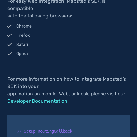
For easy Web integration, Mapsted’s SDK is
compatible
with the following browsers:
Chrome
Firefox
Safari
Opera
For more information on how to integrate Mapsted’s
SDK into your
application on mobile, Web, or kiosk, please visit our
Developer Documentation
.