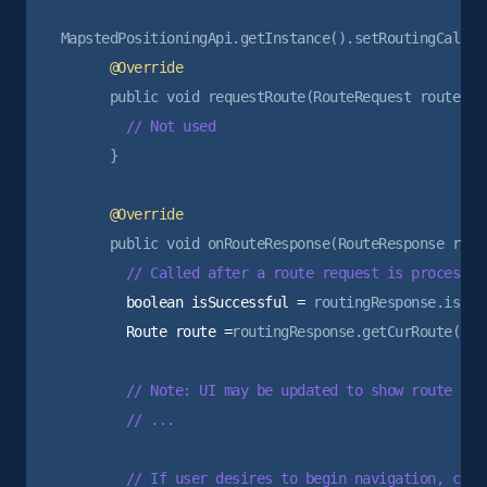
      }

        boolean isSuccessful =
        Route route =
routingResponse.getCurRoute();

        // Note: UI may be updated to show route prev
        // ...

        // If user desires to begin navigation, can 