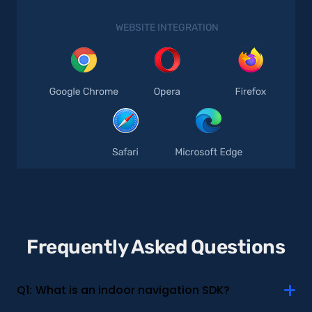
WEBSITE INTEGRATION
Frequently Asked Questions
Q1:
What is an indoor navigation SDK?