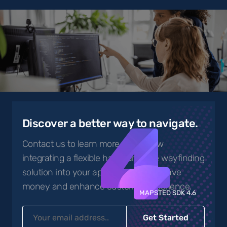
4
Discover a better way to navigate.
Contact us to learn more about how
integrating a flexible hardware-free wayfinding
solution into your app can help you save
money and enhance customer experience.
MAPSTED SDK 4.6
Get Started