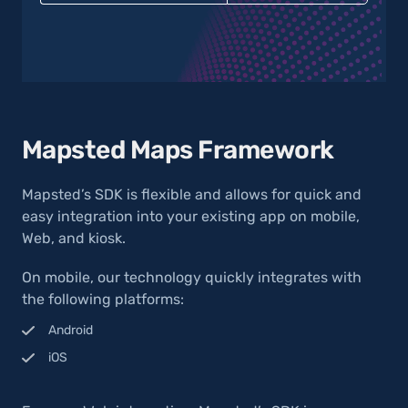
Mapsted Maps Framework
Mapsted’s SDK is flexible and allows for quick and
easy integration into your existing app on mobile,
Web, and kiosk.
On mobile, our technology quickly integrates with
the following platforms:
Android
iOS