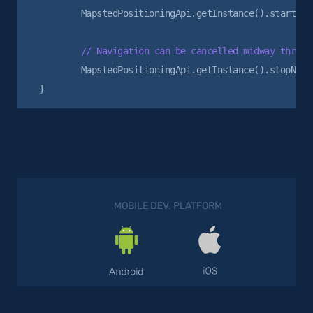
        MapstedPositioningApi.getInstance().startNavi
        MapstedPositioningApi.getInstance().stopNavig
MOBILE DEV. PLATFORM