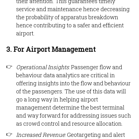
their attention. This guarantees timely
service and maintenance hence decreasing
the probability of apparatus breakdown
hence contributing to a safer and efficient
airport.
3. For Airport Management
Operational Insights
: Passenger flow and
behaviour data analytics are critical in
offering insights into the flow and behaviour
of the passengers. The use of this data will
go a long way in helping airport
management determine the best terminal
and way forward for addressing issues such
as crowd control and resource allocation.
Increased Revenue
: Geotargeting and alert