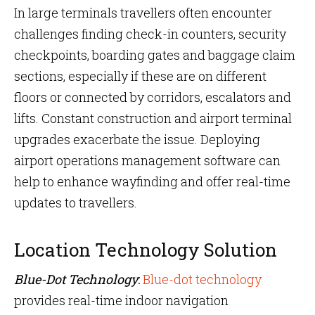
In large terminals travellers often encounter
challenges finding check-in counters, security
checkpoints, boarding gates and baggage claim
sections, especially if these are on different
floors or connected by corridors, escalators and
lifts. Constant construction and airport terminal
upgrades exacerbate the issue. Deploying
airport operations management software can
help to enhance wayfinding and offer real-time
updates to travellers.
Location Technology Solution
Blue-Dot Technology
:
Blue-dot technology
provides real-time indoor navigation