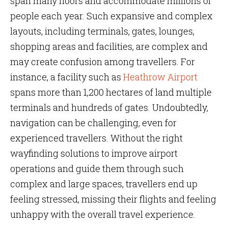
span many floors and accommodate millions of
people each year. Such expansive and complex
layouts, including terminals, gates, lounges,
shopping areas and facilities, are complex and
may create confusion among travellers. For
instance, a facility such as
Heathrow Airport
spans more than 1,200 hectares of land multiple
terminals and hundreds of gates. Undoubtedly,
navigation can be challenging, even for
experienced travellers. Without the right
wayfinding solutions to improve airport
operations and guide them through such
complex and large spaces, travellers end up
feeling stressed, missing their flights and feeling
unhappy with the overall travel experience.