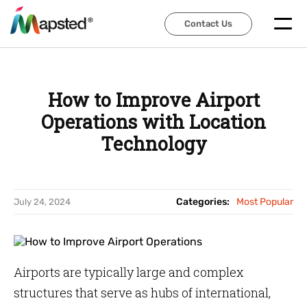
Contact Us
Contact Us
How to Improve Airport
Operations with Location
Technology
Categories:
Most Popular
July 24, 2024
Airports are typically large and complex
structures that serve as hubs of international,