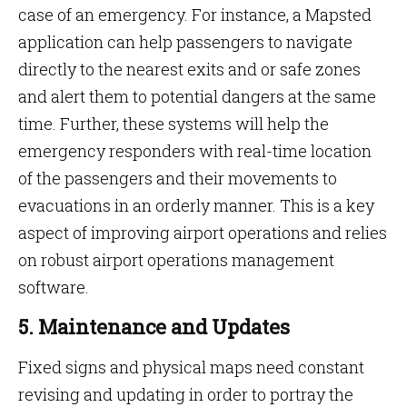
case of an emergency. For instance, a Mapsted
application can help passengers to navigate
directly to the nearest exits and or safe zones
and alert them to potential dangers at the same
time. Further, these systems will help the
emergency responders with real-time location
of the passengers and their movements to
evacuations in an orderly manner. This is a key
aspect of improving airport operations and relies
on robust airport operations management
software.
5. Maintenance and Updates
Fixed signs and physical maps need constant
revising and updating in order to portray the