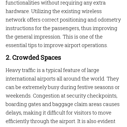
functionalities without requiring any extra
hardware. Utilizing the existing wireless
network offers correct positioning and odometry
instructions for the passengers, thus improving
the general impression. This is one of the
essential tips to improve airport operations.
2. Crowded Spaces
Heavy traffic is a typical feature of large
international airports all around the world. They
can be extremely busy during festive seasons or
weekends. Congestion at security checkpoints,
boarding gates and baggage claim areas causes
delays, making it difficult for visitors to move
efficiently through the airport. It is also evident