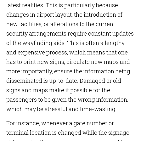
latest realities. This is particularly because
changes in airport layout, the introduction of
new facilities, or alterations to the current
security arrangements require constant updates
of the wayfinding aids. This is often a lengthy
and expensive process, which means that one
has to print new signs, circulate new maps and
more importantly, ensure the information being
disseminated is up-to-date. Damaged or old
signs and maps make it possible for the
passengers to be given the wrong information,
which may be stressful and time-wasting.
For instance, whenever a gate number or
terminal location is changed while the signage