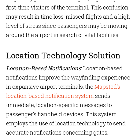
first-time visitors of the terminal. This confusion
may result in time loss, missed flights and a high
level of stress since passengers may be moving
around the airport in search of vital facilities.
Location Technology Solution
Location-Based Notifications
:
Location-based
notifications improve the wayfinding experience
in expansive airport terminals, the
Mapsted’s
location-based notification system
sends
immediate, location-specific messages to
passenger’s handheld devices. This system
employs the use of location technology to send
accurate notifications concerning gates,