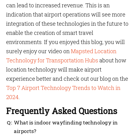
can lead to increased revenue. This is an
indication that airport operations will see more
integration of these technologies in the future to
enable the creation of smart travel
environments. If you enjoyed this blog, you will
surely enjoy our video on
Mapsted Location
Technology for Transportation Hubs
about how
location technology will make airport
experience better and check out our blog on the
Top 7 Airport Technology Trends to Watch in
2024
.
Frequently Asked Questions
What is indoor wayfinding technology in
airports?