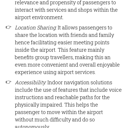
relevance and propensity of passengers to
interact with services and shops within the
airport environment.
Location Sharing
: It allows passengers to
share the location with friends and family
hence facilitating easier meeting points
inside the airport. This feature mainly
benefits group travellers, making this an
even more convenient and overall enjoyable
experience using airport services.
Accessibility
: Indoor navigation solutions
include the use of features that include voice
instructions and reachable paths for the
physically impaired. This helps the
passenger to move within the airport
without much difficulty and do so
autonomously.