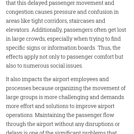
that this delayed passenger movement and
congestion causes pressure and confusion in
areas like tight corridors, staircases and
elevators. Additionally, passengers often get lost
in large crowds, especially when trying to find
specific signs or information boards. Thus, the
effects apply not only to passenger comfort but
also to numerous social issues.
It also impacts the airport employees and
processes because organizing the movement of
large groups is more challenging and demands
more effort and solutions to improve airport
operations. Maintaining the passenger flow
through the airport without any disruptions or
delays is one of the significant problems that