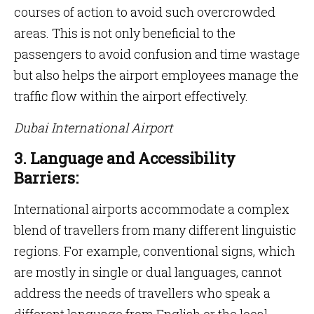
courses of action to avoid such overcrowded
areas. This is not only beneficial to the
passengers to avoid confusion and time wastage
but also helps the airport employees manage the
traffic flow within the airport effectively.
Dubai International Airport
3. Language and Accessibility
Barriers:
International airports accommodate a complex
blend of travellers from many different linguistic
regions. For example, conventional signs, which
are mostly in single or dual languages, cannot
address the needs of travellers who speak a