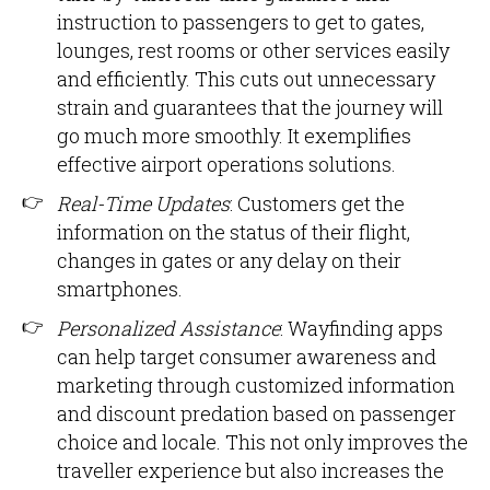
instruction to passengers to get to gates,
lounges, rest rooms or other services easily
and efficiently. This cuts out unnecessary
strain and guarantees that the journey will
go much more smoothly. It exemplifies
effective airport operations solutions.
Real-Time Updates
: Customers get the
information on the status of their flight,
changes in gates or any delay on their
smartphones.
Personalized Assistance
: Wayfinding apps
can help target consumer awareness and
marketing through customized information
and discount predation based on passenger
choice and locale. This not only improves the
traveller experience but also increases the