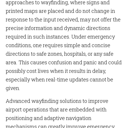
approaches to wayfinding, where signs and
printed maps are placed and do not change in
response to the input received, may not offer the
precise information and dynamic directions
required in such instances. Under emergency
conditions, one requires simple and concise
directions to safe zones, hospitals, or any safe
area. This causes confusion and panic and could
possibly cost lives when it results in delay,
especially when real-time updates cannot be
given.
Advanced wayfinding solutions to improve
airport operations that are embedded with
positioning and adaptive navigation
mechanisms can greatly improve emergency