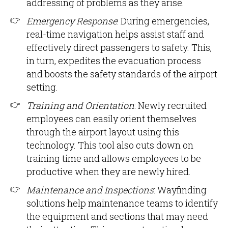
addressing of problems as they arise.
Emergency Response
: During emergencies,
real-time navigation helps assist staff and
effectively direct passengers to safety. This,
in turn, expedites the evacuation process
and boosts the safety standards of the airport
setting.
Training and Orientation
: Newly recruited
employees can easily orient themselves
through the airport layout using this
technology. This tool also cuts down on
training time and allows employees to be
productive when they are newly hired.
Maintenance and Inspections
: Wayfinding
solutions help maintenance teams to identify
the equipment and sections that may need