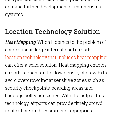
demand further development of mannerisms
systems.
Location Technology Solution
Heat Mapping
:
When it comes to the problem of
congestion in large international airports,
location technology that includes heat mapping
can offer a solid solution. Heat mapping enables
airports to monitor the flow density of crowds to
avoid overcrowding at sensitive zones such as
security checkpoints, boarding areas and
baggage collection zones. With the help of this
technology, airports can provide timely crowd
notifications and recommend appropriate