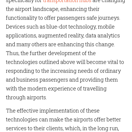
specifically for
transportation hubs
are changing
the airport landscape, enhancing their
functionality to offer passengers safe journeys.
Devices such as blue-dot technology, mobile
applications, augmented reality, data analytics
and many others are enhancing this change.
Thus, the further development of the
technologies outlined above will become vital to
responding to the increasing needs of ordinary
and business passengers and providing them
with the modern experience of travelling
through airports.
The effective implementation of these
technologies can make the airports offer better
services to their clients, which, in the long run,