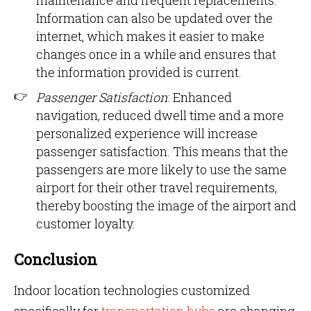
maintenance and frequent replacements.
Information can also be updated over the
internet, which makes it easier to make
changes once in a while and ensures that
the information provided is current.
Passenger Satisfaction
: Enhanced
navigation, reduced dwell time and a more
personalized experience will increase
passenger satisfaction. This means that the
passengers are more likely to use the same
airport for their other travel requirements,
thereby boosting the image of the airport and
customer loyalty.
Conclusion
Indoor location technologies customized