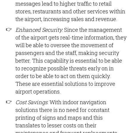
messages lead to higher traffic to retail
stores, restaurants and other services within
the airport, increasing sales and revenue.
Enhanced Security
: Since the management
of the airport gets real-time information, they
will be able to oversee the movement of
passengers and the staff, making security
better. This capability is essential to be able
to recognize possible threats early on in
order to be able to act on them quickly.
These are essential solutions to improve
airport operations.
Cost Savings
: With indoor navigation
solutions there is no need for constant
printing of signs and maps and this
translates to lesser costs on their