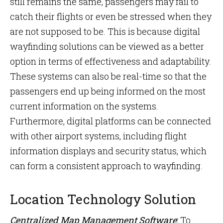
still remains the same, passengers may fail to
catch their flights or even be stressed when they
are not supposed to be. This is because digital
wayfinding solutions can be viewed as a better
option in terms of effectiveness and adaptability.
These systems can also be real-time so that the
passengers end up being informed on the most
current information on the systems.
Furthermore, digital platforms can be connected
with other airport systems, including flight
information displays and security status, which
can form a consistent approach to wayfinding.
Location Technology Solution
Centralized Map Management Software
:
To