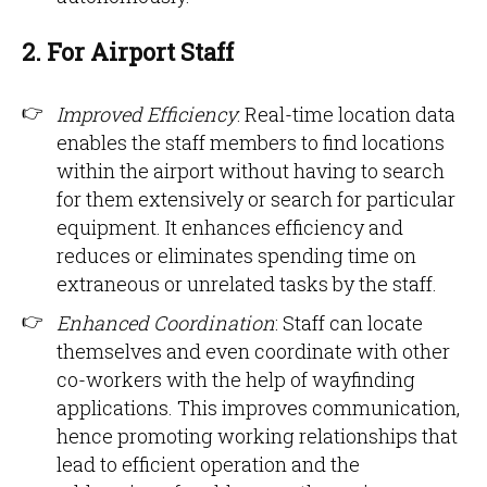
2. For Airport Staff
Improved Efficiency
: Real-time location data
enables the staff members to find locations
within the airport without having to search
for them extensively or search for particular
equipment. It enhances efficiency and
reduces or eliminates spending time on
extraneous or unrelated tasks by the staff.
Enhanced Coordination
: Staff can locate
themselves and even coordinate with other
co-workers with the help of wayfinding
applications. This improves communication,
hence promoting working relationships that
lead to efficient operation and the