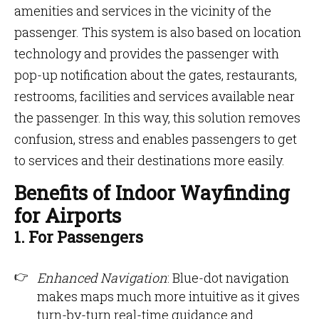
amenities and services in the vicinity of the
passenger. This system is also based on location
technology and provides the passenger with
pop-up notification about the gates, restaurants,
restrooms, facilities and services available near
the passenger. In this way, this solution removes
confusion, stress and enables passengers to get
to services and their destinations more easily.
Benefits of Indoor Wayfinding
for Airports
1. For Passengers
Enhanced Navigation
: Blue-dot navigation
makes maps much more intuitive as it gives
turn-by-turn real-time guidance and