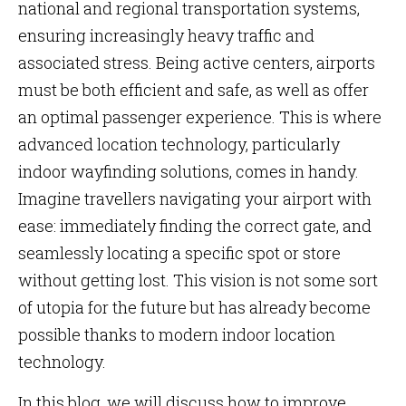
national and regional transportation systems,
ensuring increasingly heavy traffic and
associated stress. Being active centers, airports
must be both efficient and safe, as well as offer
an optimal passenger experience. This is where
advanced location technology, particularly
indoor wayfinding solutions, comes in handy.
Imagine travellers navigating your airport with
ease: immediately finding the correct gate, and
seamlessly locating a specific spot or store
without getting lost. This vision is not some sort
of utopia for the future but has already become
possible thanks to modern indoor location
technology.
In this blog, we will discuss how to improve