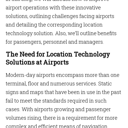
airport operations with these innovative
solutions, outlining challenges facing airports
and detailing the corresponding location
technology solution. Also, we’ll outline benefits
for passengers, personnel and managers.
The Need for Location Technology
Solutions at Airports
Modern-day airports encompass more than one
terminal, floor and numerous services. Static
signs and maps that have been in use in the past
fail to meet the standards required in such
cases. With airports growing and passenger
volumes rising, there is a requirement for more
complex and efficient means of navigation.