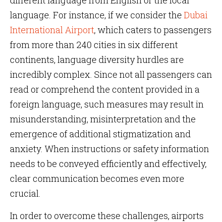
different language from English or the local
language. For instance, if we consider the
Dubai
International Airport
, which caters to passengers
from more than 240 cities in six different
continents, language diversity hurdles are
incredibly complex. Since not all passengers can
read or comprehend the content provided in a
foreign language, such measures may result in
misunderstanding, misinterpretation and the
emergence of additional stigmatization and
anxiety. When instructions or safety information
needs to be conveyed efficiently and effectively,
clear communication becomes even more
crucial.
In order to overcome these challenges, airports