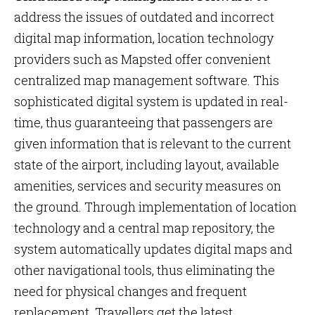
address the issues of outdated and incorrect
digital map information, location technology
providers such as Mapsted offer convenient
centralized map management software. This
sophisticated digital system is updated in real-
time, thus guaranteeing that passengers are
given information that is relevant to the current
state of the airport, including layout, available
amenities, services and security measures on
the ground. Through implementation of location
technology and a central map repository, the
system automatically updates digital maps and
other navigational tools, thus eliminating the
need for physical changes and frequent
replacement. Travellers get the latest