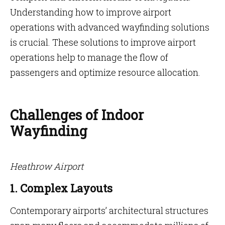
Understanding how to improve airport
operations with advanced wayfinding solutions
is crucial. These solutions to improve airport
operations help to manage the flow of
passengers and optimize resource allocation.
Challenges of Indoor
Wayfinding
Heathrow Airport
1. Complex Layouts
Contemporary airports’ architectural structures