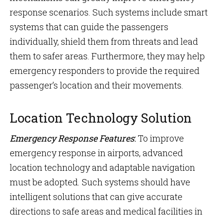
response scenarios. Such systems include smart
systems that can guide the passengers
individually, shield them from threats and lead
them to safer areas. Furthermore, they may help
emergency responders to provide the required
passenger’s location and their movements.
Location Technology Solution
Emergency Response Features
:
To improve
emergency response in airports, advanced
location technology and adaptable navigation
must be adopted. Such systems should have
intelligent solutions that can give accurate
directions to safe areas and medical facilities in