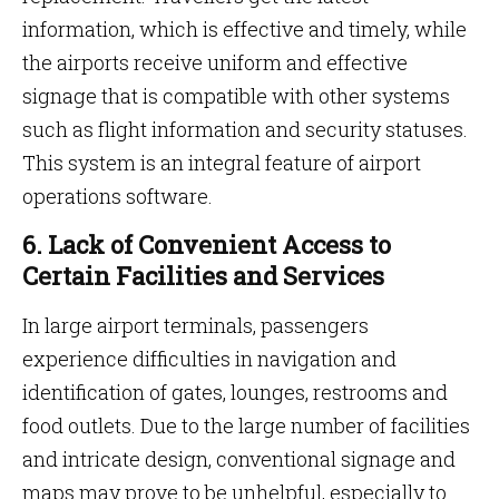
information, which is effective and timely, while
the airports receive uniform and effective
signage that is compatible with other systems
such as flight information and security statuses.
This system is an integral feature
of airport
operations software.
6. Lack of Convenient Access to
Certain Facilities and Services
In large airport terminals, passengers
experience difficulties in navigation and
identification of gates, lounges, restrooms and
food outlets. Due to the large number of facilities
and intricate design, conventional signage and
maps may prove to be unhelpful, especially to