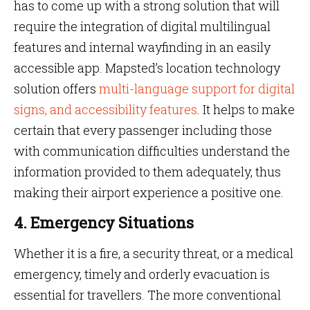
has to come up with a strong solution that will
require the integration of digital multilingual
features and internal wayfinding in an easily
accessible app. Mapsted’s location technology
solution offers
multi-language support for digital
signs, and accessibility features
. It helps to make
certain that every passenger including those
with communication difficulties understand the
information provided to them adequately, thus
making their airport experience a positive one.
4. Emergency Situations
Whether it is a fire, a security threat, or a medical
emergency, timely and orderly evacuation is
essential for travellers. The more conventional