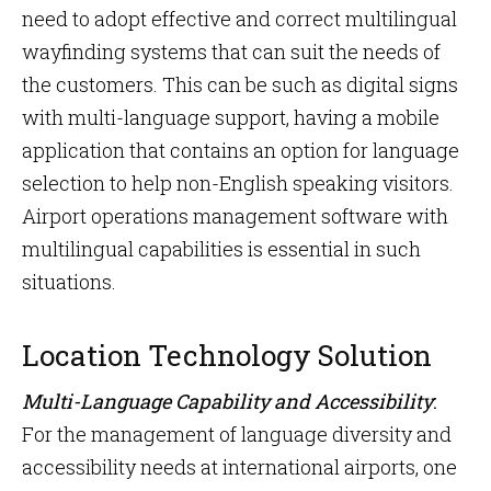
need to adopt effective and correct multilingual
wayfinding systems that can suit the needs of
the customers. This can be such as digital signs
with multi-language support, having a mobile
application that contains an option for language
selection to help non-English speaking visitors.
Airport operations management software with
multilingual capabilities is essential in such
situations.
Location Technology Solution
Multi-Language Capability and Accessibility
:
For the management of language diversity and
accessibility needs at international airports, one