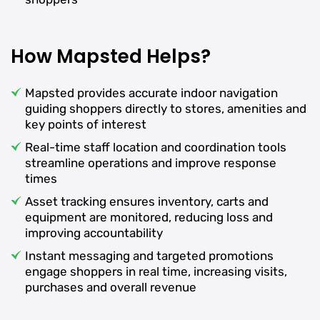
How Mapsted Helps?
Mapsted provides accurate indoor navigation
guiding shoppers directly to stores, amenities and
key points of interest
Real-time staff location and coordination tools
streamline operations and improve response
times
Asset tracking ensures inventory, carts and
equipment are monitored, reducing loss and
improving accountability
Instant messaging and targeted promotions
engage shoppers in real time, increasing visits,
purchases and overall revenue