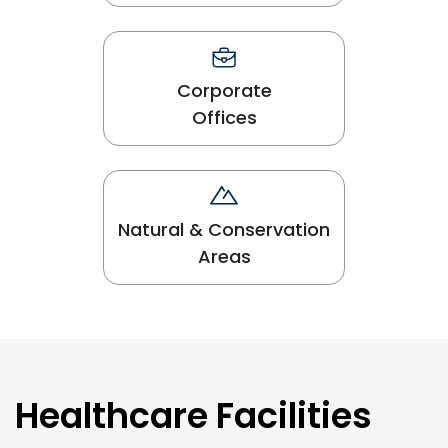
Corporate
Offices
Natural & Conservation
Areas
Healthcare Facilities