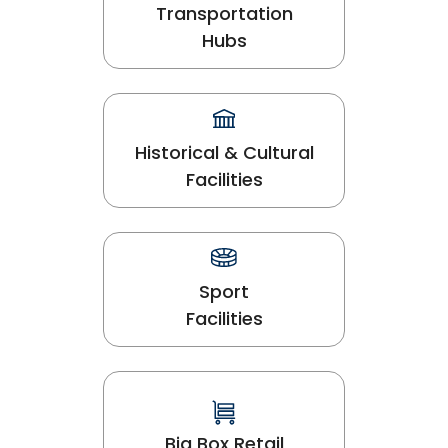
Transportation
Hubs
Historical & Cultural
Facilities
Sport
Facilities
Big Box Retail