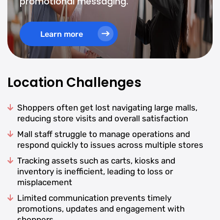
promotional messaging.
Learn more
Location Challenges
Shoppers often get lost navigating large malls,
reducing store visits and overall satisfaction
Mall staff struggle to manage operations and
respond quickly to issues across multiple stores
Tracking assets such as carts, kiosks and
inventory is inefficient, leading to loss or
misplacement
Limited communication prevents timely
promotions, updates and engagement with
shoppers