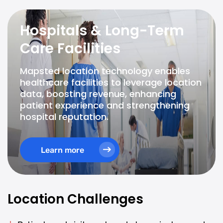
Hospitals & Long-Term
Care Facilities
Mapsted location technology enables
healthcare facilities to leverage location
data, boosting revenue, enhancing
patient experience and strengthening
hospital reputation.
Learn more
Location Challenges