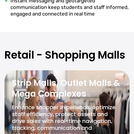
Instant messaging and geotargeted
communication keep students and staff informed,
engaged and connected in real time
Retail - Shopping Malls
Strip Malls, Outlet Malls &
Mega Complexes
Enhance shopper experience, optimize
staff efficiency, protect assets and
drive sales with real-time navigation,
tracking, communication and