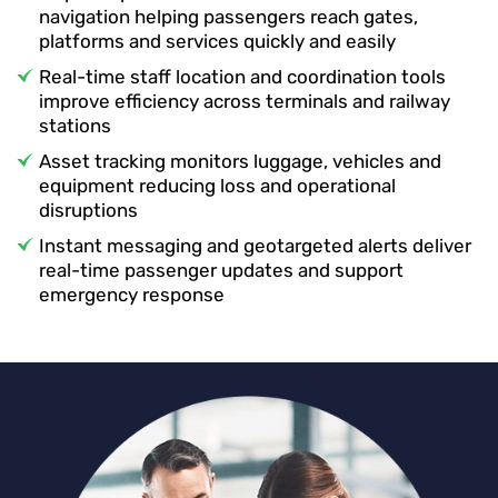
navigation helping passengers reach gates,
platforms and services quickly and easily
Real-time staff location and coordination tools
improve efficiency across terminals and railway
stations
Asset tracking monitors luggage, vehicles and
equipment reducing loss and operational
disruptions
Instant messaging and geotargeted alerts deliver
real-time passenger updates and support
emergency response