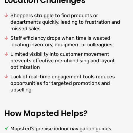
Location Challenges
Shoppers struggle to find products or
departments quickly, leading to frustration and
missed sales
Staff efficiency drops when time is wasted
locating inventory, equipment or colleagues
Limited visibility into customer movement
prevents effective merchandising and layout
optimization
Lack of real-time engagement tools reduces
opportunities for targeted promotions and
upselling
How Mapsted Helps?
Mapsted’s precise indoor navigation guides