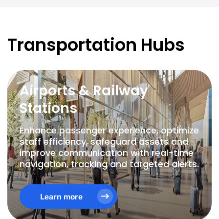
Transportation Hubs
Airports & Railway
Stations
Enhance passenger experience, optimize
staff efficiency, safeguard assets and
improve communication with real-time
navigation, tracking and targeted alerts.
Learn more