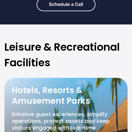
Schedule a Call
Leisure & Recreational
Facilities
Hotels, Resorts &
Amusement Parks
Enhance guest experiences, simplify
operations, protect assets and keep
visitors engaged with real-time