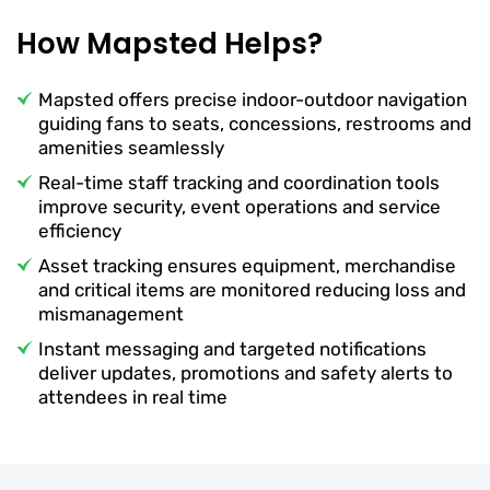
How Mapsted Helps?
Mapsted offers precise indoor-outdoor navigation
guiding fans to seats, concessions, restrooms and
amenities seamlessly
Real-time staff tracking and coordination tools
improve security, event operations and service
efficiency
Asset tracking ensures equipment, merchandise
and critical items are monitored reducing loss and
mismanagement
Instant messaging and targeted notifications
deliver updates, promotions and safety alerts to
attendees in real time