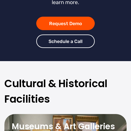
learn more.
Request Demo
Schedule a Call
Cultural & Historical
Facilities
Museums & Art Galleries