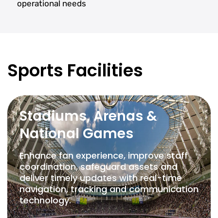
operational needs
Sports Facilities
Stadiums, Arenas &
National Games
Enhance fan experience, improve staff
coordination, safeguard assets and
deliver timely updates with real-time
navigation, tracking and communication
technology.