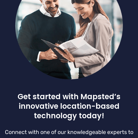
Get started with Mapsted’s
innovative location-based
technology today!
Connect with one of our knowledgeable experts to