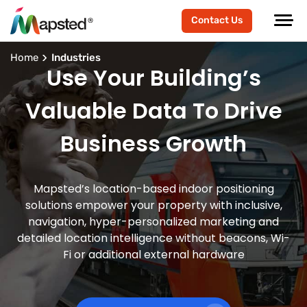
Contact Us
Home
Industries
Use Your Building’s
Valuable Data To Drive
Business Growth
Mapsted’s location-based indoor positioning
solutions empower your property with inclusive,
navigation, hyper-personalized marketing and
detailed location intelligence without beacons, Wi-
Fi or additional external hardware