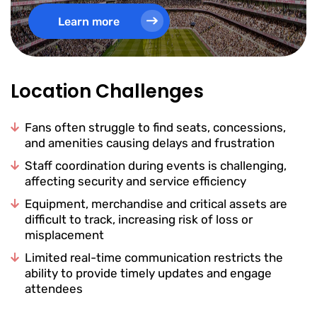
Learn more
Location Challenges
Fans often struggle to find seats, concessions,
and amenities causing delays and frustration
Staff coordination during events is challenging,
affecting security and service efficiency
Equipment, merchandise and critical assets are
difficult to track, increasing risk of loss or
misplacement
Limited real-time communication restricts the
ability to provide timely updates and engage
attendees