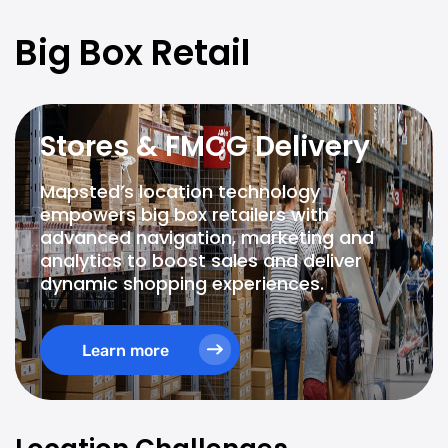
Big Box Retail
Stores & FMCG Delivery
Mapsted’s location technology
empowers big box retailers with
advanced navigation, marketing and
analytics to boost sales and deliver
dynamic shopping experiences.
Learn more