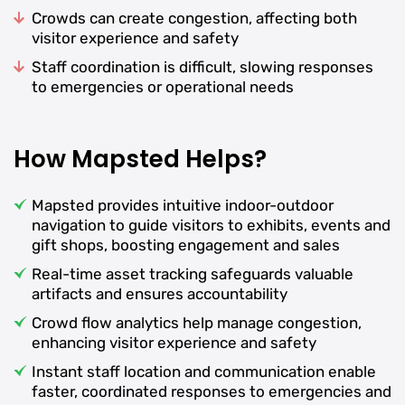
Crowds can create congestion, affecting both
visitor experience and safety
Staff coordination is difficult, slowing responses
to emergencies or operational needs
How Mapsted Helps?
Mapsted provides intuitive indoor-outdoor
navigation to guide visitors to exhibits, events and
gift shops, boosting engagement and sales
Real-time asset tracking safeguards valuable
artifacts and ensures accountability
Crowd flow analytics help manage congestion,
enhancing visitor experience and safety
Instant staff location and communication enable
faster, coordinated responses to emergencies and