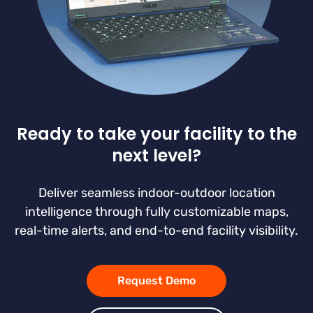
Ready to take your facility to the
next level?
Deliver seamless indoor-outdoor location
intelligence through fully customizable maps,
real-time alerts, and end-to-end facility visibility.
Request Demo