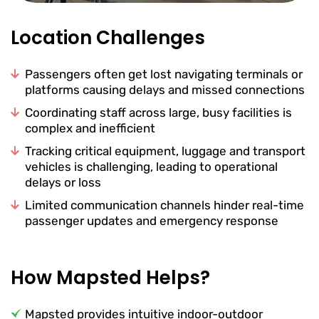
Location Challenges
Passengers often get lost navigating terminals or
platforms causing delays and missed connections
Coordinating staff across large, busy facilities is
complex and inefficient
Tracking critical equipment, luggage and transport
vehicles is challenging, leading to operational
delays or loss
Limited communication channels hinder real-time
passenger updates and emergency response
How Mapsted Helps?
Mapsted provides intuitive indoor-outdoor