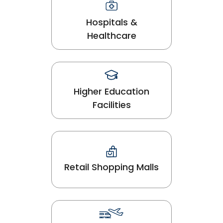
Hospitals &
Healthcare
Higher Education
Facilities
Retail Shopping Malls