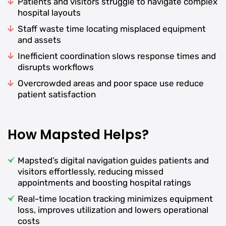
Patients and visitors struggle to navigate complex
hospital layouts
Staff waste time locating misplaced equipment
and assets
Inefficient coordination slows response times and
disrupts workflows
Overcrowded areas and poor space use reduce
patient satisfaction
How Mapsted Helps?
Mapsted’s digital navigation guides patients and
visitors effortlessly, reducing missed
appointments and boosting hospital ratings
Real-time location tracking minimizes equipment
loss, improves utilization and lowers operational
costs