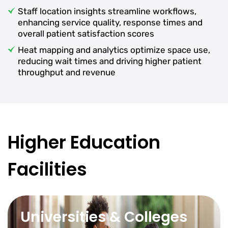
Staff location insights streamline workflows,
enhancing service quality, response times and
overall patient satisfaction scores
Heat mapping and analytics optimize space use,
reducing wait times and driving higher patient
throughput and revenue
Higher Education
Facilities
Universities & Colleges