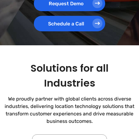
Request Demo
Schedule a Call
Solutions for all
Industries
We proudly partner with global clients across diverse
industries, delivering location technology solutions that
transform customer experiences and drive measurable
business outcomes.