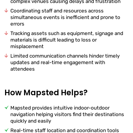
complex venues causing delays and frustration
Coordinating staff and resources across
simultaneous events is inefficient and prone to
errors
Tracking assets such as equipment, signage and
materials is difficult leading to loss or
misplacement
Limited communication channels hinder timely
updates and real-time engagement with
attendees
How Mapsted Helps?
Mapsted provides intuitive indoor-outdoor
navigation helping visitors find their destinations
quickly and easily
Real-time staff location and coordination tools