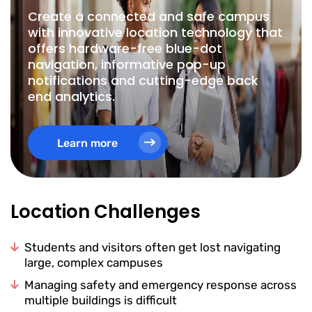
Create a connected and safe campus
with innovative location technology that
offers hardware-free blue-dot
navigation, informative pop-up
notifications and cutting-edge back
end analytics.
Learn more
Location Challenges
Students and visitors often get lost navigating
large, complex campuses
Managing safety and emergency response across
multiple buildings is difficult