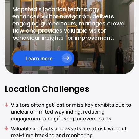
Mapsted’s location technology
enhances visitor navigation, delivers
engaging guided tours, manages crowd
flow and provides valuable visitor
behaviour insights for improvement.
Learn more
Location Challenges
Visitors often get lost or miss key exhibits due to
unclear or limited wayfinding, reducing
engagement and gift shop or event sales
Valuable artifacts and assets are at risk without
real-time tracking and monitoring