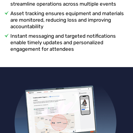
streamline operations across multiple events
Asset tracking ensures equipment and materials
are monitored, reducing loss and improving
accountability
Instant messaging and targeted notifications
enable timely updates and personalized
engagement for attendees