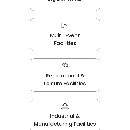
Multi-Event
Facilities
Recreational &
Leisure Facilities
Industrial &
Manufacturing Facilities