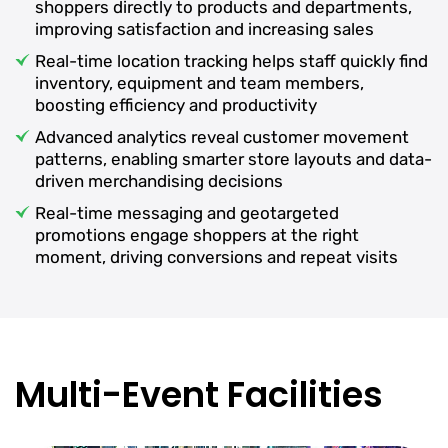
shoppers directly to products and departments,
improving satisfaction and increasing sales
Real-time location tracking helps staff quickly find
inventory, equipment and team members,
boosting efficiency and productivity
Advanced analytics reveal customer movement
patterns, enabling smarter store layouts and data-
driven merchandising decisions
Real-time messaging and geotargeted
promotions engage shoppers at the right
moment, driving conversions and repeat visits
Multi-Event Facilities