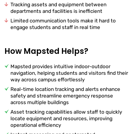
Tracking assets and equipment between
departments and facilities is inefficient
Limited communication tools make it hard to
engage students and staff in real time
How Mapsted Helps?
Mapsted provides intuitive indoor-outdoor
navigation, helping students and visitors find their
way across campus effortlessly
Real-time location tracking and alerts enhance
safety and streamline emergency response
across multiple buildings
Asset tracking capabilities allow staff to quickly
locate equipment and resources, improving
operational efficiency