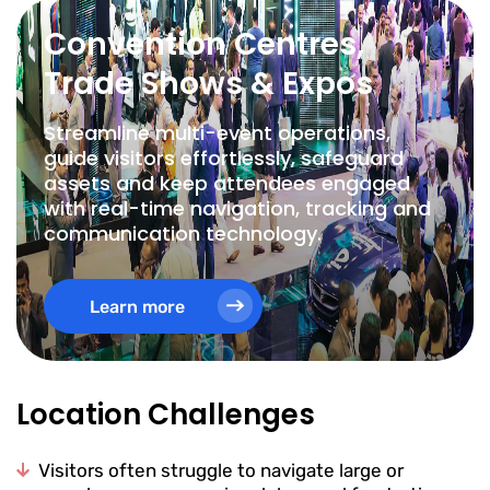
Convention Centres,
Trade Shows & Expos
Streamline multi-event operations,
guide visitors effortlessly, safeguard
assets and keep attendees engaged
with real-time navigation, tracking and
communication technology.
Learn more
Location Challenges
Visitors often struggle to navigate large or